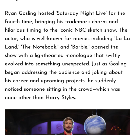
Ryan Gosling hosted 'Saturday Night Live' for the
fourth time, bringing his trademark charm and
hilarious timing to the iconic NBC sketch show. The
actor, who is well-known for movies including 'La La
Land,' 'The Notebook,' and 'Barbie,' opened the
show with a lighthearted monologue that swiftly
evolved into something unexpected. Just as Gosling
began addressing the audience and joking about
his career and upcoming projects, he suddenly
noticed someone sitting in the crowd—which was
none other than Harry Styles.