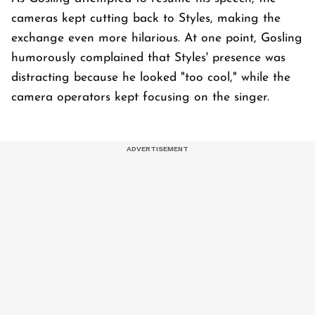
cameras kept cutting back to Styles, making the
exchange even more hilarious. At one point, Gosling
humorously complained that Styles' presence was
distracting because he looked "too cool," while the
camera operators kept focusing on the singer.