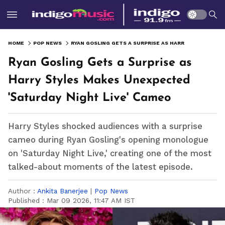
HOME
POP NEWS
RYAN GOSLING GETS A SURPRISE AS HARRY STYLES MAKES UNEXPECTED 'SATURDAY NIGHT LIVE' CAMEO
Ryan Gosling Gets a Surprise as
Harry Styles Makes Unexpected
'Saturday Night Live' Cameo
Harry Styles shocked audiences with a surprise
cameo during Ryan Gosling's opening monologue
on 'Saturday Night Live,' creating one of the most
talked-about moments of the latest episode.
Author :
Ankita Banerjee
|
Pop News
Published :
Mar 09 2026, 11:47 AM IST