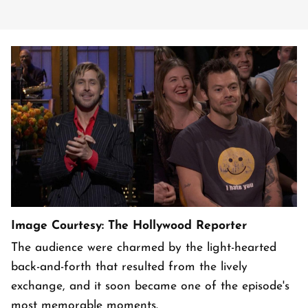
Image Courtesy: The Hollywood Reporter
The audience were charmed by the light-hearted
back-and-forth that resulted from the lively
exchange, and it soon became one of the episode's
most memorable moments.