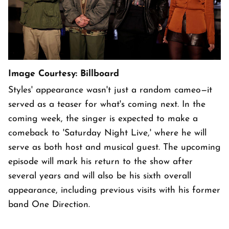
Image Courtesy: Billboard
Styles' appearance wasn't just a random cameo—it
served as a teaser for what's coming next. In the
coming week, the singer is expected to make a
comeback to 'Saturday Night Live,' where he will
serve as both host and musical guest. The upcoming
episode will mark his return to the show after
several years and will also be his sixth overall
appearance, including previous visits with his former
band One Direction.