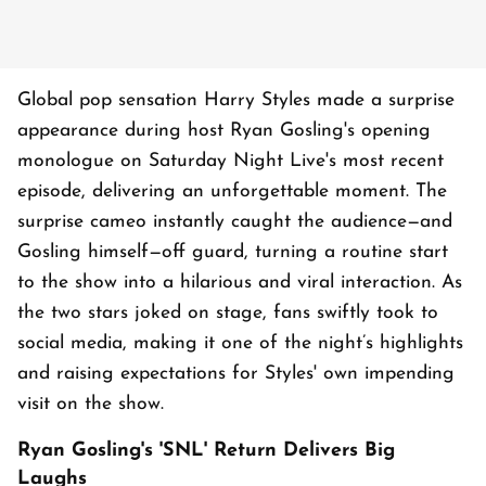
Global pop sensation Harry Styles made a surprise
appearance during host Ryan Gosling's opening
monologue on Saturday Night Live's most recent
episode, delivering an unforgettable moment. The
surprise cameo instantly caught the audience—and
Gosling himself—off guard, turning a routine start
to the show into a hilarious and viral interaction. As
the two stars joked on stage, fans swiftly took to
social media, making it one of the night’s highlights
and raising expectations for Styles' own impending
visit on the show.
Ryan Gosling's 'SNL' Return Delivers Big
Laughs