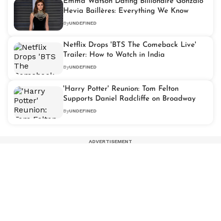
Emma Watson Dating Billionaire Gonzalo
Hevia Baillères: Everything We Know
By
UNDEFINED
Netflix Drops 'BTS The Comeback Live'
Trailer: How to Watch in India
By
UNDEFINED
'Harry Potter' Reunion: Tom Felton
Supports Daniel Radcliffe on Broadway
By
UNDEFINED