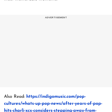
Also Read:
https://indigomusic.com/pop-
cultures/whats-up-pop-news/after-years-of-pop-
hits-charli-xcx-considers-stepping-away-from-