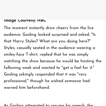
Image Courtesy: NBC
The moment instantly drew cheers from the live
audience. Gosling looked surprised and asked, "Is
that Harry Styles? What are you doing here?"
Styles, casually seated in the audience wearing a
smiley-face T-shirt, replied that he was simply
watching the show because he would be hosting the
following week and wanted to "get a feel for it."
Gosling jokingly responded that it was "very
professional," though he wished someone had
warned him beforehand.
As Gosling attempted to resume his speech, the