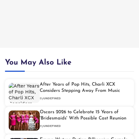
You May Also Like
After Years of Pop Hits, Charli XCX
Considers Stepping Away From Music
By
UNDEFINED
Oscars 2026 to Celebrate 15 Years of
'Bridesmaids' With Possible Cast Reunion
By
UNDEFINED