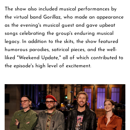
The show also included musical performances by
the virtual band Gorillaz, who made an appearance
as the evening's musical guest and gave upbeat
songs celebrating the group's enduring musical
legacy. In addition to the skits, the show featured
humorous parodies, satirical pieces, and the well-
liked "Weekend Update," all of which contributed to
the episode's high level of excitement.