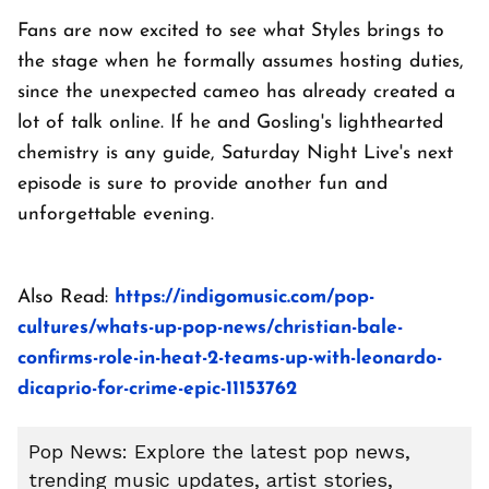
Fans are now excited to see what Styles brings to
the stage when he formally assumes hosting duties,
since the unexpected cameo has already created a
lot of talk online. If he and Gosling's lighthearted
chemistry is any guide, Saturday Night Live's next
episode is sure to provide another fun and
unforgettable evening.
Also Read:
https://indigomusic.com/pop-
cultures/whats-up-pop-news/christian-bale-
confirms-role-in-heat-2-teams-up-with-leonardo-
dicaprio-for-crime-epic-11153762
Pop News: Explore the latest pop news,
trending music updates, artist stories,