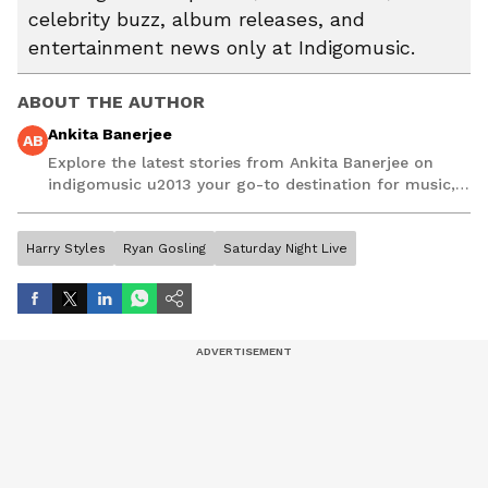
celebrity buzz, album releases, and
entertainment news only at Indigomusic.
ABOUT THE AUTHOR
Ankita Banerjee
AB
Explore the latest stories from Ankita Banerjee on
indigomusic u2013 your go-to destination for music,
artist, and entertainment stories.
Harry Styles
Ryan Gosling
Saturday Night Live