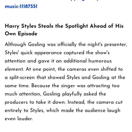
music-11187551
Harry Styles Steals the Spotlight Ahead of His
Own Episode
Although Gosling was officially the night's presenter,
Styles' quick appearance captured the show's
attention and gave it an additional humorous
element. At one point, the cameras even shifted to
a split-screen that showed Styles and Gosling at the
same time. Because the singer was attracting too
much attention, Gosling playfully asked the
producers to take it down. Instead, the camera cut
entirely to Styles, which made the audience laugh
even louder.