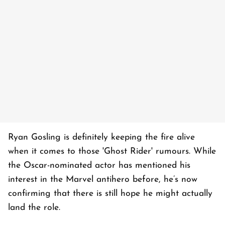
Ryan Gosling is definitely keeping the fire alive
when it comes to those 'Ghost Rider' rumours. While
the Oscar-nominated actor has mentioned his
interest in the Marvel antihero before, he’s now
confirming that there is still hope he might actually
land the role.