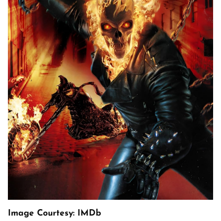
Image Courtesy: IMDb