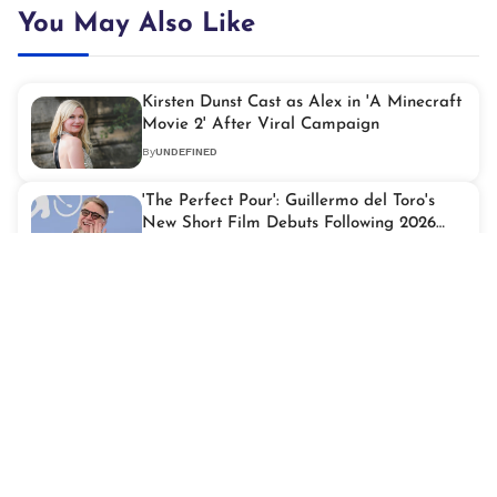
You May Also Like
Kirsten Dunst Cast as Alex in 'A Minecraft
Movie 2' After Viral Campaign
By
UNDEFINED
'The Perfect Pour': Guillermo del Toro's
New Short Film Debuts Following 2026
Oscars
By
UNDEFINED
Zendaya Revisits Robert Pattinson's
'Twilight' Era Before Their Big
Collaboration
By
UNDEFINED
Star Power Peaks as Taylor Swift Joins
2026 iHeartRadio Music Awards Lineup
By
UNDEFINED