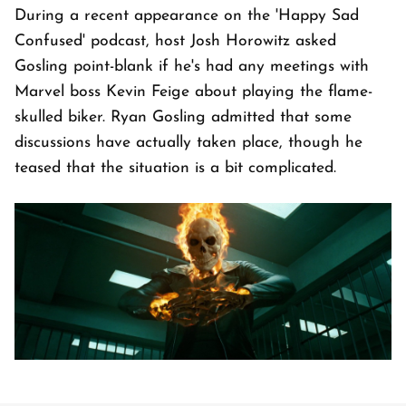
During a recent appearance on the 'Happy Sad
Confused' podcast, host Josh Horowitz asked
Gosling point-blank if he's had any meetings with
Marvel boss Kevin Feige about playing the flame-
skulled biker. Ryan Gosling admitted that some
discussions have actually taken place, though he
teased that the situation is a bit complicated.