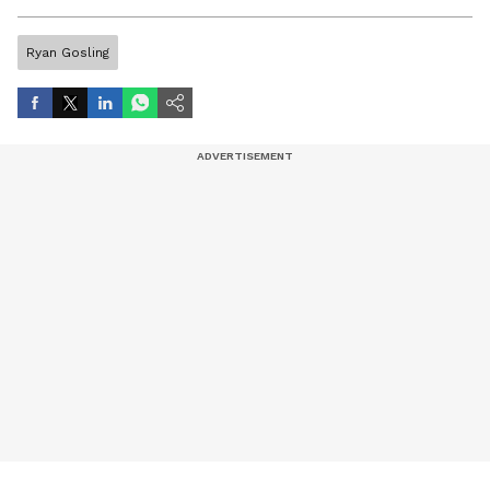
artist, and entertainment stories.
Ryan Gosling