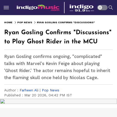
HOME
POP NEWS
RYAN GOSLING CONFIRMS "DISCUSSIONS" TO PLAY GHOST RIDER IN THE MCU
Ryan Gosling Confirms "Discussions"
to Play Ghost Rider in the MCU
Ryan Gosling confirms ongoing, "complicated"
talks with Marvel's Kevin Feige about playing
'Ghost Rider.' The actor remains hopeful to inherit
the flaming skull once held by Nicolas Cage.
Author :
Farheen Ali
|
Pop News
Published :
Mar 20 2026, 04:42 PM IST