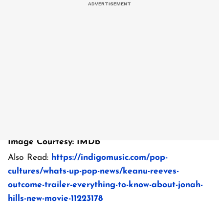
Image Courtesy: IMDb
Also Read:
https://indigomusic.com/pop-
cultures/whats-up-pop-news/keanu-reeves-
outcome-trailer-everything-to-know-about-jonah-
hills-new-movie-11223178