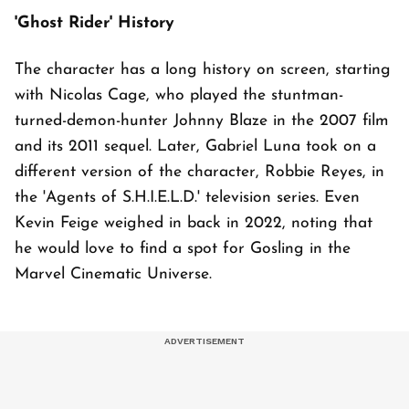
'Ghost Rider' History
The character has a long history on screen, starting
with Nicolas Cage, who played the stuntman-
turned-demon-hunter Johnny Blaze in the 2007 film
and its 2011 sequel. Later, Gabriel Luna took on a
different version of the character, Robbie Reyes, in
the 'Agents of S.H.I.E.L.D.' television series. Even
Kevin Feige weighed in back in 2022, noting that
he would love to find a spot for Gosling in the
Marvel Cinematic Universe.