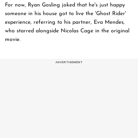
For now, Ryan Gosling joked that he's just happy
someone in his house got to live the 'Ghost Rider'
experience, referring to his partner, Eva Mendes,
who starred alongside Nicolas Cage in the original
movie.