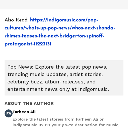
Also Read:
https://indigomusic.com/pop-
cultures/whats-up-pop-news/whos-next-shonda-
rhimes-teases-the-next-bridgerton-spinoff-
protagonist-11223131
Pop News: Explore the latest pop news,
trending music updates, artist stories,
celebrity buzz, album releases, and
entertainment news only at Indigomusic.
ABOUT THE AUTHOR
Farheen Ali
FA
Explore the latest stories from Farheen Ali on
indigomusic u2013 your go-to destination for music,