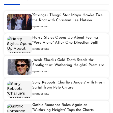
'Stranger Things' Star Maya Hawke Ties
the Knot with Christian Lee Hutson
By
UNDEFINED
Harry Styles Opens Up About Feeling
"Very Alone" After One Direction Split
By
UNDEFINED
Jacob Elordi's Gold Tooth Steals the
Spotlight at 'Wuthering Heights' Premiere
By
UNDEFINED
Sony Reboots 'Charlie's Angels' with Fresh
Script from Pete Chiarelli
By
UNDEFINED
Gothic Romance Rules Again as
'Wuthering Heights' Tops the Charts