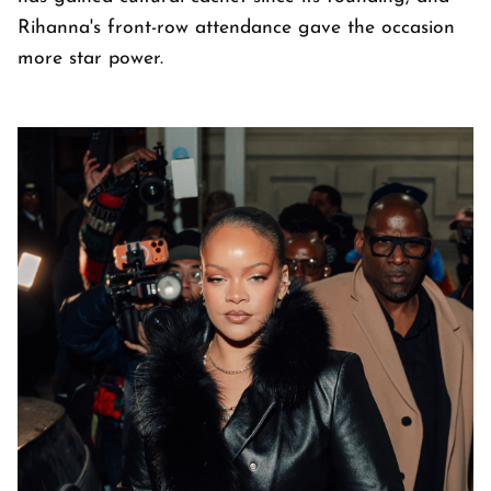
Rihanna's front-row attendance gave the occasion
more star power.