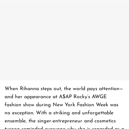
When Rihanna steps out, the world pays attention—
and her appearance at A$AP Rocky’s AWGE
fashion show during New York Fashion Week was
no exception. With a striking and unforgettable
ensemble, the singer-entrepreneur and cosmetics