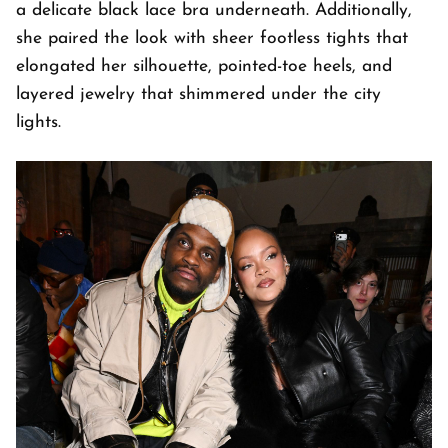
a delicate black lace bra underneath. Additionally,
she paired the look with sheer footless tights that
elongated her silhouette, pointed-toe heels, and
layered jewelry that shimmered under the city
lights.