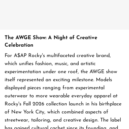
The AWGE Show: A Night of Creative
Celebration
For A$AP Rocky's multifaceted creative brand,
which unifies fashion, music, and artistic
experimentation under one roof, the AWGE show
itself represented an exciting milestone. Models
displayed pieces ranging from experimental
outerwear to more wearable everyday apparel at
Rocky's Fall 2026 collection launch in his birthplace
of New York City, which combined aspects of
streetwear, tailoring, and creative design. The label
has gained cultural cachet since its founding, and