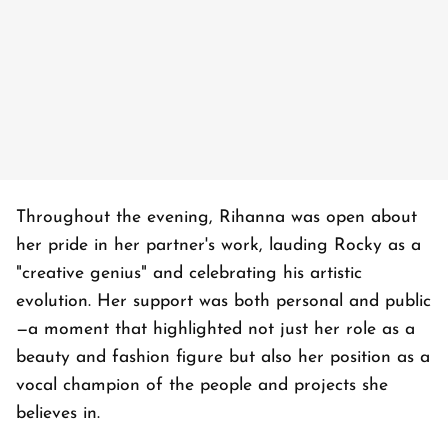
Throughout the evening, Rihanna was open about
her pride in her partner's work, lauding Rocky as a
"creative genius" and celebrating his artistic
evolution. Her support was both personal and public
—a moment that highlighted not just her role as a
beauty and fashion figure but also her position as a
vocal champion of the people and projects she
believes in.