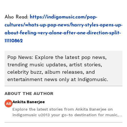
Also Read:
https://indigomusic.com/pop-
cultures/whats-up-pop-news/harry-styles-opens-up-
about-feeling-very-alone-after-one-direction-split-
11110862
Pop News: Explore the latest pop news,
trending music updates, artist stories,
celebrity buzz, album releases, and
entertainment news only at Indigomusic.
ABOUT THE AUTHOR
Ankita Banerjee
AB
Explore the latest stories from Ankita Banerjee on
indigomusic u2013 your go-to destination for music,
artist, and entertainment stories.