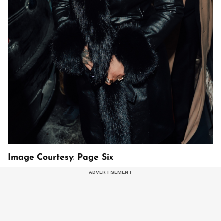
Image Courtesy: Page Six