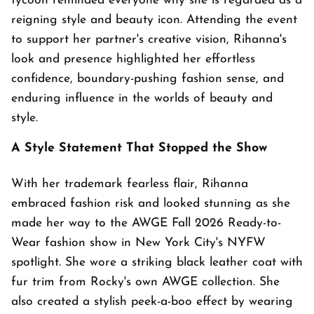
tycoon reminded everyone why she is regarded as a
reigning style and beauty icon. Attending the event
to support her partner's creative vision, Rihanna's
look and presence highlighted her effortless
confidence, boundary-pushing fashion sense, and
enduring influence in the worlds of beauty and
style.
A Style Statement That Stopped the Show
With her trademark fearless flair, Rihanna
embraced fashion risk and looked stunning as she
made her way to the AWGE Fall 2026 Ready-to-
Wear fashion show in New York City's NYFW
spotlight. She wore a striking black leather coat with
fur trim from Rocky's own AWGE collection. She
also created a stylish peek-a-boo effect by wearing