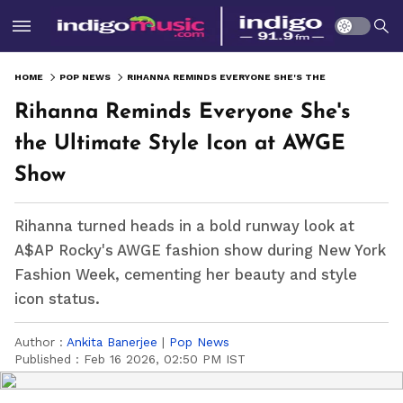
HOME
POP NEWS
RIHANNA REMINDS EVERYONE SHE'S THE ULTIMATE STYLE ICON AT AWGE SHOW
Rihanna Reminds Everyone She's
the Ultimate Style Icon at AWGE
Show
Rihanna turned heads in a bold runway look at
A$AP Rocky's AWGE fashion show during New York
Fashion Week, cementing her beauty and style
icon status.
Author :
Ankita Banerjee
|
Pop News
Published :
Feb 16 2026, 02:50 PM IST