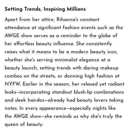
Setting Trends, Inspiring Millions
Apart from her attire, Rihanna's constant
attendance at significant fashion events such as the
AWGE show serves as a reminder to the globe of
her effortless beauty influence. She consistently
raises what it means to be a modern beauty icon,
whether she's serving minimalist elegance at a
beauty launch, setting trends with daring makeup
combos on the streets, or donning high fashion at
NYFW. Earlier in the season, her relaxed yet radiant
looks—incorporating standout blush-lip combinations
and sleek hairdos—already had beauty lovers taking
notes. In every appearance—especially nights like
the AWGE show—she reminds us why she's truly the
queen of beauty.