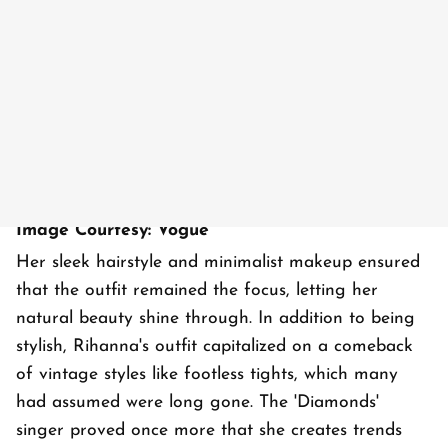
Image Courtesy: Vogue
Her sleek hairstyle and minimalist makeup ensured
that the outfit remained the focus, letting her
natural beauty shine through. In addition to being
stylish, Rihanna's outfit capitalized on a comeback
of vintage styles like footless tights, which many
had assumed were long gone. The 'Diamonds'
singer proved once more that she creates trends