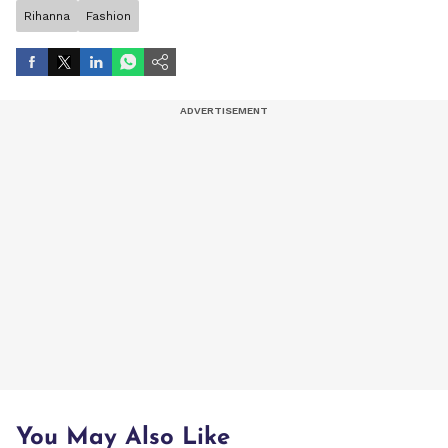
Rihanna
Fashion
You May Also Like