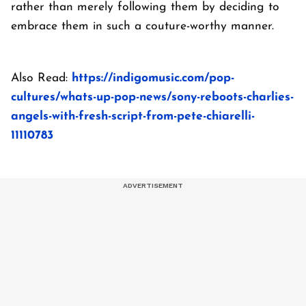
rather than merely following them by deciding to
embrace them in such a couture-worthy manner.
Also Read:
https://indigomusic.com/pop-
cultures/whats-up-pop-news/sony-reboots-charlies-
angels-with-fresh-script-from-pete-chiarelli-
11110783