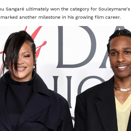
u Sangaré ultimately won the category for Souleymane's 
marked another milestone in his growing film career.