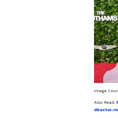
Image Court
Also Read:
director-r