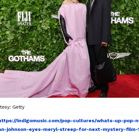
esy: Getty
https://indigomusic.com/pop-cultures/whats-up-pop-
ian-johnson-eyes-meryl-streep-for-next-mystery-film