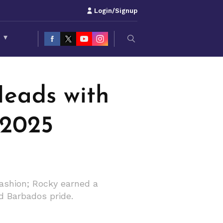
Login/Signup
S
▾
eads with
 2025
ashion; Rocky earned a
d Barbados pride.