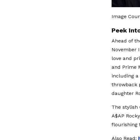
Image Court
Peek Into
Ahead of th
November I
love and pr
and Prime M
including a
throwback p
daughter Ro
The stylis
A$AP Rocky'
flourishing 
Also Read: