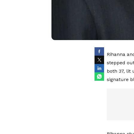
Rihanna and
stepped out
both 37, lit
signature b
Rihanna stu