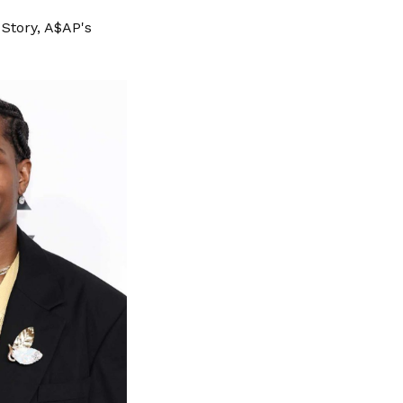
Story, A$AP's