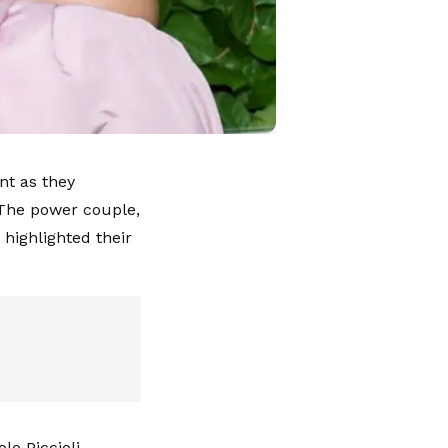
nt as they
 The power couple,
 highlighted their
o Piccioli,