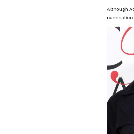
Although Ao
nomination 