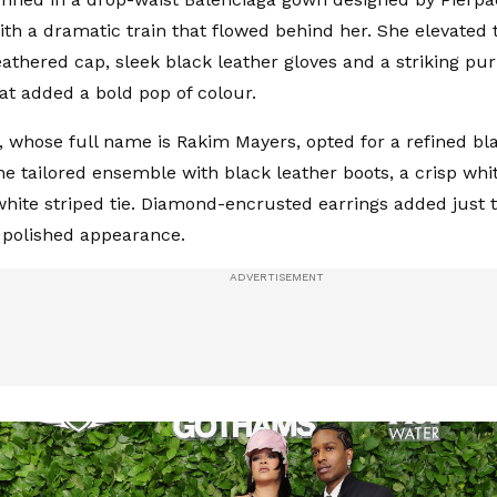
th a dramatic train that flowed behind her. She elevated 
athered cap, sleek black leather gloves and a striking pur
at added a bold pop of colour.
 whose full name is Rakim Mayers, opted for a refined bla
he tailored ensemble with black leather boots, a crisp whit
hite striped tie. Diamond-encrusted earrings added just t
s polished appearance.