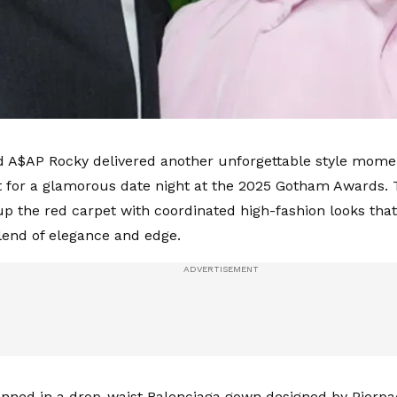
 A$AP Rocky delivered another unforgettable style mome
 for a glamorous date night at the 2025 Gotham Awards.
 up the red carpet with coordinated high-fashion looks that
lend of elegance and edge.
nned in a drop-waist Balenciaga gown designed by Pierpaol