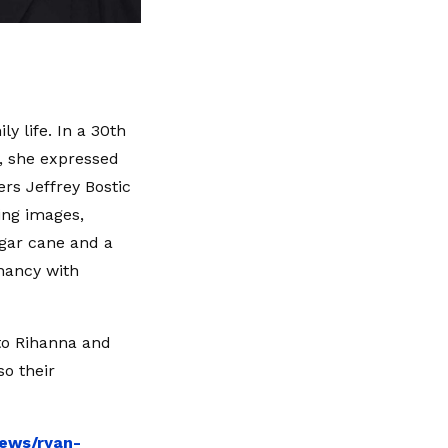
y life. In a 30th
, she expressed
rs Jeffrey Bostic
ing images,
ugar cane and a
nancy with
to Rihanna and
so their
news/ryan-