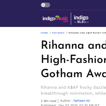
HOME
POP NEWS
RIHANNA AND A$AP ROCKY TU
Rihanna and
High-Fashio
Gotham Awa
Rihanna and A$AP Rocky dazzle
breakthrough nomination, while 
Author :
Farheen Ali
2
Min read
Published :
Dec 02 2025, 02:30 PM IST