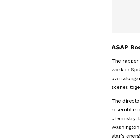
A$AP Roc
The rapper 
work in Spik
own alongsi
scenes toge
The directo
resemblance
chemistry. 
Washington,
star's ener