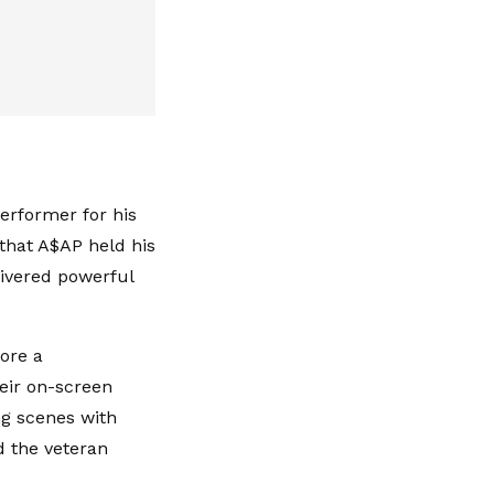
erformer for his
 that A$AP held his
livered powerful
ore a
eir on-screen
ng scenes with
 the veteran