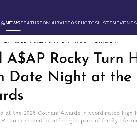
NEWS
FEATURE
ON AIR
VIDEOS
PHOTOS
LISTEN
EVENT
RN HEADS WITH HIGH-FASHION DATE NIGHT AT THE 2025 GOTHAM AWARDS
 A$AP Rocky Turn H
n Date Night at the
rds
d at the 2025 Gotham Awards in coordinated high f
Rihanna shared heartfelt glimpses of family life an