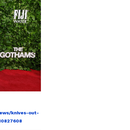
news/knives-out-
-10827608