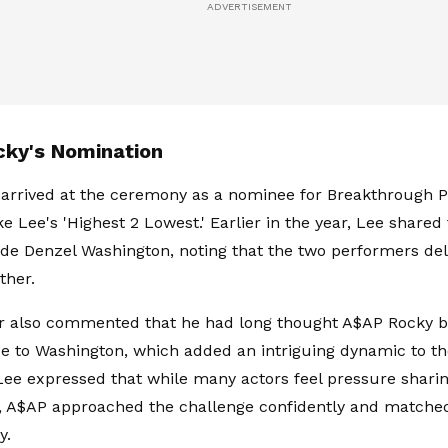
ky's Nomination
arrived at the ceremony as a nominee for Breakthrough P
e Lee's 'Highest 2 Lowest.' Earlier in the year, Lee shared
de Denzel Washington, noting that the two performers de
ther.
r also commented that he had long thought A$AP Rocky b
 to Washington, which added an intriguing dynamic to th
Lee expressed that while many actors feel pressure shari
 A$AP approached the challenge confidently and matched
gy.