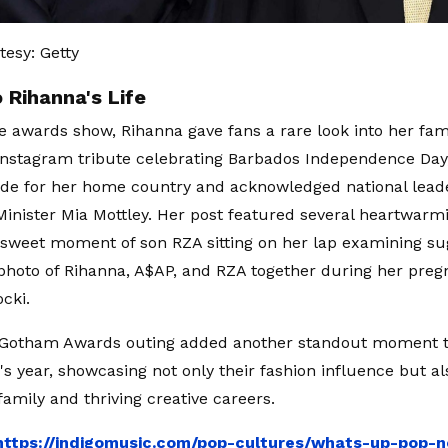
esy: Getty
 Rihanna's Life
e awards show, Rihanna gave fans a rare look into her famil
nstagram tribute celebrating Barbados Independence Day
ide for her home country and acknowledged national leade
inister Mia Mottley. Her post featured several heartwarm
 sweet moment of son RZA sitting on her lap examining s
hoto of Rihanna, A$AP, and RZA together during her preg
cki.
h Gotham Awards outing added another standout moment 
s year, showcasing not only their fashion influence but al
family and thriving creative careers.
https://indigomusic.com/pop-cultures/whats-up-pop-