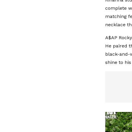
complete wi
matching fe
necklace th
A$AP Rocky,
He paired t
black-and-w
shine to hi