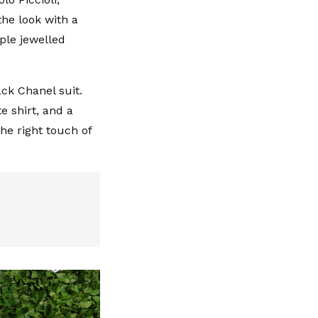
the look with a
ple jewelled
ck Chanel suit.
e shirt, and a
he right touch of