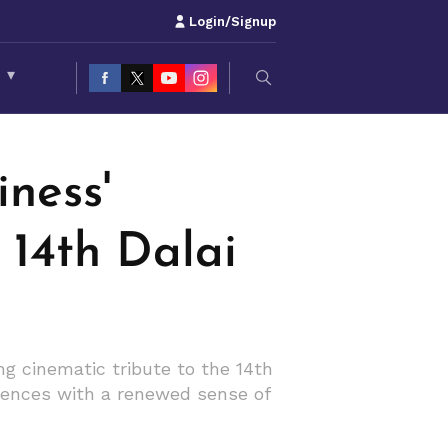
Login/Signup
S
▾
ness'
e 14th Dalai
g cinematic tribute to the 14th
diences with a renewed sense of