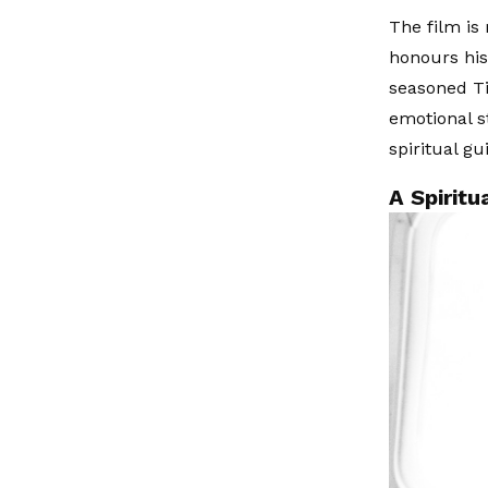
The film is
honours his
seasoned Ti
emotional s
spiritual gu
A Spirit