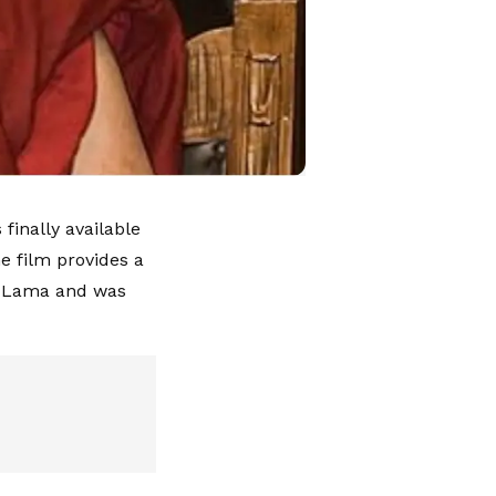
finally available
e film provides a
ai Lama and was