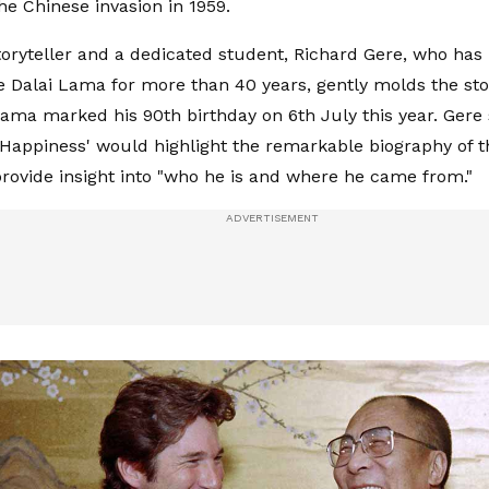
the Chinese invasion in 1959.
toryteller and a dedicated student, Richard Gere, who ha
e Dalai Lama for more than 40 years, gently molds the sto
Lama marked his 90th birthday on 6th July this year. Gere 
Happiness' would highlight the remarkable biography of t
ovide insight into "who he is and where he came from."