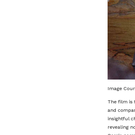
Image Cour
The film is
and compass
insightful c
revealing n