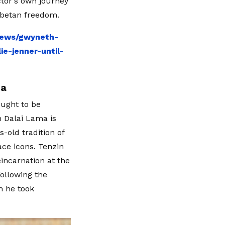
ctor's own journey
ibetan freedom.
news/gwyneth-
-jenner-until-
ma
ought to be
 Dalai Lama is
-old tradition of
ace icons. Tenzin
incarnation at the
Following the
h he took