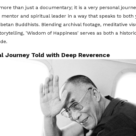
 more than just a documentary; it is a very personal journ
 mentor and spiritual leader in a way that speaks to both
betan Buddhists. Blending archival footage, meditative vis
torytelling, 'Wisdom of Happiness' serves as both a histori
ide.
ual Journey Told with Deep Reverence