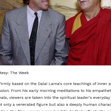
tesy: The Week
 firmly based on the Dalai Lama's core teachings of inner p
ion. From his early morning meditations to his empathet
hats, viewers are taken into the spiritual leader's everyday
ot only a venerated figure but also a deeply human chara