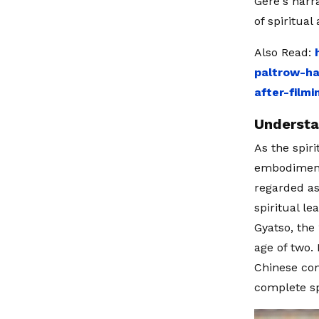
Gere's narr
of spiritua
Also Read:
paltrow-h
after-film
Understa
As the spir
embodiments
regarded as 
spiritual l
Gyatso, the
age of two.
Chinese con
complete spi