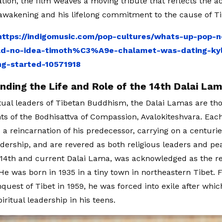
ation, the film weaves a moving tribute that reflects the a
l awakening and his lifelong commitment to the cause of T
https://indigomusic.com/pop-cultures/whats-up-pop-
ad-no-idea-timoth%C3%A9e-chalamet-was-dating-kylie
ing-started-10571918
nding the Life and Role of the 14th Dalai La
itual leaders of Tibetan Buddhism, the Dalai Lamas are th
 of the Bodhisattva of Compassion, Avalokiteshvara. Each
a reincarnation of his predecessor, carrying on a centuries
eadership, and are revered as both religious leaders and pe
 14th and current Dalai Lama, was acknowledged as the re
 He was born in 1935 in a tiny town in northeastern Tibet. 
quest of Tibet in 1959, he was forced into exile after whic
ritual leadership in his teens.