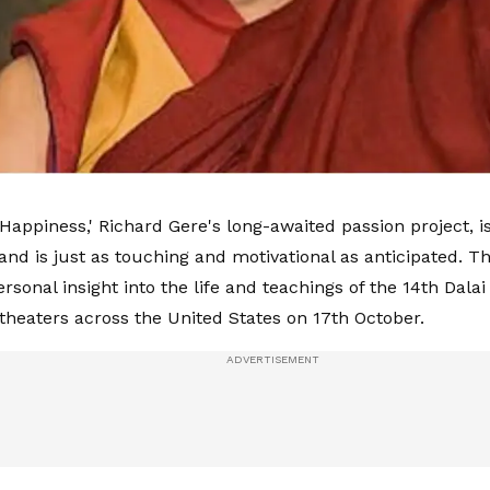
appiness,' Richard Gere's long-awaited passion project, is 
and is just as touching and motivational as anticipated. Th
rsonal insight into the life and teachings of the 14th Dal
 theaters across the United States on 17th October.