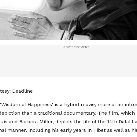
esy: Deadline
 'Wisdom of Happiness' is a hybrid movie, more of an intro
epiction than a traditional documentary. The film, which 
uis and Barbara Miller, depicts the life of the 14th Dalai L
al manner, including his early years in Tibet as well as h