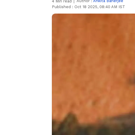
Author :
Ankita Banerjee
4
Min read
Published :
Oct 18 2025, 08:40 AM IST