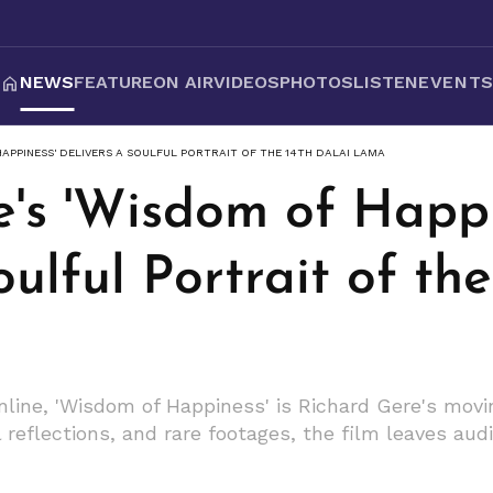
NEWS
FEATURE
ON AIR
VIDEOS
PHOTOS
LISTEN
EVENT
APPINESS' DELIVERS A SOULFUL PORTRAIT OF THE 14TH DALAI LAMA
e's 'Wisdom of Happi
oulful Portrait of th
line, 'Wisdom of Happiness' is Richard Gere's movin
reflections, and rare footages, the film leaves au