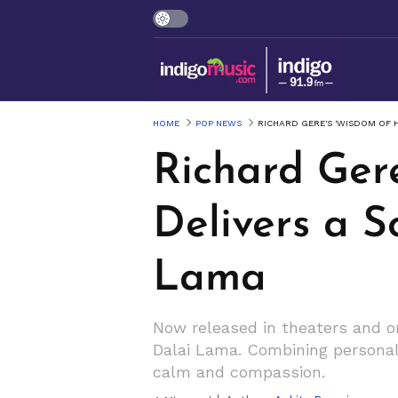
HOME
POP NEWS
RICHARD GERE'S 'WISDOM OF H
Richard Ger
Delivers a S
Lama
Now released in theaters and on
Dalai Lama. Combining personal 
calm and compassion.