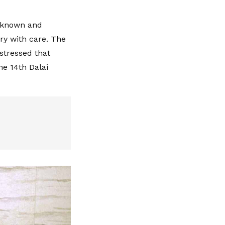
s known and
ry with care. The
stressed that
he 14th Dalai