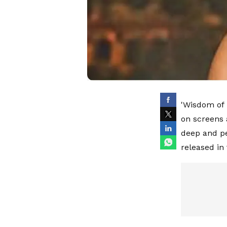
'Wisdom of H
on screens 
deep and pe
released in