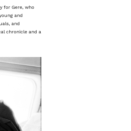
ey for Gere, who
 young and
uals, and
cal chronicle and a