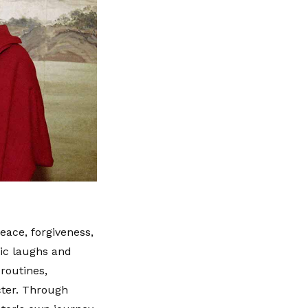
eace, forgiveness,
ic laughs and
 routines,
cter. Through