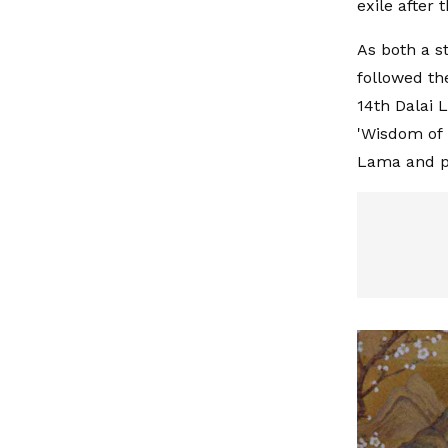
exile after 
As both a s
followed th
14th Dalai 
'Wisdom of 
Lama and pr