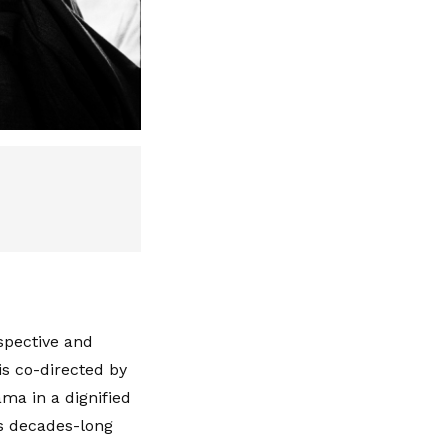
spective and
is co-directed by
ama in a dignified
is decades-long