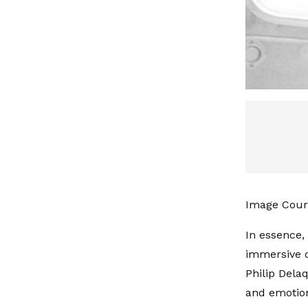
Image Court
In essence,
immersive d
Philip Delaq
and emotion