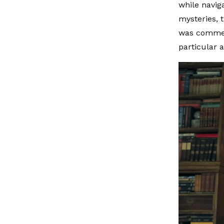
while navig
mysteries, 
was commend
particular a