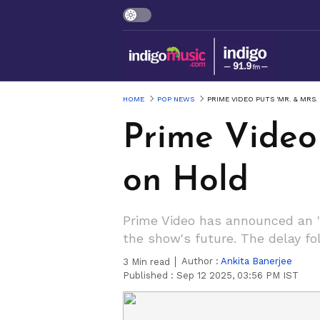
HOME
POP NEWS
PRIME VIDEO PUTS 'MR. & MRS
Prime Video 
on Hold
Prime Video has announced an "i
the show's future. The delay f
Author :
Ankita Banerjee
3
Min read
Published :
Sep 12 2025, 03:56 PM IST