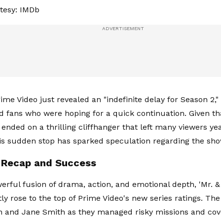
tesy: IMDb
ime Video just revealed an "indefinite delay for Season 2,
d fans who were hoping for a quick continuation. Given tha
 ended on a thrilling cliffhanger that left many viewers ye
is sudden stop has sparked speculation regarding the sho
 Recap and Success
erful fusion of drama, action, and emotional depth, 'Mr. & 
ly rose to the top of Prime Video's new series ratings. The
hn and Jane Smith as they managed risky missions and cov