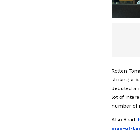
Rotten Tomat
striking a 
debuted amo
lot of inte
number of p
Also Read:
man-of-tom