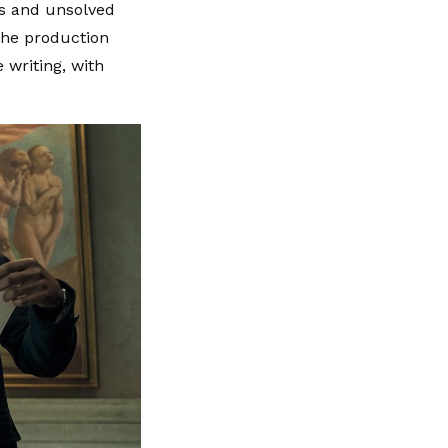
ds and unsolved
 The production
 writing, with