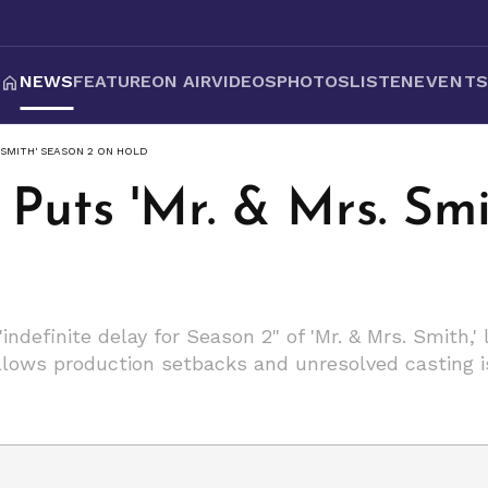
NEWS
FEATURE
ON AIR
VIDEOS
PHOTOS
LISTEN
EVENT
. SMITH' SEASON 2 ON HOLD
Puts 'Mr. & Mrs. Smi
ndefinite delay for Season 2" of 'Mr. & Mrs. Smith,'
ollows production setbacks and unresolved casting i