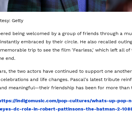
esy: Getty
red being welcomed by a group of friends through a mu
 instantly embraced by their circle. He also recalled outin
memorable trip to see the film 'Fearless,' which left all of
he end.
ars, the two actors have continued to support one anothe
celebrations and life changes. Pascal's latest tribute rein
nd meaningful—their friendship has been for more than 
https://indigomusic.com/pop-cultures/whats-up-pop-n
eyes-dc-role-in-robert-pattinsons-the-batman-2-108