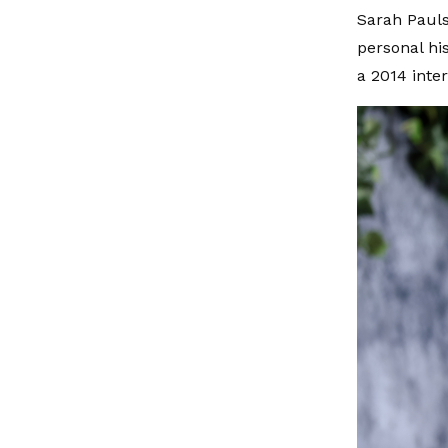
Sarah Pauls
personal his
a 2014 inte