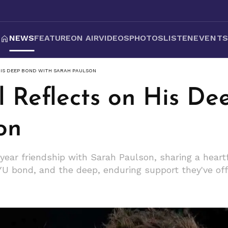
NEWS
FEATURE
ON AIR
VIDEOS
PHOTOS
LISTEN
EVENT
HIS DEEP BOND WITH SARAH PAULSON
l Reflects on His De
on
year friendship with Sarah Paulson, sharing a heartf
 NYU bond, and the deep, enduring support they've of