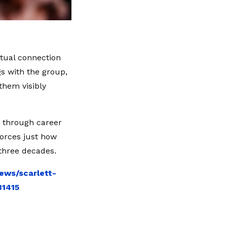
tual connection
gs with the group,
 them visibly
r through career
forces just how
three decades.
ews/scarlett-
81415