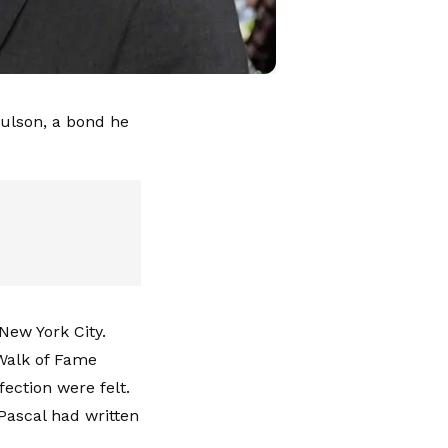
aulson, a bond he
New York City.
Walk of Fame
ection were felt.
Pascal had written