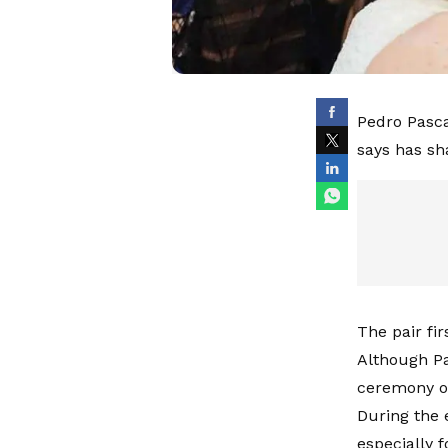
Pedro Pasca
says has sh
The pair fi
Although Pa
ceremony on
During the 
especially f