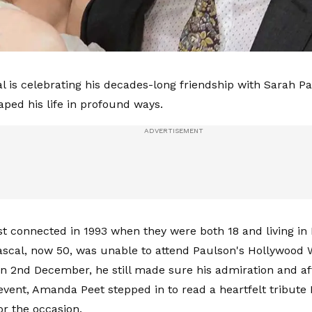
l is celebrating his decades-long friendship with Sarah P
aped his life in profound ways.
rst connected in 1993 when they were both 18 and living in 
scal, now 50, was unable to attend Paulson's Hollywood 
 2nd December, he still made sure his admiration and aff
event, Amanda Peet stepped in to read a heartfelt tribute 
or the occasion.