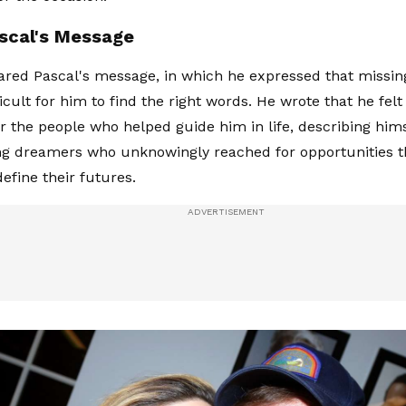
scal's Message
hared Pascal's message, in which he expressed that missi
ficult for him to find the right words. He wrote that he fe
or the people who helped guide him in life, describing him
ng dreamers who unknowingly reached for opportunities 
efine their futures.