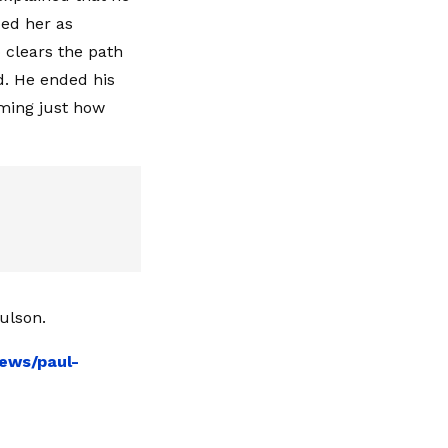
bed her as
clears the path
nd. He ended his
rming just how
ulson.
ews/paul-