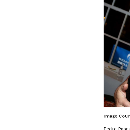
Image Cour
Pedro Pasca