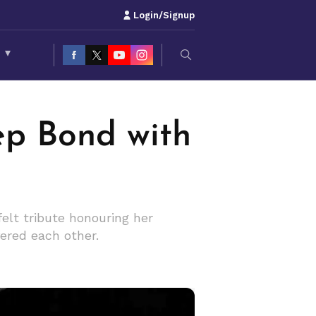
Login/Signup
S
▾
ep Bond with
elt tribute honouring her
fered each other.