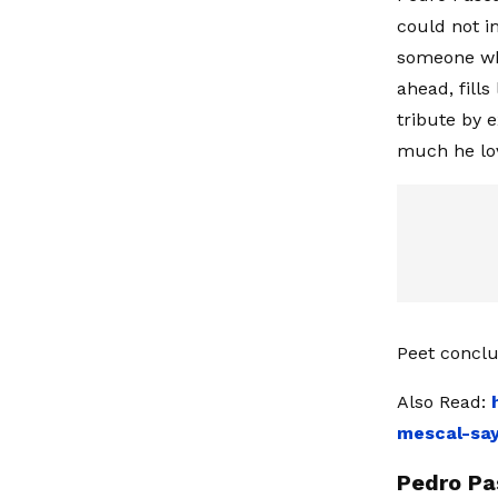
could not i
someone wh
ahead, fill
tribute by 
much he lov
Peet conclu
Also Read:
mescal-sa
Pedro Pa