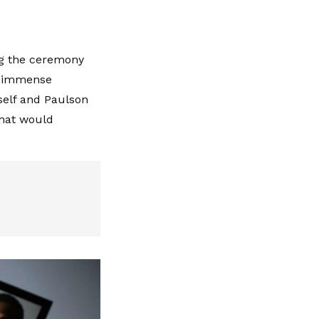
ng the ceremony
lt immense
self and Paulson
that would