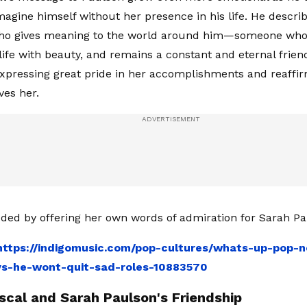
magine himself without her presence in his life. He descri
o gives meaning to the world around him—someone who 
s life with beauty, and remains a constant and eternal frie
expressing great pride in her accomplishments and reaffi
es her.
ded by offering her own words of admiration for Sarah Pa
https://indigomusic.com/pop-cultures/whats-up-pop-n
ys-he-wont-quit-sad-roles-10883570
scal and Sarah Paulson's Friendship