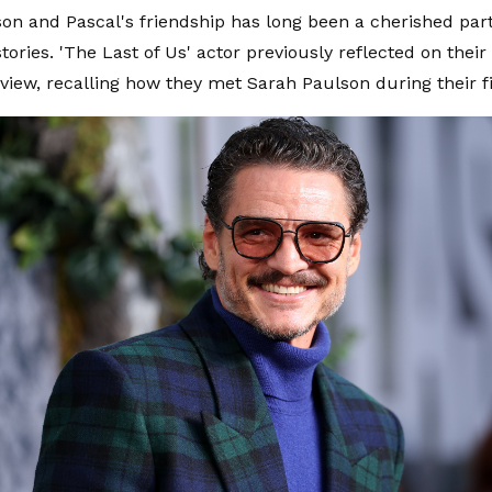
on and Pascal's friendship has long been a cherished part
tories. 'The Last of Us' actor previously reflected on their
rview, recalling how they met Sarah Paulson during their f