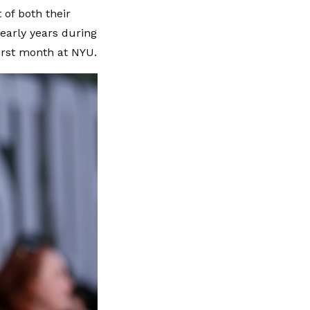
 of both their
 early years during
irst month at NYU.