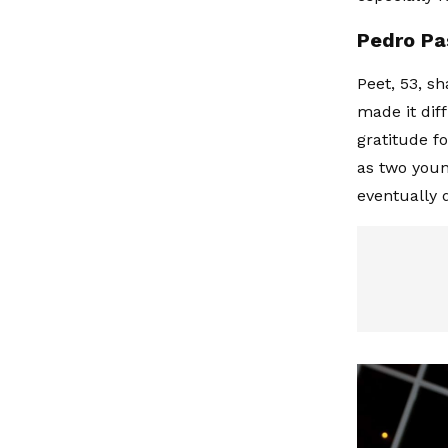
Pedro Pa
Peet, 53, s
made it dif
gratitude f
as two you
eventually d