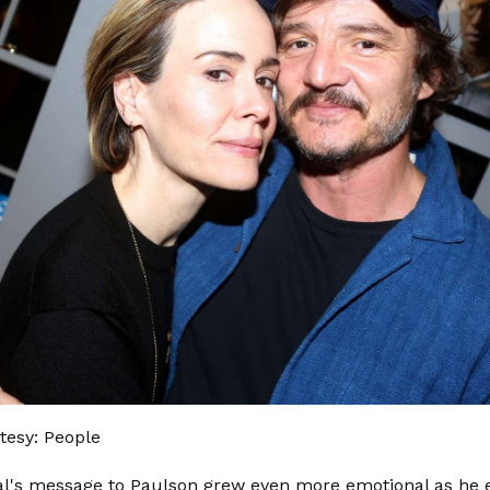
tesy: People
l's message to Paulson grew even more emotional as he e