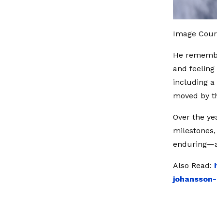
Image Court
He remembe
and feeling
including a 
moved by t
Over the ye
milestones, 
enduring—a
Also Read:
johansson-