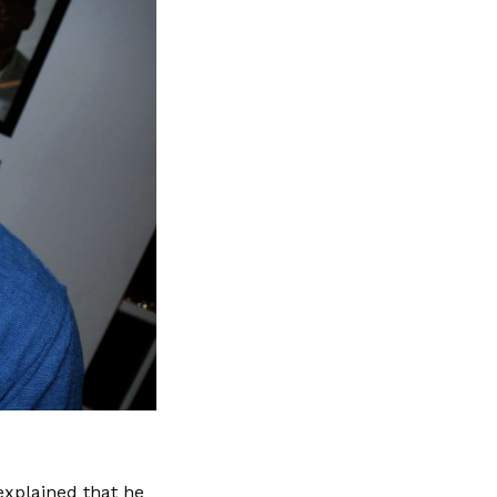
xplained that he