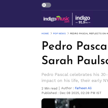
HOME
POP NEWS
PEDRO PASCAL REFLECTS ON 
Pedro Pasca
Sarah Pauls
Pedro Pascal celebrates his 30-
impact on his life, their early
Author :
Farheen Ali
2
Min read
Published :
Dec 08 2025, 02:39 PM IST