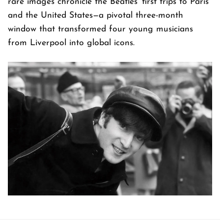
rare images chronicle the Beatles' first trips to Paris
and the United States—a pivotal three-month
window that transformed four young musicians
from Liverpool into global icons.