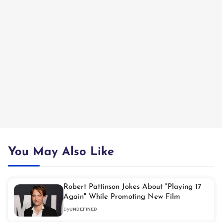
You May Also Like
Robert Pattinson Jokes About "Playing 17
Again" While Promoting New Film
By
UNDEFINED