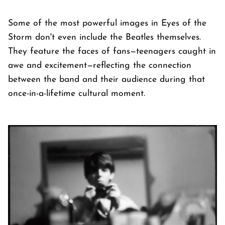
Some of the most powerful images in Eyes of the
Storm don't even include the Beatles themselves.
They feature the faces of fans—teenagers caught in
awe and excitement—reflecting the connection
between the band and their audience during that
once-in-a-lifetime cultural moment.