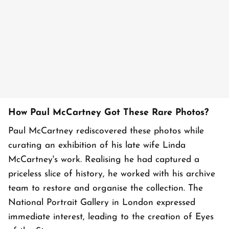
How Paul McCartney Got These Rare Photos?
Paul McCartney rediscovered these photos while
curating an exhibition of his late wife Linda
McCartney's work. Realising he had captured a
priceless slice of history, he worked with his archive
team to restore and organise the collection. The
National Portrait Gallery in London expressed
immediate interest, leading to the creation of Eyes