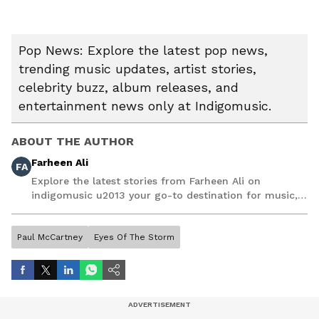
Pop News: Explore the latest pop news,
trending music updates, artist stories,
celebrity buzz, album releases, and
entertainment news only at Indigomusic.
ABOUT THE AUTHOR
Farheen Ali
FA
Explore the latest stories from Farheen Ali on
indigomusic u2013 your go-to destination for music,
artist, and entertainment stories.
Paul McCartney
Eyes Of The Storm