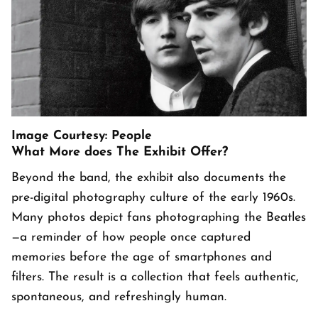
Image Courtesy: People
What More does The Exhibit Offer?
Beyond the band, the exhibit also documents the
pre-digital photography culture of the early 1960s.
Many photos depict fans photographing the Beatles
—a reminder of how people once captured
memories before the age of smartphones and
filters. The result is a collection that feels authentic,
spontaneous, and refreshingly human.