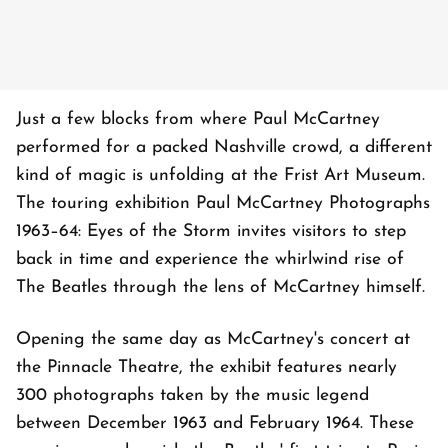
Just a few blocks from where Paul McCartney
performed for a packed Nashville crowd, a different
kind of magic is unfolding at the Frist Art Museum.
The touring exhibition Paul McCartney Photographs
1963–64: Eyes of the Storm invites visitors to step
back in time and experience the whirlwind rise of
The Beatles through the lens of McCartney himself.
Opening the same day as McCartney's concert at
the Pinnacle Theatre, the exhibit features nearly
300 photographs taken by the music legend
between December 1963 and February 1964. These