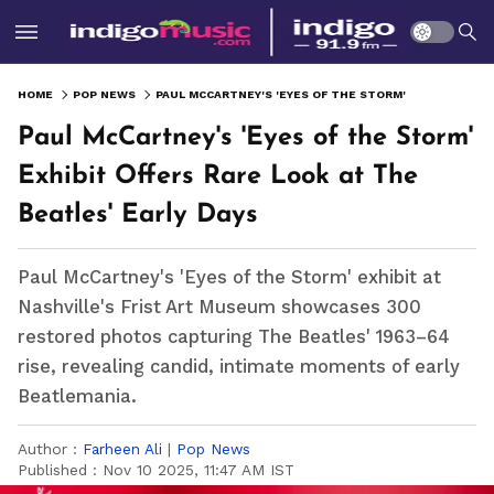
HOME
POP NEWS
PAUL MCCARTNEY'S 'EYES OF THE STORM' EXHIBIT OFFERS RARE LOOK AT THE BEATLES' EARLY DAYS
Paul McCartney's 'Eyes of the Storm'
Exhibit Offers Rare Look at The
Beatles' Early Days
Paul McCartney's 'Eyes of the Storm' exhibit at
Nashville's Frist Art Museum showcases 300
restored photos capturing The Beatles' 1963–64
rise, revealing candid, intimate moments of early
Beatlemania.
Author :
Farheen Ali
|
Pop News
Published :
Nov 10 2025, 11:47 AM IST