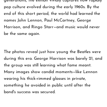
generations, the exhibit vividly captures how rapidly
pop culture evolved during the early 1960s. By the
end of this short period, the world had learned the
names John Lennon, Paul McCartney, George
Harrison, and Ringo Starr—and music would never
be the same again.
The photos reveal just how young the Beatles were
during this era. George Harrison was barely 21, and
the group was still learning what fame meant.
Many images show candid moments—like Lennon
wearing his thick-rimmed glasses in private,
something he avoided in public until after the
band's success was secured.