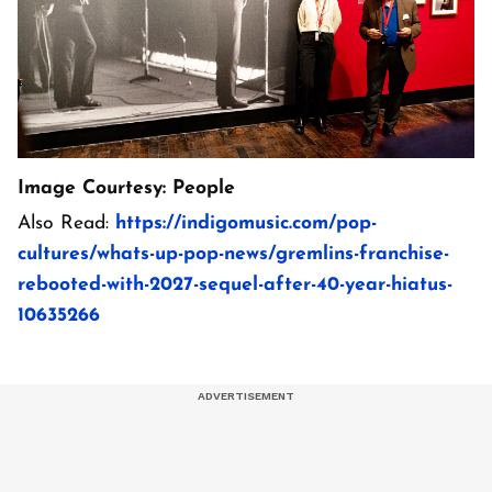
Image Courtesy: People
Also Read:
https://indigomusic.com/pop-
cultures/whats-up-pop-news/gremlins-franchise-
rebooted-with-2027-sequel-after-40-year-hiatus-
10635266