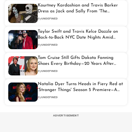
Kourtney Kardashian and Travis Barker
Dress as Jack and Sally From 'The
Nightmare Before Christmas' for
By
UNDEFINED
Halloween
Taylor Swift and Travis Kelce Dazzle on
Back-to-Back NYC Date Nights Amid
Wedding Buzz
By
UNDEFINED
Tom Cruise Still Gifts Dakota Fanning
Shoes Every Birthday—20 Years After
'War of the Worlds'
By
UNDEFINED
Natalia Dyer Turns Heads in Fiery Red at
'Stranger Things' Season 5 Premiere—A
Glamorous Farewell to Hawkins
By
UNDEFINED