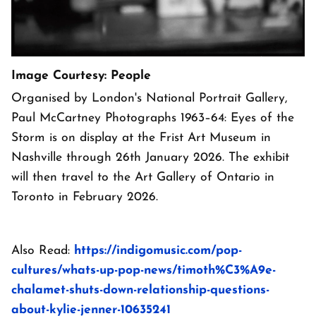
Image Courtesy: People
Organised by London's National Portrait Gallery,
Paul McCartney Photographs 1963–64: Eyes of the
Storm is on display at the Frist Art Museum in
Nashville through 26th January 2026. The exhibit
will then travel to the Art Gallery of Ontario in
Toronto in February 2026.
Also Read:
https://indigomusic.com/pop-
cultures/whats-up-pop-news/timoth%C3%A9e-
chalamet-shuts-down-relationship-questions-
about-kylie-jenner-10635241