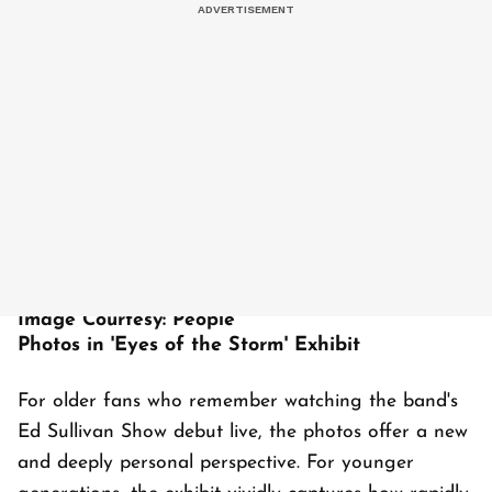
Image Courtesy: People
Photos in 'Eyes of the Storm' Exhibit
For older fans who remember watching the band's
Ed Sullivan Show debut live, the photos offer a new
and deeply personal perspective. For younger