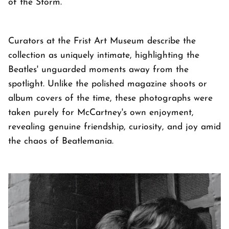
of the Storm.
Curators at the Frist Art Museum describe the
collection as uniquely intimate, highlighting the
Beatles' unguarded moments away from the
spotlight. Unlike the polished magazine shoots or
album covers of the time, these photographs were
taken purely for McCartney's own enjoyment,
revealing genuine friendship, curiosity, and joy amid
the chaos of Beatlemania.