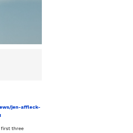
ews/jen-affleck-
8
first three