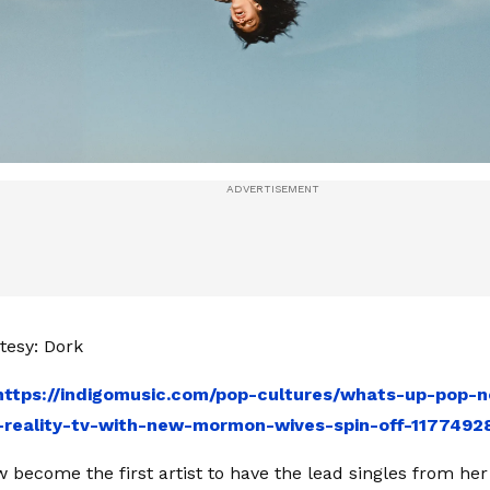
tesy: Dork
https://indigomusic.com/pop-cultures/whats-up-pop-n
-reality-tv-with-new-mormon-wives-spin-off-1177492
 become the first artist to have the lead singles from her 