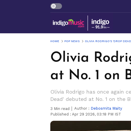
HOME
POP NEWS
OLIVIA RODRIGO'S 'DROP DEAD
Olivia Rodri
at No. 1 on 
Olivia Rodrigo has once again c
Dead' debuted at No. 1 on the Bi
Author :
Debosmita Maity
3
Min read
Published :
Apr 29 2026, 03:18 PM IST