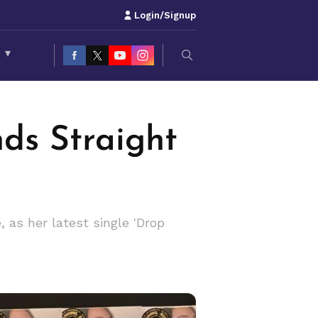
Login/Signup
S
▾
nds Straight
 as her latest single 'Drop