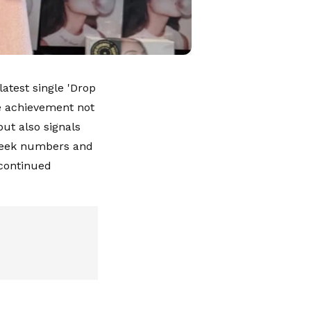
atest single 'Drop
he achievement not
ut also signals
t-week numbers and
 continued