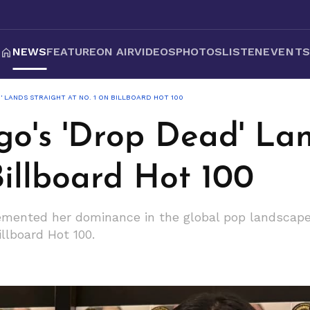
NEWS
FEATURE
ON AIR
VIDEOS
PHOTOS
LISTEN
EVENT
' LANDS STRAIGHT AT NO. 1 ON BILLBOARD HOT 100
go's 'Drop Dead' La
Billboard Hot 100
emented her dominance in the global pop landscape,
llboard Hot 100.