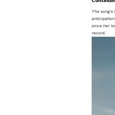
Continui
The song's 
anticipatio
since her b
record.