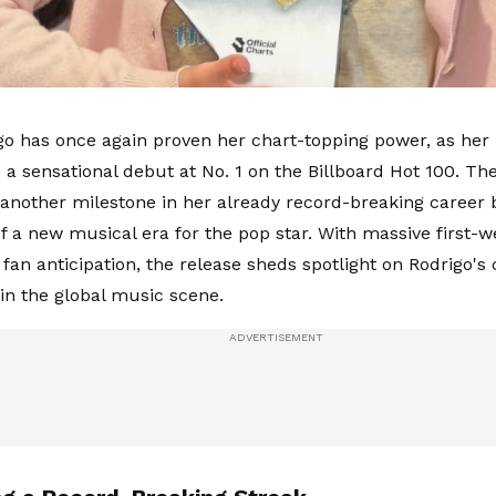
igo has once again proven her chart-topping power, as her l
a sensational debut at No. 1 on the Billboard Hot 100. T
another milestone in her already record-breaking career b
 of a new musical era for the pop star. With massive firs
fan anticipation, the release sheds spotlight on Rodrigo's
n the global music scene.