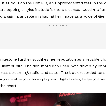
t at No. 1 on the Hot 100, an unprecedented feat in the ch
rt-topping singles include 'Drivers License,' 'Good 4 U,' an
d a significant role in shaping her image as a voice of Ge
milestone further solidifies her reputation as a reliable c
ng instant hits. The debut of 'Drop Dead' was driven by imp
oss streaming, radio, and sales. The track recorded tens o
ngside strong radio airplay and digital sales, helping it se
 the chart.