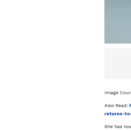
Image Cour
Also Read:
returns-to
She has now