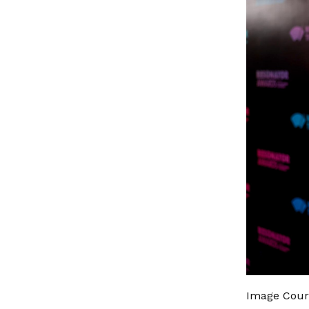
Image Court