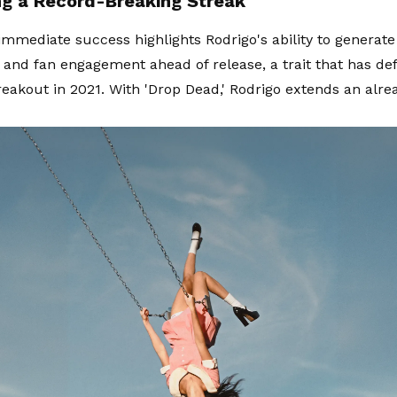
ng a Record-Breaking Streak
immediate success highlights Rodrigo's ability to generat
n and fan engagement ahead of release, a trait that has de
reakout in 2021. With 'Drop Dead,' Rodrigo extends an alr