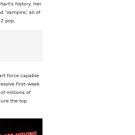
art's history. Her
d 'Vampire,' all of
n Z pop.
hart force capable
ressive first-week
f millions of
cure the top