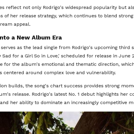
es reflect not only Rodrigo's widespread popularity but al
ss of her release strategy, which continues to blend stro
tream appeal.
Into a New Album Era
 serves as the lead single from Rodrigo's upcoming third 
 Sad for a Girl So in Love,' scheduled for release in June 
ne for the album's emotional and thematic direction, whic
s centered around complex love and vulnerability.
tion builds, the song's chart success provides strong m
bum's release. Rodrigo's latest No. 1 debut highlights her 
t and her ability to dominate an increasingly competitive m