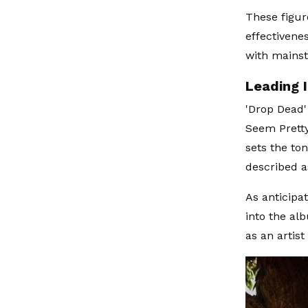
These figur
effectivene
with mains
Leading 
'Drop Dead'
Seem Pretty
sets the to
described a
As anticipa
into the al
as an artis