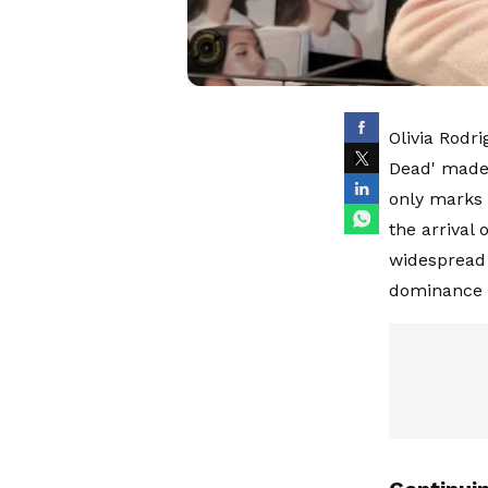
Olivia Rodr
Dead' made 
only marks 
the arrival
widespread 
dominance i