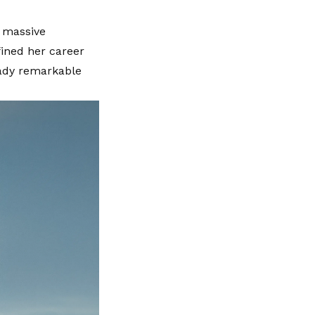
e massive
fined her career
eady remarkable