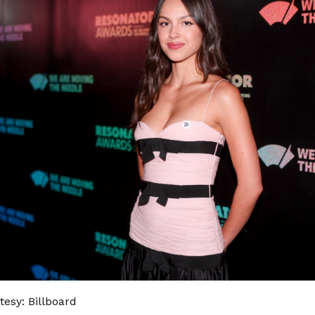
esy: Billboard