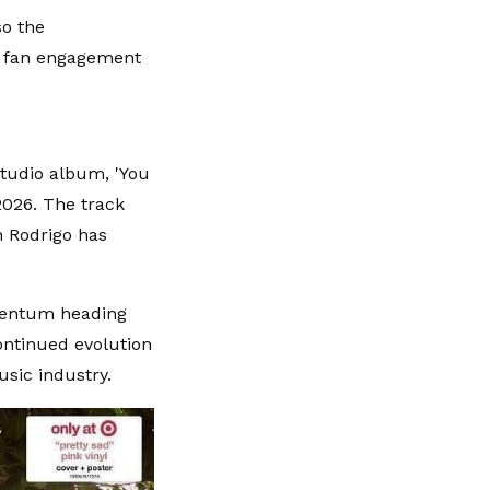
so the
ng fan engagement
studio album, 'You
2026. The track
h Rodrigo has
omentum heading
continued evolution
usic industry.