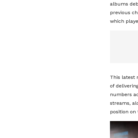
albums debu
previous cha
which playe
This latest 
of deliveri
numbers acr
streams, alo
position on