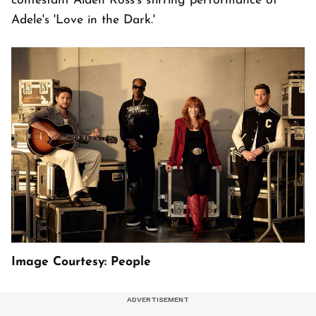
contestant Aiden Ross's stirring performance of
Adele's 'Love in the Dark.'
Image Courtesy: People