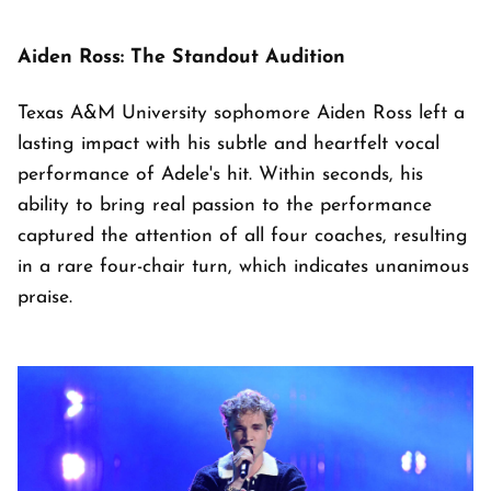
Aiden Ross: The Standout Audition
Texas A&M University sophomore Aiden Ross left a
lasting impact with his subtle and heartfelt vocal
performance of Adele's hit. Within seconds, his
ability to bring real passion to the performance
captured the attention of all four coaches, resulting
in a rare four-chair turn, which indicates unanimous
praise.