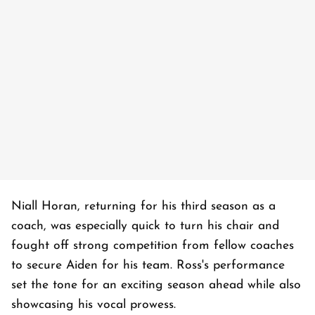
Niall Horan, returning for his third season as a
coach, was especially quick to turn his chair and
fought off strong competition from fellow coaches
to secure Aiden for his team. Ross's performance
set the tone for an exciting season ahead while also
showcasing his vocal prowess.