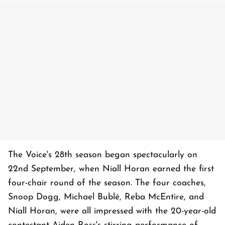
The Voice's 28th season began spectacularly on
22nd September, when Niall Horan earned the first
four-chair round of the season. The four coaches,
Snoop Dogg, Michael Bublé, Reba McEntire, and
Niall Horan, were all impressed with the 20-year-old