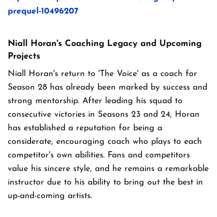
prequel-10496207
Niall Horan's Coaching Legacy and Upcoming
Projects
Niall Horan's return to 'The Voice' as a coach for
Season 28 has already been marked by success and
strong mentorship. After leading his squad to
consecutive victories in Seasons 23 and 24, Horan
has established a reputation for being a
considerate, encouraging coach who plays to each
competitor's own abilities. Fans and competitors
value his sincere style, and he remains a remarkable
instructor due to his ability to bring out the best in
up-and-coming artists.