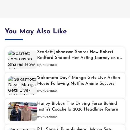
You May Also Like
Scarlett Johansson Shares How Robert
Redford Shaped Her Acting Journey as a
Child Star
By
UNDEFINED
'Sakamoto Days' Manga Gets Live-Action
Movie Following Netflix Anime Success
By
UNDEFINED
Hailey Bieber: The Driving Force Behind
Justin's Coachella 2026 Headliner Return
By
UNDEFINED
R.L. Stine's 'Pumpkinhead' Movie Sets