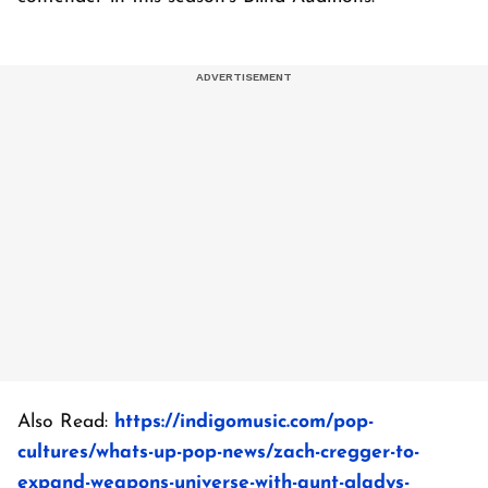
Also Read:
https://indigomusic.com/pop-
cultures/whats-up-pop-news/zach-cregger-to-
expand-weapons-universe-with-aunt-gladys-