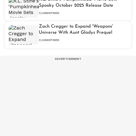
Spooky October 2025 Release Date
By
UNDEFINED
Zach Cregger to Expand 'Weapons'
Universe With Aunt Gladys Prequel
By
UNDEFINED