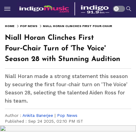
HOME
POP NEWS
NIALL HORAN CLINCHES FIRST FOUR‑CHAIR TURN OF 'THE VOICE' SEASON 28 WITH STUNNING AUDITION
Niall Horan Clinches First
Four‑Chair Turn of 'The Voice'
Season 28 with Stunning Audition
Niall Horan made a strong statement this season
by securing the first four‑chair turn on 'The Voice'
Season 28, selecting the talented Aiden Ross for
his team.
Author :
Ankita Banerjee
|
Pop News
Published :
Sep 24 2025, 02:10 PM IST