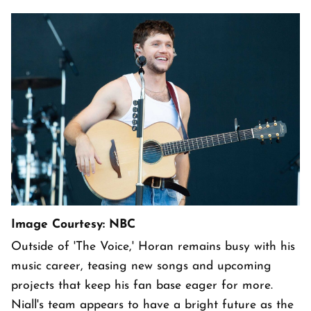
Image Courtesy: NBC
Outside of 'The Voice,' Horan remains busy with his
music career, teasing new songs and upcoming
projects that keep his fan base eager for more.
Niall's team appears to have a bright future as the