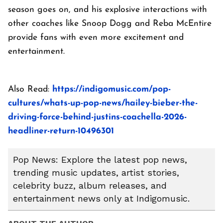
season goes on, and his explosive interactions with
other coaches like Snoop Dogg and Reba McEntire
provide fans with even more excitement and
entertainment.
Also Read:
https://indigomusic.com/pop-
cultures/whats-up-pop-news/hailey-bieber-the-
driving-force-behind-justins-coachella-2026-
headliner-return-10496301
Pop News: Explore the latest pop news,
trending music updates, artist stories,
celebrity buzz, album releases, and
entertainment news only at Indigomusic.