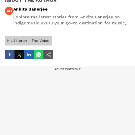
ABOUT THE AUTHOR
Ankita Banerjee
AB
Explore the latest stories from Ankita Banerjee on
indigomusic u2013 your go-to destination for music,
artist, and entertainment stories.
Niall Horan
The Voice