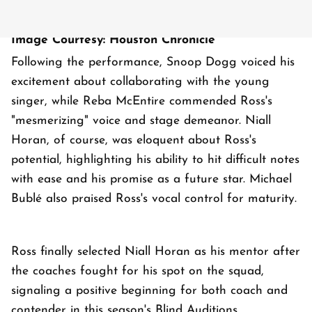
Image Courtesy: Houston Chronicle
Following the performance, Snoop Dogg voiced his
excitement about collaborating with the young
singer, while Reba McEntire commended Ross's
"mesmerizing" voice and stage demeanor. Niall
Horan, of course, was eloquent about Ross's
potential, highlighting his ability to hit difficult notes
with ease and his promise as a future star. Michael
Bublé also praised Ross's vocal control for maturity.
Ross finally selected Niall Horan as his mentor after
the coaches fought for his spot on the squad,
signaling a positive beginning for both coach and
contender in this season's Blind Auditions.