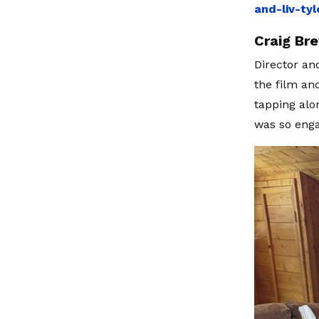
and-liv-ty
Craig Br
Director an
the film an
tapping alo
was so enga