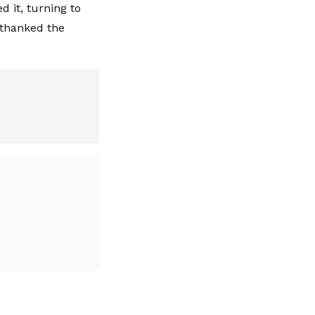
d it, turning to
 thanked the