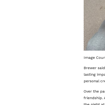
Image Cour
Brewer said
lasting imp
personal cr
Over the p
friendship.
the night a