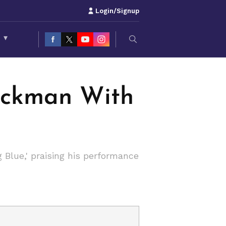
Login/Signup
S
▾
ackman With
Blue,' praising his performance