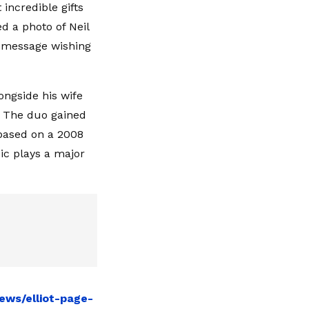
incredible gifts
ed a photo of Neil
l message wishing
ongside his wife
. The duo gained
 based on a 2008
ic plays a major
ews/elliot-page-