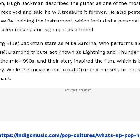
ion, Hugh Jackman described the guitar as one of the most 
received and said he will treasure it forever. He also post
w 84, holding the instrument, which included a persona
keep rocking and signing it as a friend.
ng Blue,' Jackman stars as Mike Sardina, who performs al
 Neil Diamond tribute act known as Lightning and Thunder
n the mid-1990s, and their story inspired the film, which is
. While the movie is not about Diamond himself, his mus
hout.
https://indigomusic.com/pop-cultures/whats-up-pop-n