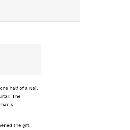
ne half of a Neil
uitar. The
kman's
ned the gift.