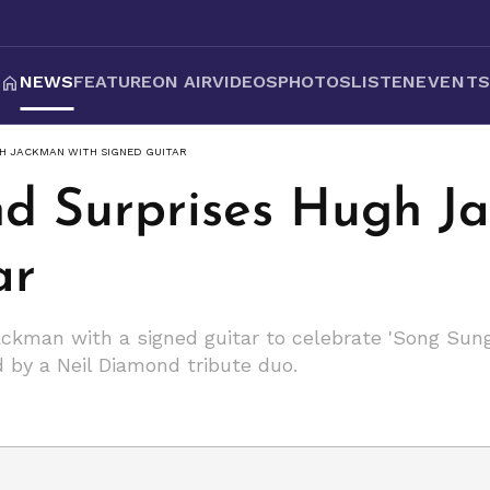
NEWS
FEATURE
ON AIR
VIDEOS
PHOTOS
LISTEN
EVENT
GH JACKMAN WITH SIGNED GUITAR
d Surprises Hugh J
ar
ckman with a signed guitar to celebrate 'Song Sung 
d by a Neil Diamond tribute duo.