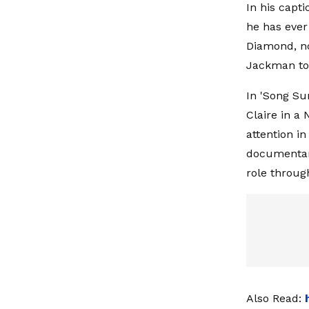
In his capt
he has ever 
Diamond, no
Jackman to 
In 'Song Su
Claire in a
attention i
documentary
role throug
Also Read: