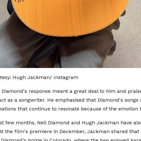
tesy: Hugh Jackman/ Instagram
 Diamond's response meant a great deal to him and praise
act as a songwriter. He emphasised that Diamond's songs 
eations that continue to resonate because of the emotion
ast few months, Neil Diamond and Hugh Jackman have als
 At the film's premiere in December, Jackman shared that
t Diamond's home in Colorado, where the two enjoyed kara