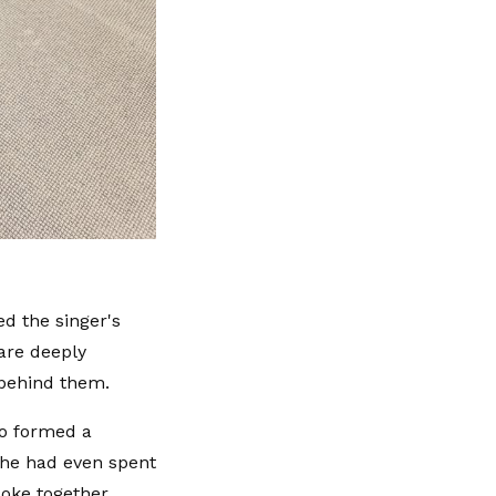
d the singer's
are deeply
 behind them.
o formed a
 he had even spent
oke together.