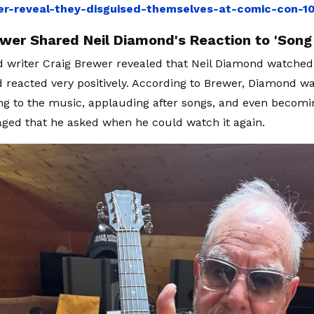
ler-reveal-they-disguised-themselves-at-comic-con-
ewer Shared Neil Diamond's Reaction to 'Song
d writer Craig Brewer revealed that Neil Diamond watched
d reacted very positively. According to Brewer, Diamond wa
ng to the music, applauding after songs, and even becomi
ged that he asked when he could watch it again.