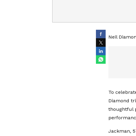
Neil Diamon
To celebrat
Diamond tri
thoughtful
performanc
Jackman, 57