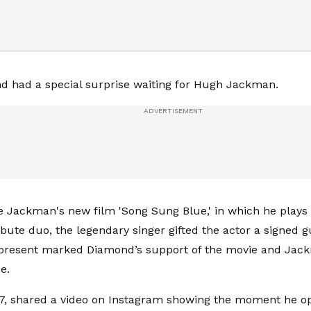
d had a special surprise waiting for Hugh Jackman.
e Jackman's new film 'Song Sung Blue,' in which he plays o
bute duo, the legendary singer gifted the actor a signed g
 present marked Diamond’s support of the movie and Jac
e.
, shared a video on Instagram showing the moment he ope