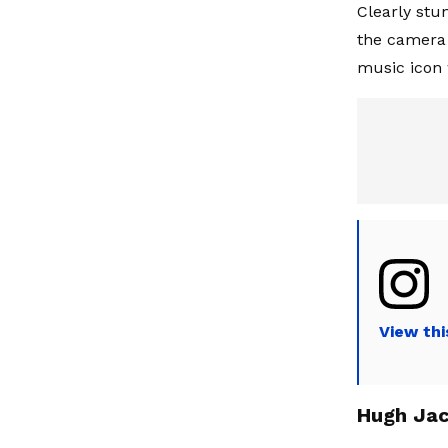
Clearly stun
the camera 
music icon 
View thi
Hugh Jac