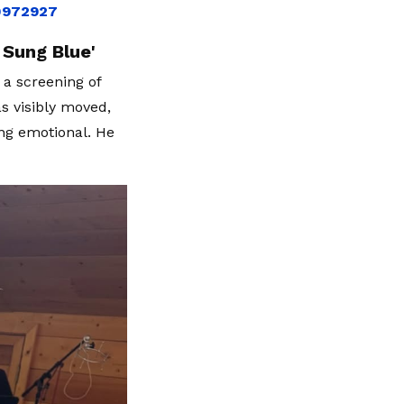
10972927
 Sung Blue'
 a screening of
s visibly moved,
ng emotional. He