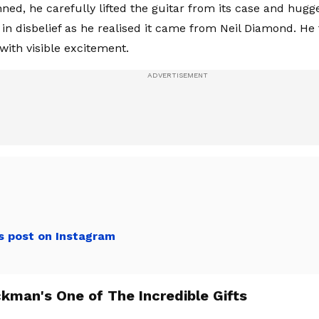
ned, he carefully lifted the guitar from its case and hugge
in disbelief as he realised it came from Neil Diamond. He
with visible excitement.
s post on Instagram
kman's One of The Incredible Gifts