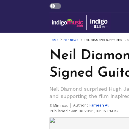
HOME
POP NEWS
NEIL DIAMOND SURPRISES HU
Neil Diamon
Signed Guit
Neil Diamond surprised Hugh Ja
and supporting the film inspire
Author :
Farheen Ali
3
Min read
Published :
Jan 06 2026, 03:05 PM IST