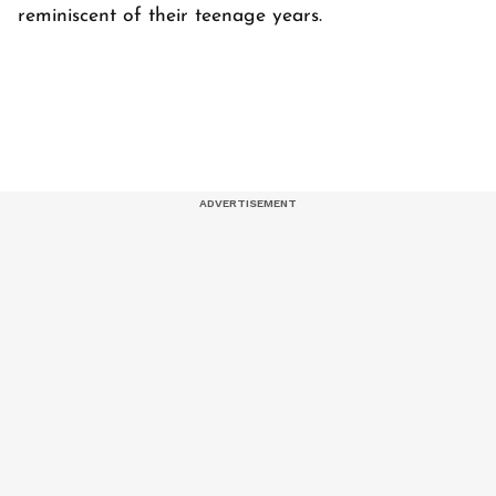
reminiscent of their teenage years.