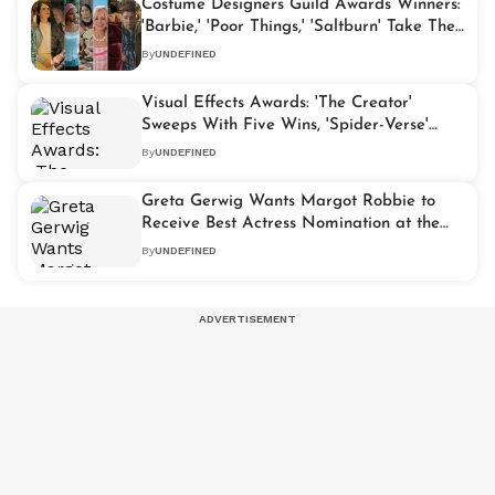
Costume Designers Guild Awards Winners:
'Barbie,' 'Poor Things,' 'Saltburn' Take The
Spotlight
By
UNDEFINED
Visual Effects Awards: 'The Creator'
Sweeps With Five Wins, 'Spider-Verse'
Takes Best Animated Movie Award
By
UNDEFINED
Greta Gerwig Wants Margot Robbie to
Receive Best Actress Nomination at the
Oscars
By
UNDEFINED