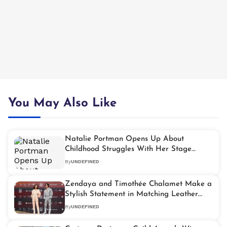
You May Also Like
Natalie Portman Opens Up About
Childhood Struggles With Her Stage
Name
By
UNDEFINED
Zendaya and Timothée Chalamet Make a
Stylish Statement in Matching Leather
Jumpsuits
By
UNDEFINED