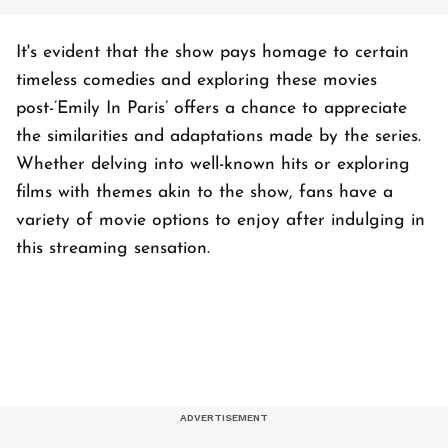
It's evident that the show pays homage to certain
timeless comedies and exploring these movies
post-’Emily In Paris’ offers a chance to appreciate
the similarities and adaptations made by the series.
Whether delving into well-known hits or exploring
films with themes akin to the show, fans have a
variety of movie options to enjoy after indulging in
this streaming sensation.