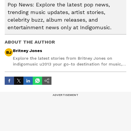
Pop News: Explore the latest pop news,
trending music updates, artist stories,
celebrity buzz, album releases, and
entertainment news only at Indigomusic.
ABOUT THE AUTHOR
Britney Jones
BJ
Explore the latest stories from Britney Jones on
indigomusic u2013 your go-to destination for music,
artist, and entertainment stories.