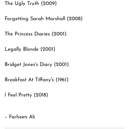
The Ugly Truth (2009)
Forgetting Sarah Marshall (2008)
The Princess Diaries (2001)
Legally Blonde (2001)
Bridget Jones's Diary (2001)
Breakfast At Tiffany's (1961)
I Feel Pretty (2018)
– Farheen Ali