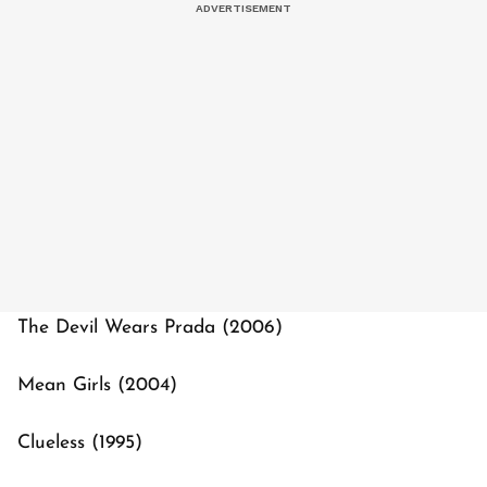
The Devil Wears Prada (2006)
Mean Girls (2004)
Clueless (1995)