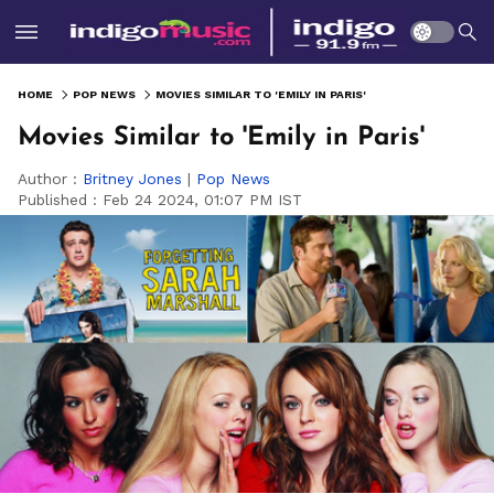
HOME
POP NEWS
MOVIES SIMILAR TO 'EMILY IN PARIS'
Movies Similar to 'Emily in Paris'
Author :
Britney Jones
|
Pop News
Published :
Feb 24 2024, 01:07 PM IST