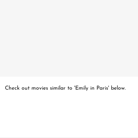
Check out movies similar to 'Emily in Paris' below.