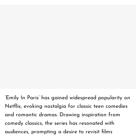
‘Emily In Paris’ has gained widespread popularity on
Netflix, evoking nostalgia for classic teen comedies
and romantic dramas. Drawing inspiration from
comedy classics, the series has resonated with
audiences, prompting a desire to revisit films