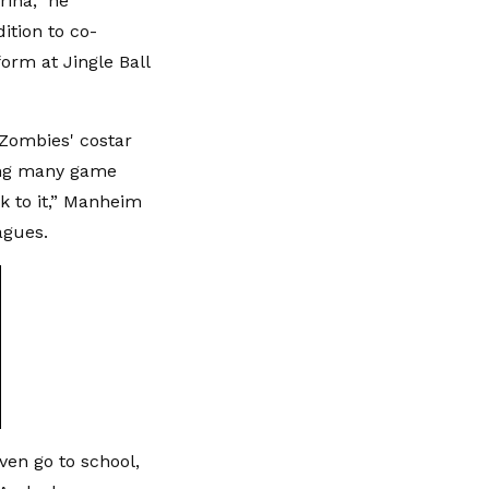
rina,” he
ition to co-
orm at Jingle Ball
'Zombies' costar
ding many game
k to it,” Manheim
agues.
even go to school,