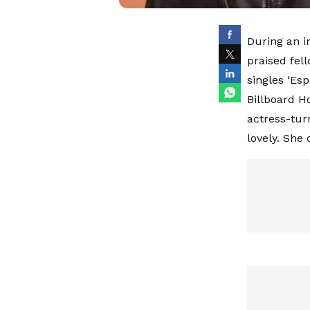
During an i
praised fel
singles ‘Esp
Billboard H
actress-turn
lovely. She 