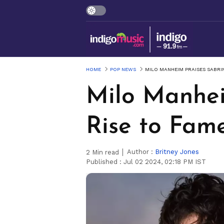
HOME
POP NEWS
MILO MANHEIM PRAISES SABRIN
Milo Manhei
Rise to Fame
Author :
Britney Jones
2
Min read
Published :
Jul 02 2024, 02:18 PM IST