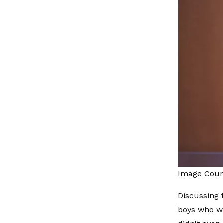
Image Cour
Discussing 
boys who wr