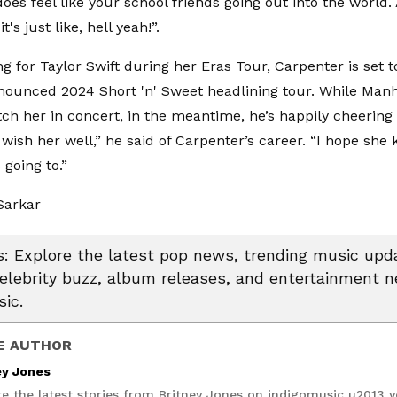
 does feel like your school friends going out into the worl
it's just like, hell yeah!”.
ng for Taylor Swift during her Eras Tour, Carpenter is set
nounced 2024 Short 'n' Sweet headlining tour. While Manh
atch her in concert, in the meantime, he’s happily cheering
I wish her well,” he said of Carpenter’s career. “I hope she k
 going to.”
Sarkar
 Explore the latest pop news, trending music upda
celebrity buzz, album releases, and entertainment 
ic.
E AUTHOR
ey Jones
re the latest stories from Britney Jones on indigomusic u2013 