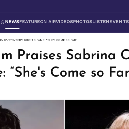
NEWS
FEATURE
ON AIR
VIDEOS
PHOTOS
LISTEN
EVENT
A CARPENTER'S RISE TO FAME: “SHE'S COME SO FAR”
m Praises Sabrina C
: “She's Come so Far