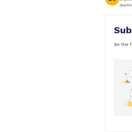
destin
Sub
Be the f