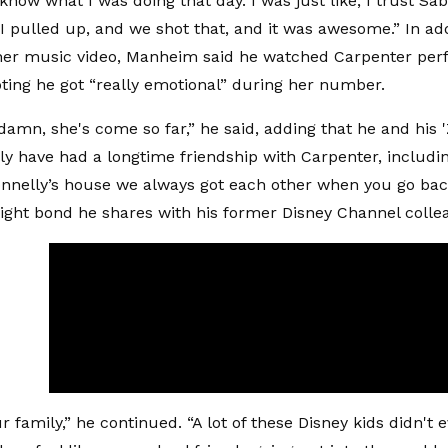
know what I was doing that day. I was just like, I trust Sab
“I pulled up, and we shot that, and it was awesome.” In add
 her music video, Manheim said he watched Carpenter perf
noting he got “really emotional” during her number.
, damn, she's come so far,” he said, adding that he and his 
y have had a longtime friendship with Carpenter, inclu
onnelly’s house we always got each other when you go bac
 tight bond he shares with his former Disney Channel colle
our family,” he continued. “A lot of these Disney kids didn't 