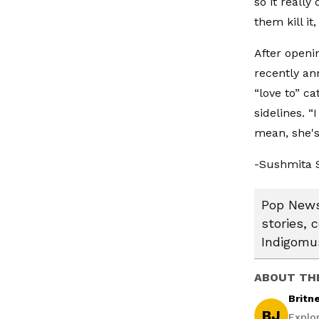
so it really
them kill it, 
After openi
recently an
“love to” c
sidelines. “
mean, she's
-Sushmita 
Pop News:
stories, 
Indigomus
ABOUT TH
Britn
BJ
Explo