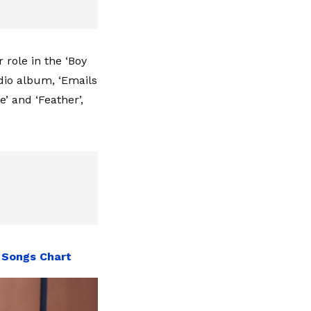
role in the ‘Boy
dio album, ‘Emails
e’ and ‘Feather’,
 Songs Chart