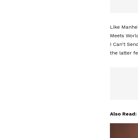
Like Manhei
Meets World
I Can't Send
the latter 
Also Read