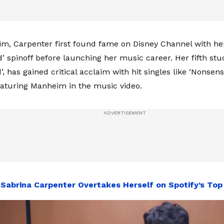
m, Carpenter first found fame on Disney Channel with her 
’ spinoff before launching her music career. Her fifth stu
’, has gained critical acclaim with hit singles like ‘Nonsens
featuring Manheim in the music video.
:
Sabrina Carpenter Overtakes Herself on Spotify’s Top