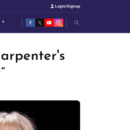
Login/Signup
S
▾
arpenter's
”