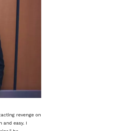
xacting revenge on
 and easy. I