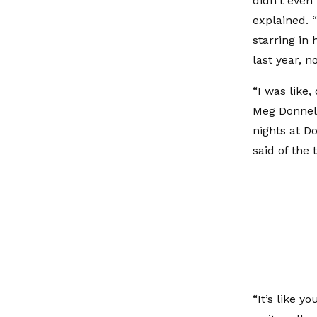
didn't even 
explained. 
starring in
last year, 
“I was like
Meg Donnell
nights at D
said of the
“It’s like y