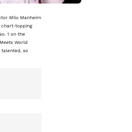
actor Milo Manheim
 chart-topping
No. 1 on the
l Meets World
 talented, so