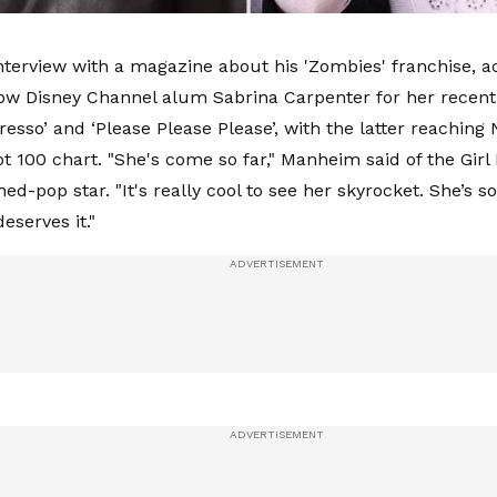
nterview with a magazine about his 'Zombies' franchise, 
low Disney Channel alum Sabrina Carpenter for her recent
resso’ and ‘Please Please Please’, with the latter reaching 
ot 100 chart. "She's come so far," Manheim said of the Gir
ed-pop star. "It's really cool to see her skyrocket. She’s so
deserves it."