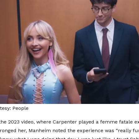
tesy: People
the 2023 video, where Carpenter played a femme fatale e
onged her, Manheim noted the experience was “really fun