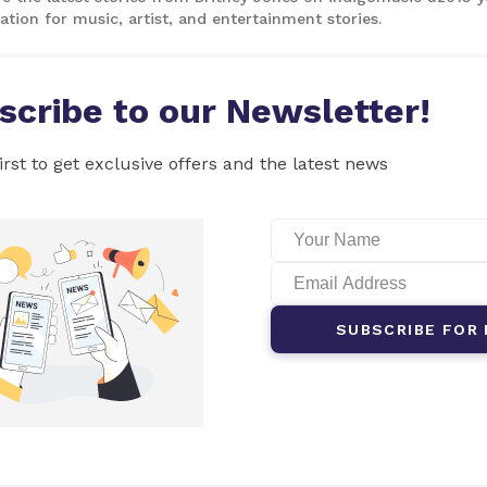
ation for music, artist, and entertainment stories.
scribe to our Newsletter!
irst to get exclusive offers and the latest news
SUBSCRIBE FOR 