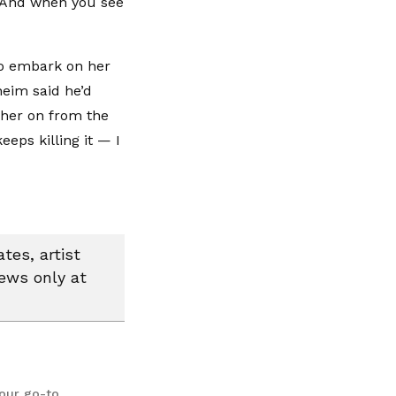
d. And when you see
 to embark on her
eim said he’d
 her on from the
eeps killing it — I
tes, artist
news only at
your go-to