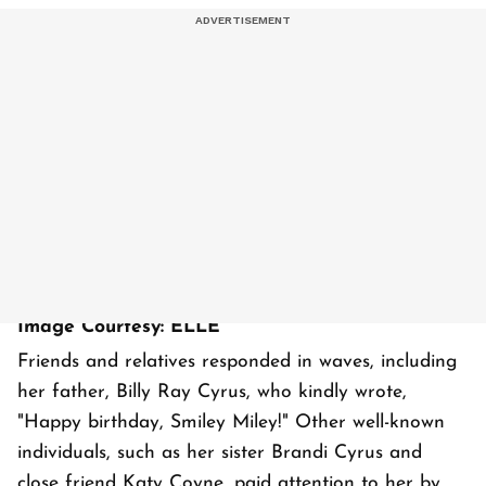
Image Courtesy: ELLE
Friends and relatives responded in waves, including
her father, Billy Ray Cyrus, who kindly wrote,
"Happy birthday, Smiley Miley!" Other well-known
individuals, such as her sister Brandi Cyrus and
close friend Katy Coyne, paid attention to her by