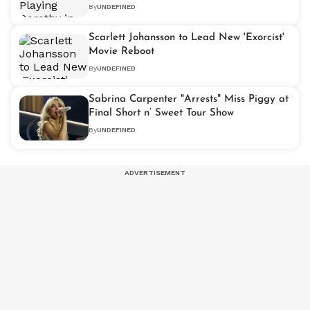
By
UNDEFINED
Scarlett Johansson to Lead New 'Exorcist'
Movie Reboot
By
UNDEFINED
Sabrina Carpenter "Arrests" Miss Piggy at
Final Short n’ Sweet Tour Show
By
UNDEFINED