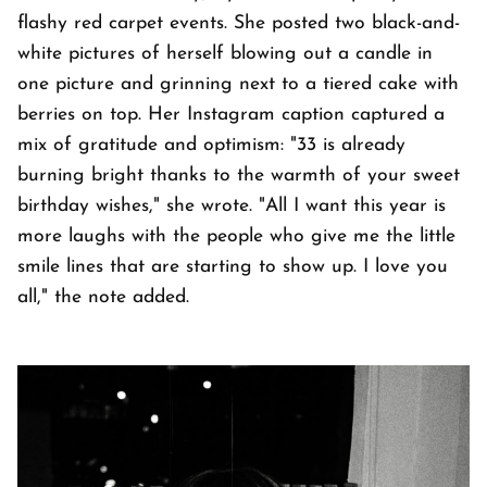
flashy red carpet events. She posted two black-and-
white pictures of herself blowing out a candle in
one picture and grinning next to a tiered cake with
berries on top. Her Instagram caption captured a
mix of gratitude and optimism: "33 is already
burning bright thanks to the warmth of your sweet
birthday wishes," she wrote. "All I want this year is
more laughs with the people who give me the little
smile lines that are starting to show up. I love you
all," the note added.