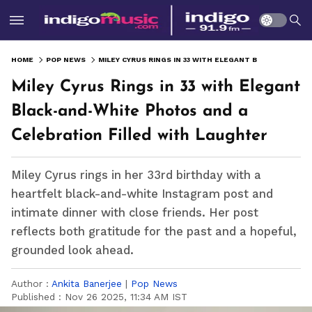
HOME
POP NEWS
MILEY CYRUS RINGS IN 33 WITH ELEGANT BLACK-AND-WHITE PHOTOS AND A CELEBRATION FILLED WITH LAUGHTER
Miley Cyrus Rings in 33 with Elegant
Black-and-White Photos and a
Celebration Filled with Laughter
Miley Cyrus rings in her 33rd birthday with a
heartfelt black-and-white Instagram post and
intimate dinner with close friends. Her post
reflects both gratitude for the past and a hopeful,
grounded look ahead.
Author :
Ankita Banerjee
|
Pop News
Published :
Nov 26 2025, 11:34 AM IST