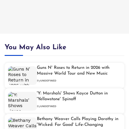
You May Also Like
Guns N' Roses to Return in 2026 with
Massive World Tour and New Music
By
UNDEFINED
'Y: Marshals' Shows Kayce Dutton in
'Yellowstone' Spinoff
By
UNDEFINED
Bethany Weaver Calls Playing Dorothy in
'Wicked: For Good' Life-Changing