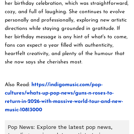
her birthday celebration, which was straightforward,
cozy, and full of laughing. She continues to evolve
personally and professionally, exploring new artistic
directions while staying grounded in gratitude. If
her birthday message is any hint of what's to come,
fans can expect a year filled with authenticity,
heartfelt creativity, and plenty of the humour that
she now says she cherishes most.
Also Read:
https://indigomusic.com/pop-
cultures/whats-up-pop-news/guns-n-roses-to-
return-in-2026-with-massive-world-tour-and-new-
music-10813000
Pop News: Explore the latest pop news,