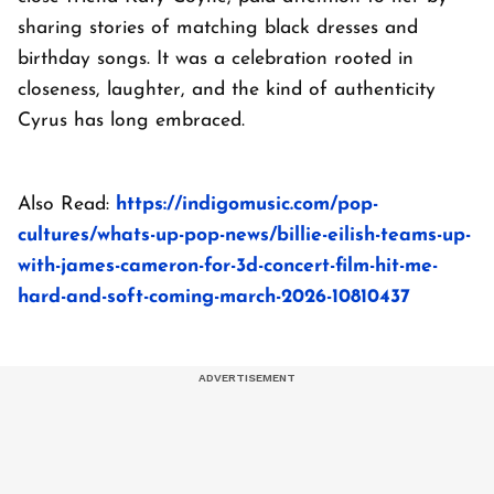
sharing stories of matching black dresses and
birthday songs. It was a celebration rooted in
closeness, laughter, and the kind of authenticity
Cyrus has long embraced.
Also Read:
https://indigomusic.com/pop-
cultures/whats-up-pop-news/billie-eilish-teams-up-
with-james-cameron-for-3d-concert-film-hit-me-
hard-and-soft-coming-march-2026-10810437