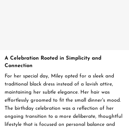
A Celebration Rooted in Simplicity and
Connection
For her special day, Miley opted for a sleek and
traditional black dress instead of a lavish attire,
maintaining her subtle elegance. Her hair was
effortlessly groomed to fit the small dinner's mood.
The birthday celebration was a reflection of her
ongoing transition to a more deliberate, thoughtful
lifestyle that is focused on personal balance and