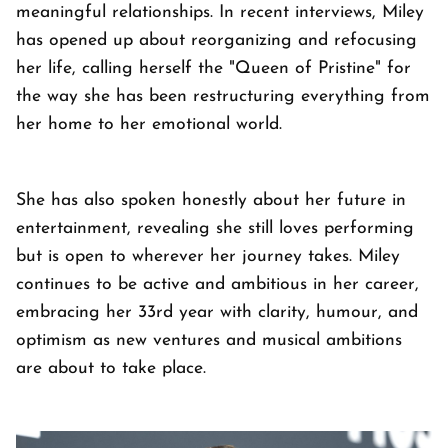
meaningful relationships. In recent interviews, Miley
has opened up about reorganizing and refocusing
her life, calling herself the "Queen of Pristine" for
the way she has been restructuring everything from
her home to her emotional world.
She has also spoken honestly about her future in
entertainment, revealing she still loves performing
but is open to wherever her journey takes. Miley
continues to be active and ambitious in her career,
embracing her 33rd year with clarity, humour, and
optimism as new ventures and musical ambitions
are about to take place.