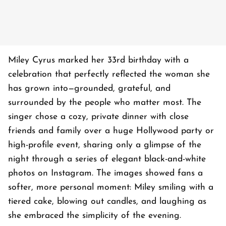
Miley Cyrus marked her 33rd birthday with a
celebration that perfectly reflected the woman she
has grown into—grounded, grateful, and
surrounded by the people who matter most. The
singer chose a cozy, private dinner with close
friends and family over a huge Hollywood party or
high-profile event, sharing only a glimpse of the
night through a series of elegant black-and-white
photos on Instagram. The images showed fans a
softer, more personal moment: Miley smiling with a
tiered cake, blowing out candles, and laughing as
she embraced the simplicity of the evening.