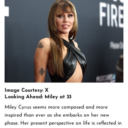
Image Courtesy: X
Looking Ahead: Miley at 33
Miley Cyrus seems more composed and more
inspired than ever as she embarks on her new
phase. Her present perspective on life is reflected in