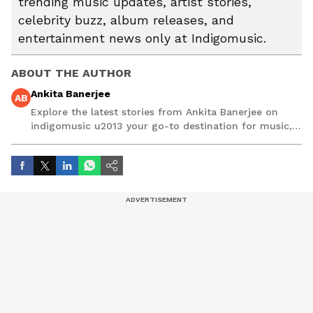
trending music updates, artist stories,
celebrity buzz, album releases, and
entertainment news only at Indigomusic.
ABOUT THE AUTHOR
Ankita Banerjee
AB
Explore the latest stories from Ankita Banerjee on
indigomusic u2013 your go-to destination for music,
artist, and entertainment stories.