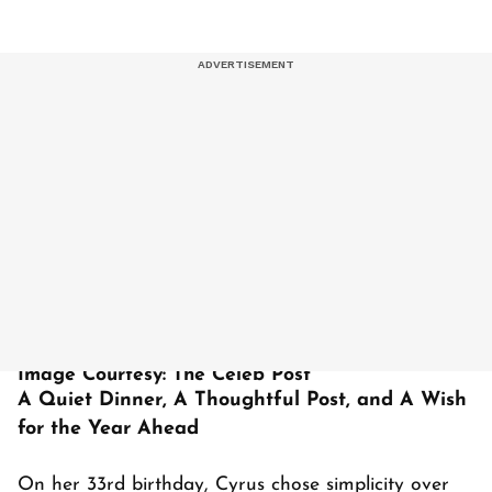
Image Courtesy: The Celeb Post
A Quiet Dinner, A Thoughtful Post, and A Wish
for the Year Ahead
On her 33rd birthday, Cyrus chose simplicity over