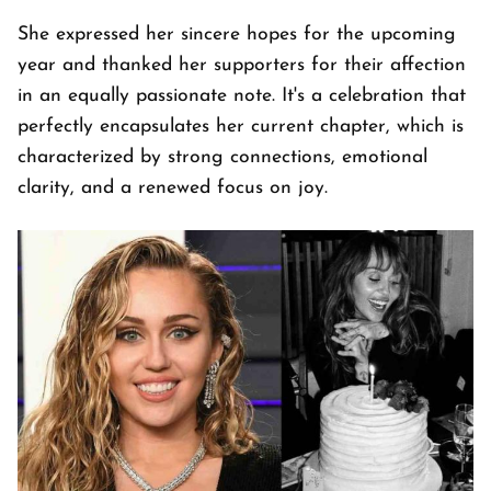
She expressed her sincere hopes for the upcoming
year and thanked her supporters for their affection
in an equally passionate note. It's a celebration that
perfectly encapsulates her current chapter, which is
characterized by strong connections, emotional
clarity, and a renewed focus on joy.