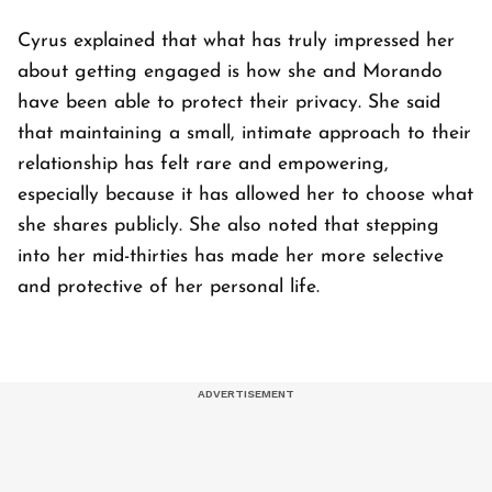
Cyrus explained that what has truly impressed her
about getting engaged is how she and Morando
have been able to protect their privacy. She said
that maintaining a small, intimate approach to their
relationship has felt rare and empowering,
especially because it has allowed her to choose what
she shares publicly. She also noted that stepping
into her mid-thirties has made her more selective
and protective of her personal life.