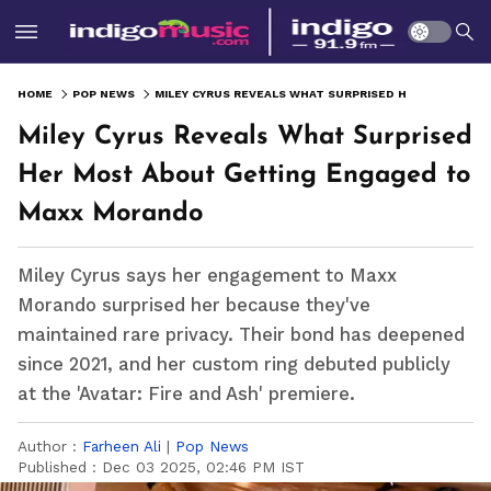
HOME
POP NEWS
MILEY CYRUS REVEALS WHAT SURPRISED HER MOST ABOUT GETTING ENGAGED TO MAXX MORANDO
Miley Cyrus Reveals What Surprised
Her Most About Getting Engaged to
Maxx Morando
Miley Cyrus says her engagement to Maxx
Morando surprised her because they've
maintained rare privacy. Their bond has deepened
since 2021, and her custom ring debuted publicly
at the 'Avatar: Fire and Ash' premiere.
Author :
Farheen Ali
|
Pop News
Published :
Dec 03 2025, 02:46 PM IST