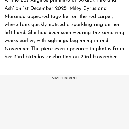
At the Los Angeles premiere of 'Avatar: Fire and
Ash' on 1st December 2025, Miley Cyrus and
Morando appeared together on the red carpet,
where fans quickly noticed a sparkling ring on her
left hand. She had been seen wearing the same ring
weeks earlier, with sightings beginning in mid-
November. The piece even appeared in photos from
her 33rd birthday celebration on 23rd November.