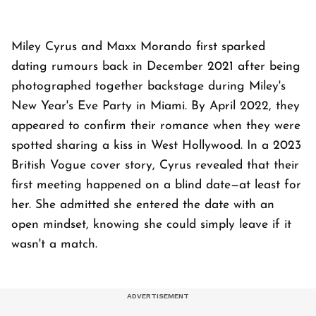
Miley Cyrus and Maxx Morando first sparked
dating rumours back in December 2021 after being
photographed together backstage during Miley's
New Year's Eve Party in Miami. By April 2022, they
appeared to confirm their romance when they were
spotted sharing a kiss in West Hollywood. In a 2023
British Vogue cover story, Cyrus revealed that their
first meeting happened on a blind date—at least for
her. She admitted she entered the date with an
open mindset, knowing she could simply leave if it
wasn't a match.