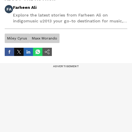
Farheen Ali
FA
Explore the latest stories from Farheen Ali on
indigomusic u2013 your go-to destination for music,
artist, and entertainment stories.
Miley Cyrus
Maxx Morando