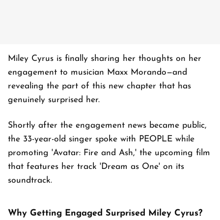
Miley Cyrus is finally sharing her thoughts on her
engagement to musician Maxx Morando—and
revealing the part of this new chapter that has
genuinely surprised her.
Shortly after the engagement news became public,
the 33-year-old singer spoke with PEOPLE while
promoting 'Avatar: Fire and Ash,' the upcoming film
that features her track 'Dream as One' on its
soundtrack.
Why Getting Engaged Surprised Miley Cyrus?