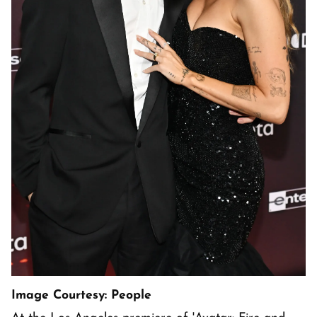
Image Courtesy: People