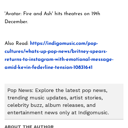
'Avatar: Fire and Ash' hits theatres on 19th
December.
Also Read:
https://indigomusic.com/pop-
cultures/whats-up-pop-news/britney-spears-
returns-to-instagram-with-emotional-message-
amid-kevin-federline-tension-10831641
Pop News: Explore the latest pop news,
trending music updates, artist stories,
celebrity buzz, album releases, and
entertainment news only at Indigomusic.
ABOUT THE AUTHOR