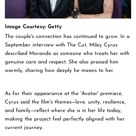
Image Courtesy: Getty
The couple's connection has continued to grow. In a
September interview with The Cut, Miley Cyrus
described Morando as someone who treats her with
genuine care and respect. She also praised him
warmly, sharing how deeply he means to her.
As for their appearance at the 'Avatar' premiere,
Cyrus said the film's themes—love, unity, resilience,
and family—reflect where she is in her life today,
making the project feel perfectly aligned with her
current journey.