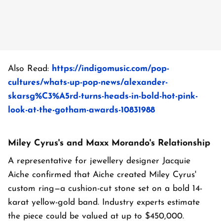
Also Read:
https://indigomusic.com/pop-
cultures/whats-up-pop-news/alexander-
skarsg%C3%A5rd-turns-heads-in-bold-hot-pink-
look-at-the-gotham-awards-10831988
Miley Cyrus's and Maxx Morando's Relationship
A representative for jewellery designer Jacquie
Aiche confirmed that Aiche created Miley Cyrus'
custom ring—a cushion-cut stone set on a bold 14-
karat yellow-gold band. Industry experts estimate
the piece could be valued at up to $450,000.