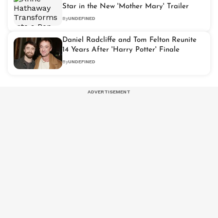
Star in the New 'Mother Mary' Trailer
By
UNDEFINED
Daniel Radcliffe and Tom Felton Reunite
14 Years After 'Harry Potter' Finale
By
UNDEFINED