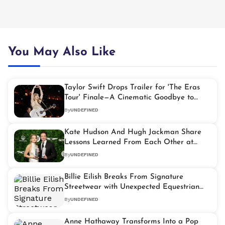
You May Also Like
Taylor Swift Drops Trailer for 'The Eras
Tour' Finale—A Cinematic Goodbye to
Music's Biggest Tour
By
UNDEFINED
Kate Hudson And Hugh Jackman Share
Lessons Learned From Each Other at
2025 Gotham Awards
By
UNDEFINED
Billie Eilish Breaks From Signature
Streetwear with Unexpected Equestrian
Ensemble
By
UNDEFINED
Anne Hathaway Transforms Into a Pop