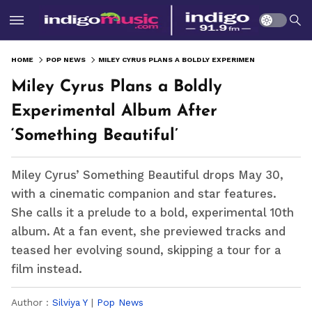
HOME
POP NEWS
MILEY CYRUS PLANS A BOLDLY EXPERIMENTAL ALBUM AFTER ‘SOMETHING BEAUTIFUL’
Miley Cyrus Plans a Boldly
Experimental Album After
‘Something Beautiful’
Miley Cyrus’ Something Beautiful drops May 30,
with a cinematic companion and star features.
She calls it a prelude to a bold, experimental 10th
album. At a fan event, she previewed tracks and
teased her evolving sound, skipping a tour for a
film instead.
Author :
Silviya Y
|
Pop News