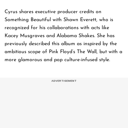
Cyrus shares executive producer credits on
Something Beautiful with Shawn Everett, who is
recognized for his collaborations with acts like
Kacey Musgraves and Alabama Shakes. She has
previously described this album as inspired by the
ambitious scope of Pink Floyd’s The Wall, but with a
more glamorous and pop culture-infused style.