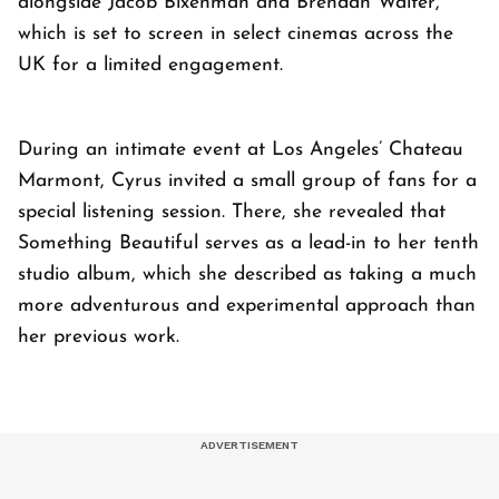
alongside Jacob Bixenman and Brendan Walter,
which is set to screen in select cinemas across the
UK for a limited engagement.
During an intimate event at Los Angeles’ Chateau
Marmont, Cyrus invited a small group of fans for a
special listening session. There, she revealed that
Something Beautiful serves as a lead-in to her tenth
studio album, which she described as taking a much
more adventurous and experimental approach than
her previous work.