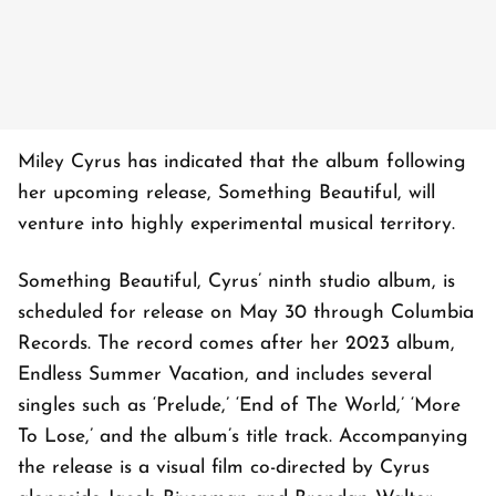
Miley Cyrus has indicated that the album following
her upcoming release, Something Beautiful, will
venture into highly experimental musical territory.
Something Beautiful, Cyrus’ ninth studio album, is
scheduled for release on May 30 through Columbia
Records. The record comes after her 2023 album,
Endless Summer Vacation, and includes several
singles such as ‘Prelude,’ ‘End of The World,’ ‘More
To Lose,’ and the album’s title track. Accompanying
the release is a visual film co-directed by Cyrus