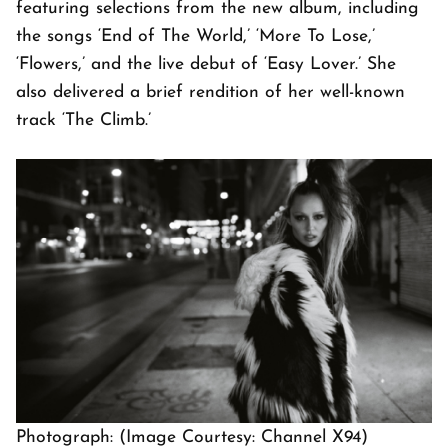
featuring selections from the new album, including
the songs ‘End of The World,’ ‘More To Lose,’
‘Flowers,’ and the live debut of ‘Easy Lover.’ She
also delivered a brief rendition of her well-known
track ‘The Climb.’
Photograph: (Image Courtesy: Channel X94)