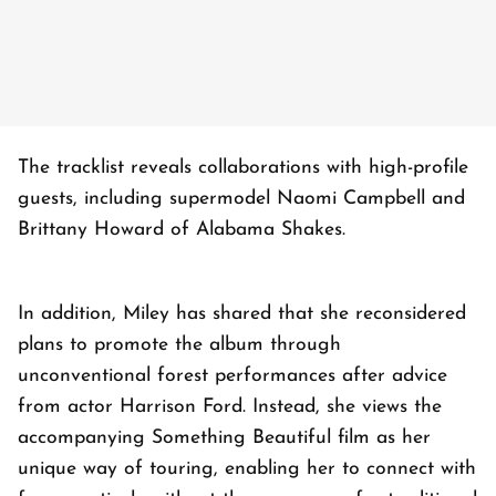
The tracklist reveals collaborations with high-profile
guests, including supermodel Naomi Campbell and
Brittany Howard of Alabama Shakes.
In addition, Miley has shared that she reconsidered
plans to promote the album through
unconventional forest performances after advice
from actor Harrison Ford. Instead, she views the
accompanying Something Beautiful film as her
unique way of touring, enabling her to connect with