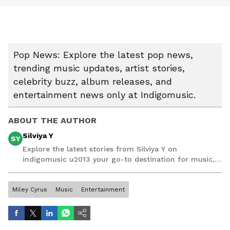
Pop News: Explore the latest pop news,
trending music updates, artist stories,
celebrity buzz, album releases, and
entertainment news only at Indigomusic.
ABOUT THE AUTHOR
Silviya Y
SY
Explore the latest stories from Silviya Y on
indigomusic u2013 your go-to destination for music,
artist, and entertainment stories.
Miley Cyrus
Music
Entertainment