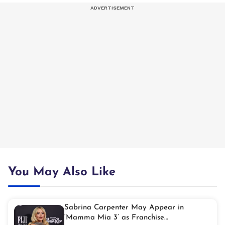
You May Also Like
Sabrina Carpenter May Appear in
‘Mamma Mia 3’ as Franchise