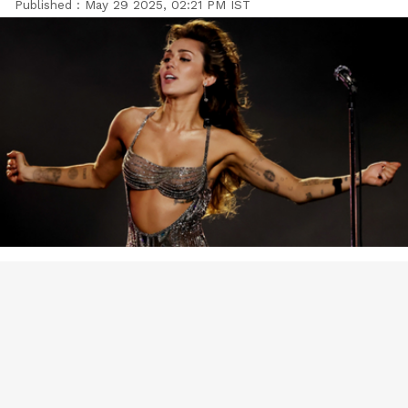
Published :
May 29 2025, 02:21 PM IST