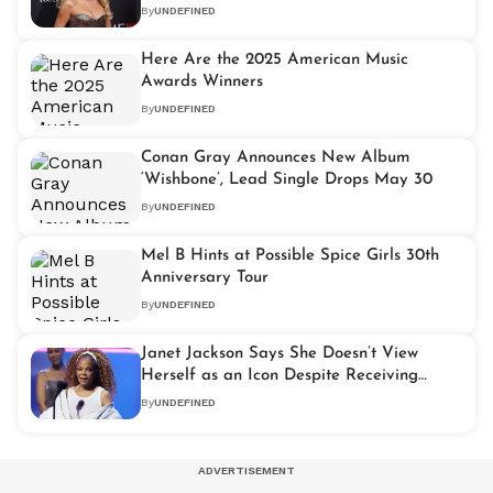
Development Moves Forward
By
UNDEFINED
Here Are the 2025 American Music
Awards Winners
By
UNDEFINED
Conan Gray Announces New Album
‘Wishbone’, Lead Single Drops May 30
By
UNDEFINED
Mel B Hints at Possible Spice Girls 30th
Anniversary Tour
By
UNDEFINED
Janet Jackson Says She Doesn’t View
Herself as an Icon Despite Receiving
AMA Honour
By
UNDEFINED