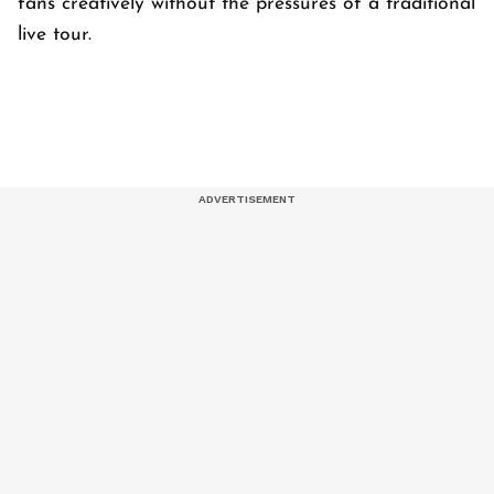
fans creatively without the pressures of a traditional
live tour.