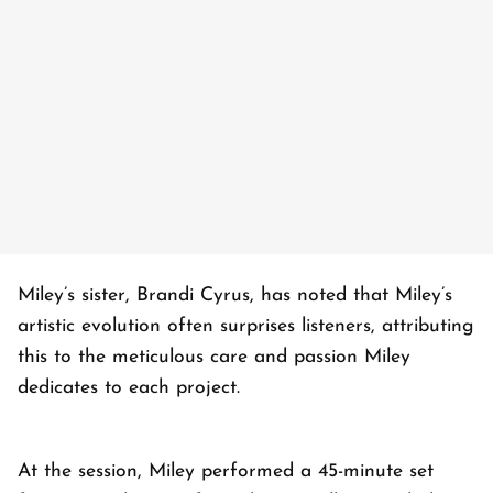
Miley’s sister, Brandi Cyrus, has noted that Miley’s
artistic evolution often surprises listeners, attributing
this to the meticulous care and passion Miley
dedicates to each project.
At the session, Miley performed a 45-minute set