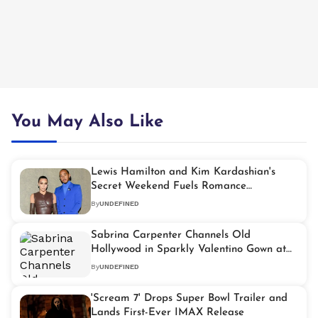
You May Also Like
Lewis Hamilton and Kim Kardashian's
Secret Weekend Fuels Romance
Speculation
By
UNDEFINED
Sabrina Carpenter Channels Old
Hollywood in Sparkly Valentino Gown at
2026 Grammys
By
UNDEFINED
'Scream 7' Drops Super Bowl Trailer and
Lands First-Ever IMAX Release