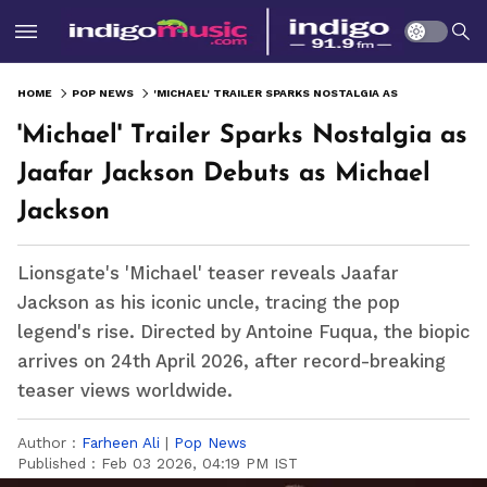
HOME
POP NEWS
'MICHAEL' TRAILER SPARKS NOSTALGIA AS JAAFAR JACKSON DEBUTS AS MICHAEL JACKSON
'Michael' Trailer Sparks Nostalgia as
Jaafar Jackson Debuts as Michael
Jackson
Lionsgate's 'Michael' teaser reveals Jaafar
Jackson as his iconic uncle, tracing the pop
legend's rise. Directed by Antoine Fuqua, the biopic
arrives on 24th April 2026, after record-breaking
teaser views worldwide.
Author :
Farheen Ali
|
Pop News
Published :
Feb 03 2026, 04:19 PM IST