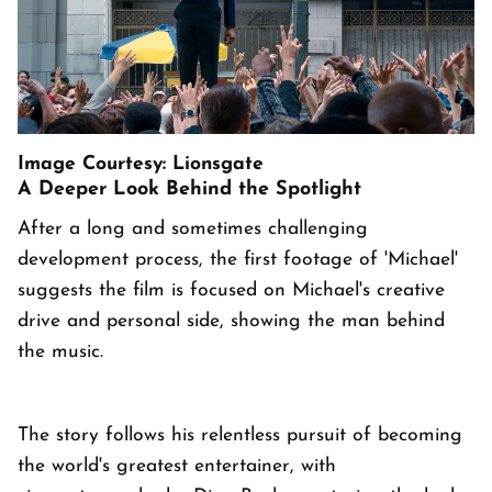
Image Courtesy: Lionsgate
A Deeper Look Behind the Spotlight
After a long and sometimes challenging
development process, the first footage of 'Michael'
suggests the film is focused on Michael's creative
drive and personal side, showing the man behind
the music.
The story follows his relentless pursuit of becoming
the world's greatest entertainer, with