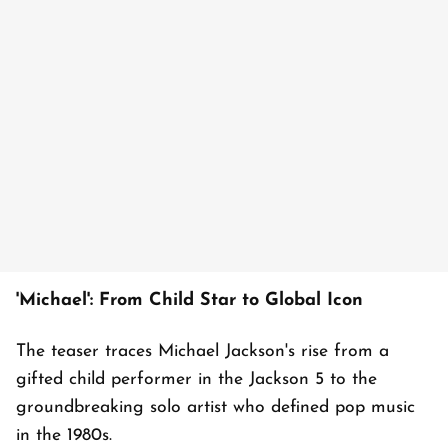
'Michael': From Child Star to Global Icon
The teaser traces Michael Jackson's rise from a
gifted child performer in the Jackson 5 to the
groundbreaking solo artist who defined pop music
in the 1980s.