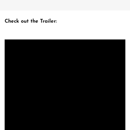
Check out the Trailer: