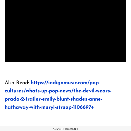
Also Read:
https://indigomusic.com/pop-
cultures/whats-up-pop-news/the-devil-wears-
prada-2-trailer-emily-blunt-shades-anne-
hathaway-with-meryl-streep-11066974