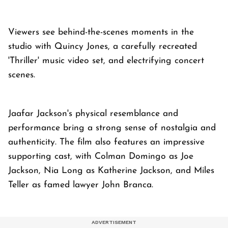
Viewers see behind-the-scenes moments in the
studio with Quincy Jones, a carefully recreated
'Thriller' music video set, and electrifying concert
scenes.
Jaafar Jackson's physical resemblance and
performance bring a strong sense of nostalgia and
authenticity. The film also features an impressive
supporting cast, with Colman Domingo as Joe
Jackson, Nia Long as Katherine Jackson, and Miles
Teller as famed lawyer John Branca.