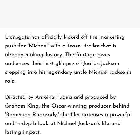
Lionsgate has officially kicked off the marketing
push for 'Michael' with a teaser trailer that is
already making history. The footage gives
audiences their first glimpse of Jaafar Jackson
stepping into his legendary uncle Michael Jackson's
role.
Directed by Antoine Fuqua and produced by
Graham King, the Oscar-winning producer behind
'Bohemian Rhapsody,' the film promises a powerful
and in-depth look at Michael Jackson's life and
lasting impact.