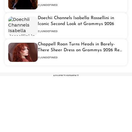
By
UNDEFINED
Doechii Channels Isabella Rossellini in
Iconic Second Look at Grammys 2026
By
UNDEFINED
Chappell Roan Turns Heads in Barely-
There Sheer Dress on Grammys 2026 Red
Carpet
By
UNDEFINED