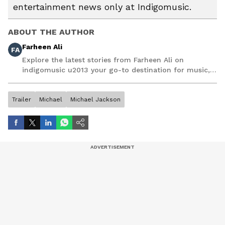
entertainment news only at Indigomusic.
ABOUT THE AUTHOR
Farheen Ali
FA
Explore the latest stories from Farheen Ali on
indigomusic u2013 your go-to destination for music,
artist, and entertainment stories.
Trailer
Michael
Michael Jackson