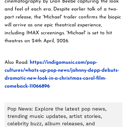
cinematography by Dion Beebe capturing the look
and feel of each era. Despite earlier talk of a two-
part release, the 'Michael' trailer confirms the biopic
will arrive as one epic theatrical experience,
including IMAX screenings. 'Michael' is set to hit
theatres on 24th April, 2026.
Also Read:
https://indigomusic.com/pop-
cultures/whats-up-pop-news/johnny-depp-debuts-
dramatic-new-look-in-a-christmas-carol-film-
comeback-11066896
Pop News: Explore the latest pop news,
trending music updates, artist stories,
celebrity buzz, album releases, and