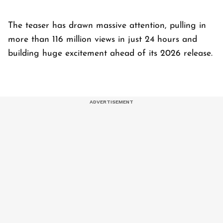
The teaser has drawn massive attention, pulling in
more than 116 million views in just 24 hours and
building huge excitement ahead of its 2026 release.