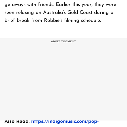
getaways with friends. Earlier this year, they were
seen relaxing on Australia’s Gold Coast during a
brief break from Robbie’s filming schedule.
Also Read:
https://indigomusic.com/pop-