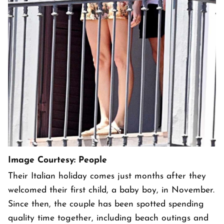
Image Courtesy: People
Their Italian holiday comes just months after they
welcomed their first child, a baby boy, in November.
Since then, the couple has been spotted spending
quality time together, including beach outings and