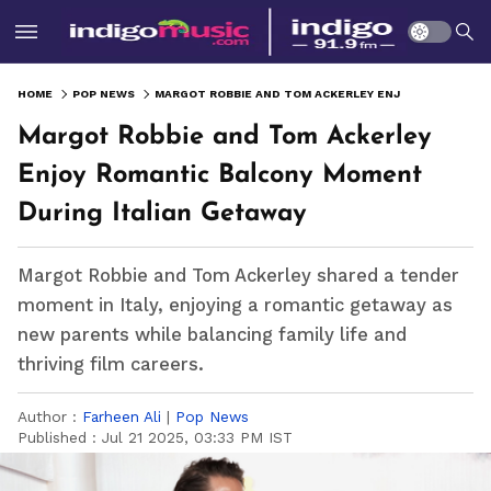
HOME
POP NEWS
MARGOT ROBBIE AND TOM ACKERLEY ENJOY ROMANTIC BALCONY MOMENT DURING ITALIAN GETAWAY
Margot Robbie and Tom Ackerley
Enjoy Romantic Balcony Moment
During Italian Getaway
Margot Robbie and Tom Ackerley shared a tender
moment in Italy, enjoying a romantic getaway as
new parents while balancing family life and
thriving film careers.
Author :
Farheen Ali
|
Pop News
Published :
Jul 21 2025, 03:33 PM IST