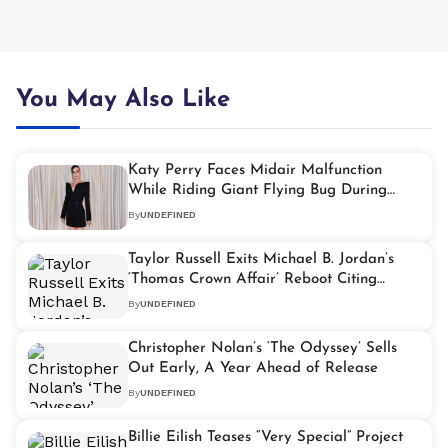
You May Also Like
Katy Perry Faces Midair Malfunction
While Riding Giant Flying Bug During
‘Roar’ Performance
By
UNDEFINED
Taylor Russell Exits Michael B. Jordan’s
‘Thomas Crown Affair’ Reboot Citing
Creative Differences
By
UNDEFINED
Christopher Nolan’s ‘The Odyssey’ Sells
Out Early, A Year Ahead of Release
By
UNDEFINED
Billie Eilish Teases “Very Special” Project