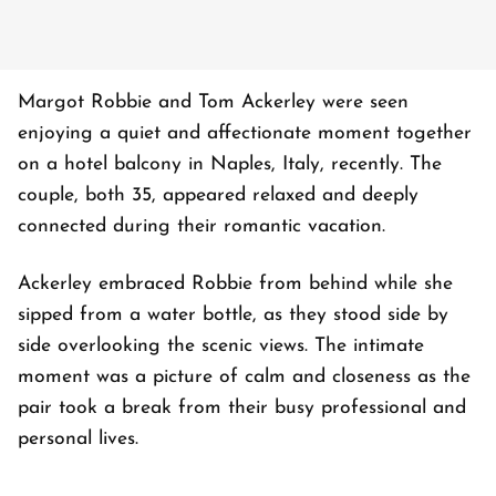
Margot Robbie and Tom Ackerley were seen
enjoying a quiet and affectionate moment together
on a hotel balcony in Naples, Italy, recently. The
couple, both 35, appeared relaxed and deeply
connected during their romantic vacation.
Ackerley embraced Robbie from behind while she
sipped from a water bottle, as they stood side by
side overlooking the scenic views. The intimate
moment was a picture of calm and closeness as the
pair took a break from their busy professional and
personal lives.