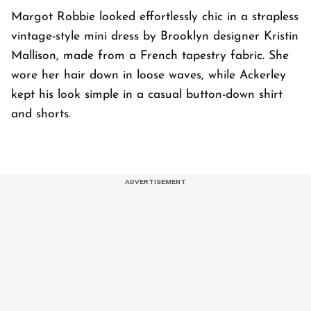
Margot Robbie looked effortlessly chic in a strapless
vintage-style mini dress by Brooklyn designer Kristin
Mallison, made from a French tapestry fabric. She
wore her hair down in loose waves, while Ackerley
kept his look simple in a casual button-down shirt
and shorts.