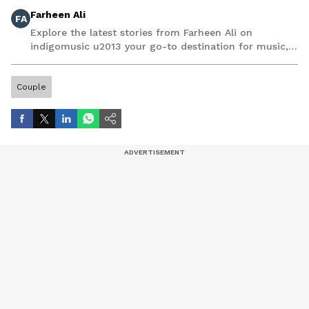
Farheen Ali
FA
Explore the latest stories from Farheen Ali on
indigomusic u2013 your go-to destination for music,
artist, and entertainment stories.
Couple