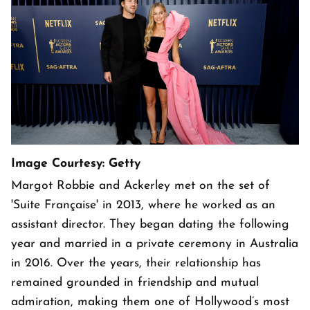
Image Courtesy: Getty
Margot Robbie and Ackerley met on the set of
'Suite Française' in 2013, where he worked as an
assistant director. They began dating the following
year and married in a private ceremony in Australia
in 2016. Over the years, their relationship has
remained grounded in friendship and mutual
admiration, making them one of Hollywood’s most