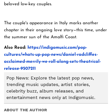
beloved low-key couples.
The couple's appearance in Italy marks another
chapter in their ongoing love story—this time, under
the summer sun of the Amalfi Coast.
Also Read:
https://indigomusic.com/pop-
cultures/whats-up-pop-news/daniel-radcliffes-
acclaimed-merrily-we-roll-along-sets-theatrical-
release-9507211
Pop News: Explore the latest pop news,
trending music updates, artist stories,
celebrity buzz, album releases, and
entertainment news only at Indigomusic.
ABOUT THE AUTHOR