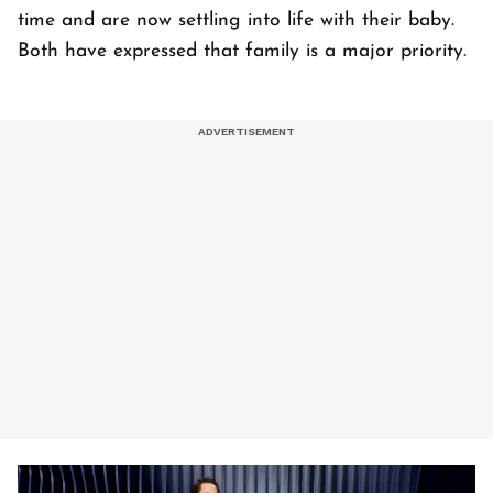
time and are now settling into life with their baby.
Both have expressed that family is a major priority.