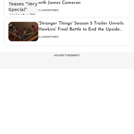
with James Cameron
By
UNDEFINED
'Stranger Things' Season 5 Trailer Unveils
Hawkins' Final Battle to End the Upside
Down
By
UNDEFINED