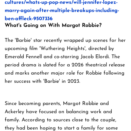
cultures/whats-up-pop-news/will-jennifer-lopez-
marry-again-after-multiple-breakups-including-
ben-affleck-9507336
What's Going on With Margot Robbie?
The 'Barbie' star recently wrapped up scenes for her
upcoming film 'Wuthering Heights', directed by
Emerald Fennell and co-starring Jacob Elordi. The
period drama is slated for a 2026 theatrical release
and marks another major role for Robbie following
her success with 'Barbie' in 2023.
Since becoming parents, Margot Robbie and
Ackerley have focused on balancing work and
family. According to sources close to the couple,
they had been hoping to start a family for some