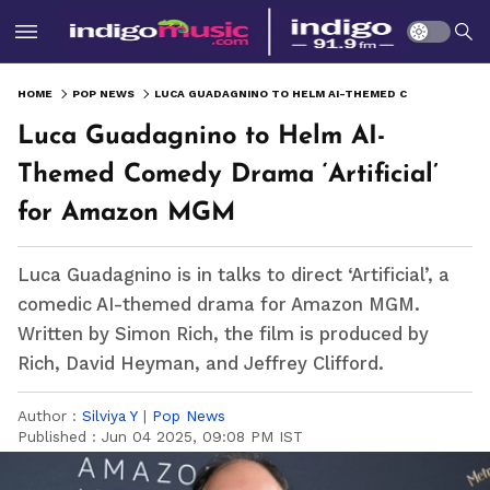
HOME
POP NEWS
LUCA GUADAGNINO TO HELM AI-THEMED COMEDY DRAMA ‘ARTIFICIAL’ FOR AMAZON MGM
Luca Guadagnino to Helm AI-
Themed Comedy Drama ‘Artificial’
for Amazon MGM
Luca Guadagnino is in talks to direct ‘Artificial’, a
comedic AI-themed drama for Amazon MGM.
Written by Simon Rich, the film is produced by
Rich, David Heyman, and Jeffrey Clifford.
Author :
Silviya Y
|
Pop News
Published :
Jun 04 2025, 09:08 PM IST