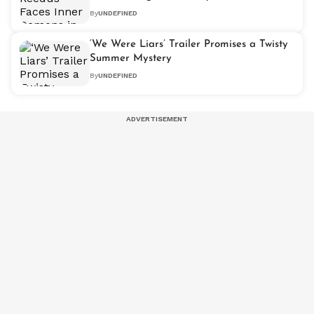
Teaser
By
UNDEFINED
‘We Were Liars’ Trailer Promises a Twisty
Summer Mystery
By
UNDEFINED