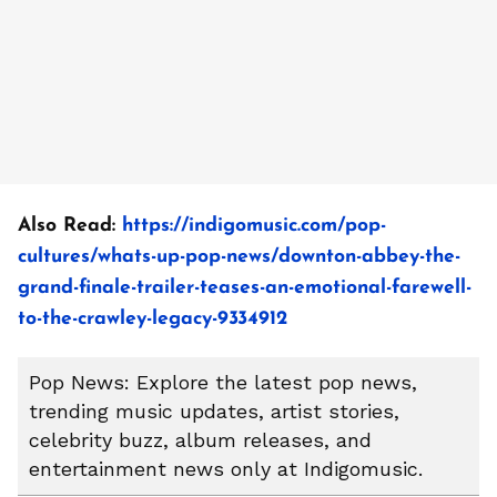
Also Read:
https://indigomusic.com/pop-
cultures/whats-up-pop-news/downton-abbey-the-
grand-finale-trailer-teases-an-emotional-farewell-
to-the-crawley-legacy-9334912
Pop News: Explore the latest pop news,
trending music updates, artist stories,
celebrity buzz, album releases, and
entertainment news only at Indigomusic.