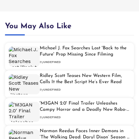
You May Also Like
Michael J. Fox Searches Lost 'Back to the
Future' Prop Missing Since Filming
By
UNDEFINED
Ridley Scott Teases New Western Film,
Calls It the Best Script He’s Ever Read
By
UNDEFINED
'M3GAN 2.0' Final Trailer Unleashes
Campy Horror and a Deadly New Robo-
Killer
By
UNDEFINED
Norman Reedus Faces Inner Demons in
‘The Walking Dead: Daryl Dixon’ Season 3