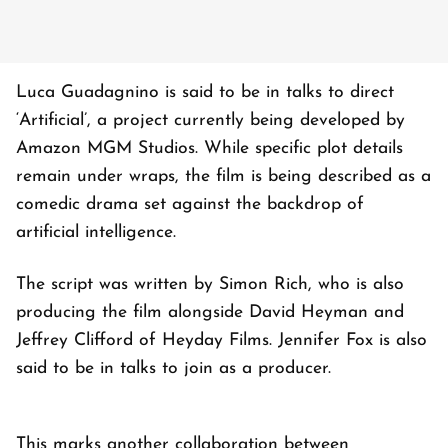
Luca Guadagnino is said to be in talks to direct
‘Artificial’, a project currently being developed by
Amazon MGM Studios. While specific plot details
remain under wraps, the film is being described as a
comedic drama set against the backdrop of
artificial intelligence.
The script was written by Simon Rich, who is also
producing the film alongside David Heyman and
Jeffrey Clifford of Heyday Films. Jennifer Fox is also
said to be in talks to join as a producer.
This marks another collaboration between