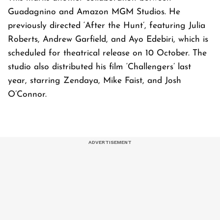
Guadagnino and Amazon MGM Studios. He
previously directed ‘After the Hunt’, featuring Julia
Roberts, Andrew Garfield, and Ayo Edebiri, which is
scheduled for theatrical release on 10 October. The
studio also distributed his film ‘Challengers’ last
year, starring Zendaya, Mike Faist, and Josh
O’Connor.