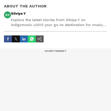
ABOUT THE AUTHOR
Silviya Y
SY
Explore the latest stories from Silviya Y on
indigomusic u2013 your go-to destination for music,
artist, and entertainment stories.