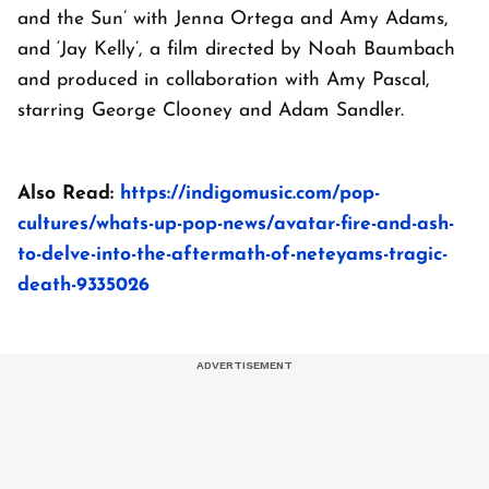
and the Sun’ with Jenna Ortega and Amy Adams,
and ‘Jay Kelly’, a film directed by Noah Baumbach
and produced in collaboration with Amy Pascal,
starring George Clooney and Adam Sandler.
Also Read:
https://indigomusic.com/pop-
cultures/whats-up-pop-news/avatar-fire-and-ash-
to-delve-into-the-aftermath-of-neteyams-tragic-
death-9335026