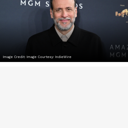
Image Credit:
Image Courtesy: IndieWire