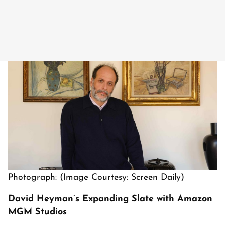
Photograph: (Image Courtesy: Screen Daily)
David Heyman’s Expanding Slate with Amazon
MGM Studios