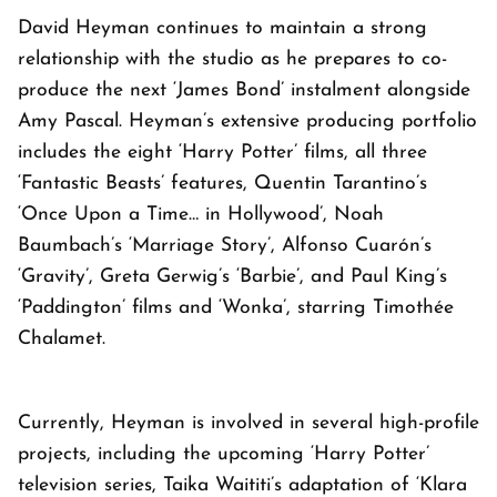
David Heyman continues to maintain a strong
relationship with the studio as he prepares to co-
produce the next ‘James Bond’ instalment alongside
Amy Pascal. Heyman’s extensive producing portfolio
includes the eight ‘Harry Potter’ films, all three
‘Fantastic Beasts’ features, Quentin Tarantino’s
‘Once Upon a Time… in Hollywood’, Noah
Baumbach’s ‘Marriage Story’, Alfonso Cuarón’s
‘Gravity’, Greta Gerwig’s ‘Barbie’, and Paul King’s
‘Paddington’ films and ‘Wonka’, starring Timothée
Chalamet.
Currently, Heyman is involved in several high-profile
projects, including the upcoming ‘Harry Potter’
television series, Taika Waititi’s adaptation of ‘Klara