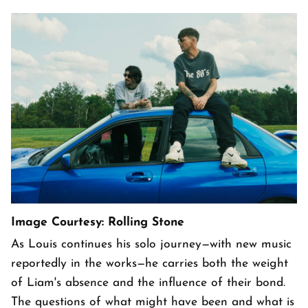
Image Courtesy: Rolling Stone
As Louis continues his solo journey—with new music
reportedly in the works—he carries both the weight
of Liam's absence and the influence of their bond.
The questions of what might have been and what is