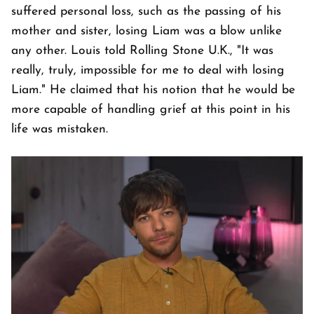
suffered personal loss, such as the passing of his
mother and sister, losing Liam was a blow unlike
any other. Louis told Rolling Stone U.K., "It was
really, truly, impossible for me to deal with losing
Liam." He claimed that his notion that he would be
more capable of handling grief at this point in his
life was mistaken.