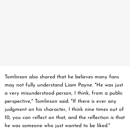
Tomlinson also shared that he believes many fans
may not fully understand Liam Payne. "He was just
a very misunderstood person, I think, from a public
perspective," Tomlinson said. "If there is ever any
judgment on his character, I think nine times out of
10, you can reflect on that, and the reflection is that
he was someone who just wanted to be liked."