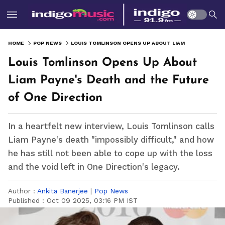
HOME
POP NEWS
LOUIS TOMLINSON OPENS UP ABOUT LIAM PAYNE'S DEATH AND THE FUTURE OF ONE DIRECTION
Louis Tomlinson Opens Up About
Liam Payne's Death and the Future
of One Direction
In a heartfelt new interview, Louis Tomlinson calls
Liam Payne's death "impossibly difficult," and how
he has still not been able to cope up with the loss
and the void left in One Direction's legacy.
Author :
Ankita Banerjee
|
Pop News
Published :
Oct 09 2025, 03:16 PM IST