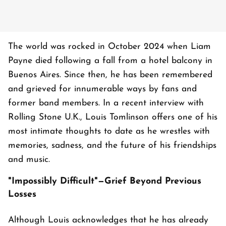
The world was rocked in October 2024 when Liam
Payne died following a fall from a hotel balcony in
Buenos Aires. Since then, he has been remembered
and grieved for innumerable ways by fans and
former band members. In a recent interview with
Rolling Stone U.K., Louis Tomlinson offers one of his
most intimate thoughts to date as he wrestles with
memories, sadness, and the future of his friendships
and music.
"Impossibly Difficult"—Grief Beyond Previous
Losses
Although Louis acknowledges that he has already