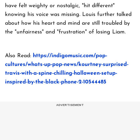
have felt weighty or nostalgic, "hit different"
knowing his voice was missing. Louis further talked
about how his heart and mind are still troubled by
the "unfairness" and "frustration" of losing Liam.
Also Read:
https://indigomusic.com/pop-
cultures/whats-up-pop-news/kourtney-surprised-
travis-with-a-spine-chilling-halloween-setup-
inspired-by-the-black-phone-2-10544485