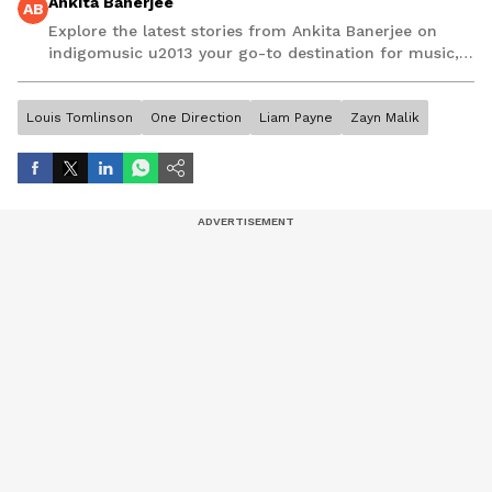
Ankita Banerjee
AB
Explore the latest stories from Ankita Banerjee on
indigomusic u2013 your go-to destination for music,
artist, and entertainment stories.
Louis Tomlinson
One Direction
Liam Payne
Zayn Malik