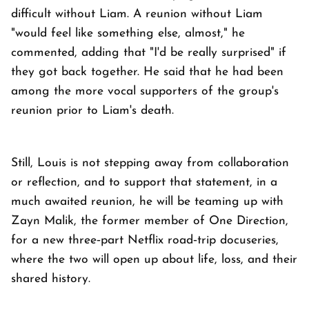
difficult without Liam. A reunion without Liam
"would feel like something else, almost," he
commented, adding that "I'd be really surprised" if
they got back together. He said that he had been
among the more vocal supporters of the group's
reunion prior to Liam's death.
Still, Louis is not stepping away from collaboration
or reflection, and to support that statement, in a
much awaited reunion, he will be teaming up with
Zayn Malik, the former member of One Direction,
for a new three‑part Netflix road‑trip docuseries,
where the two will open up about life, loss, and their
shared history.