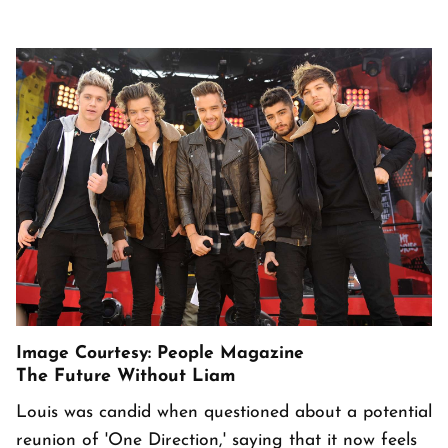
Image Courtesy: People Magazine
The Future Without Liam
Louis was candid when questioned about a potential
reunion of 'One Direction,' saying that it now feels