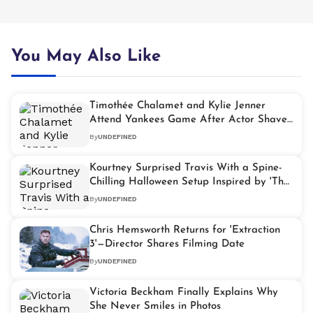
You May Also Like
Timothée Chalamet and Kylie Jenner
Attend Yankees Game After Actor Shaves
Head
By
UNDEFINED
Kourtney Surprised Travis With a Spine-
Chilling Halloween Setup Inspired by 'The
Black Phone 2'
By
UNDEFINED
Chris Hemsworth Returns for 'Extraction
3'—Director Shares Filming Date
By
UNDEFINED
Victoria Beckham Finally Explains Why
She Never Smiles in Photos