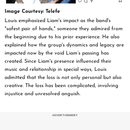
Image Courtesy: Telefe
Louis emphasized Liam's impact as the band's
"safest pair of hands," someone they admired from
the beginning due to his prior experience. He also
explained how the group's dynamics and legacy are
impacted now by the void Liam’s passing has
created. Since Liam's presence influenced their
music and relationship in special ways, Louis
admitted that the loss is not only personal but also
creative. The loss has been complicated, involving
injustice and unresolved anguish.