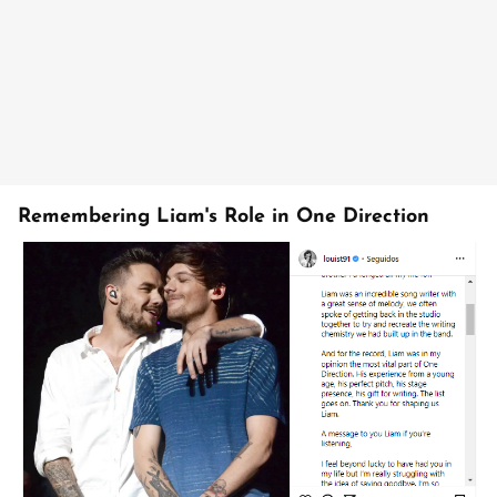
Remembering Liam's Role in One Direction