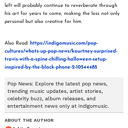
left will probably continue to reverberate through
his art for years to come, making the loss not only
personal but also creative for him.
Also Read:
https://indigomusic.com/pop-
cultures/whats-up-pop-news/kourtney-surprised-
travis-with-a-spine-chilling-halloween-setup-
inspired-by-the-black-phone-2-10544485
Pop News: Explore the latest pop news,
trending music updates, artist stories,
celebrity buzz, album releases, and
entertainment news only at Indigomusic.
ABOUT THE AUTHOR