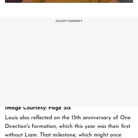
Image Courtesy: Page Six
Louis also reflected on the 15th anniversary of One
Direction's formation, which this year was their first
without Liam. That milestone, which might once