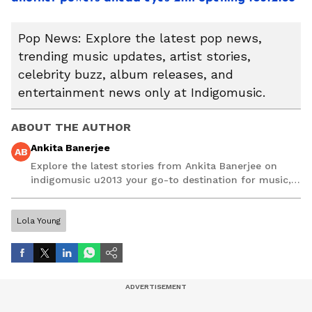
Pop News: Explore the latest pop news,
trending music updates, artist stories,
celebrity buzz, album releases, and
entertainment news only at Indigomusic.
ABOUT THE AUTHOR
Ankita Banerjee
AB
Explore the latest stories from Ankita Banerjee on
indigomusic u2013 your go-to destination for music,
artist, and entertainment stories.
Lola Young