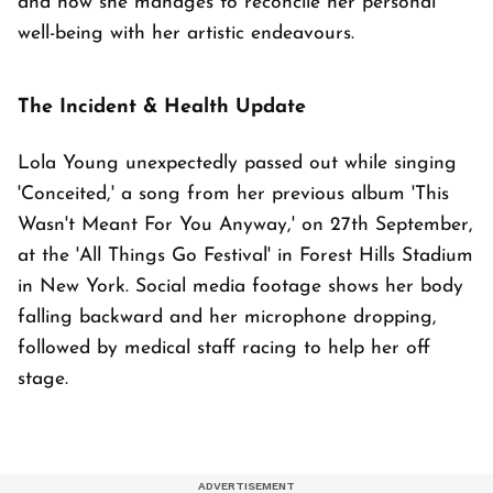
and how she manages to reconcile her personal
well-being with her artistic endeavours.
The Incident & Health Update
Lola Young unexpectedly passed out while singing
'Conceited,' a song from her previous album 'This
Wasn't Meant For You Anyway,' on 27th September,
at the 'All Things Go Festival' in Forest Hills Stadium
in New York. Social media footage shows her body
falling backward and her microphone dropping,
followed by medical staff racing to help her off
stage.