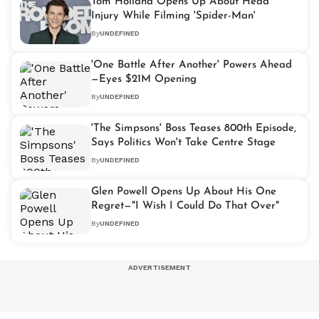
Tom Holland Opens Up About Head
Injury While Filming 'Spider-Man'
By
UNDEFINED
'One Battle After Another' Powers Ahead
—Eyes $21M Opening
By
UNDEFINED
'The Simpsons' Boss Teases 800th Episode,
Says Politics Won't Take Centre Stage
By
UNDEFINED
Glen Powell Opens Up About His One
Regret—"I Wish I Could Do That Over"
By
UNDEFINED