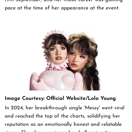
pace at the time of her appearance at the event.
Image Courtesy: Official Website/Lola Young
In 2024, her breakthrough single 'Messy' went viral
and reached the top of the charts, solidifying her
reputation as an emotionally honest and relatable