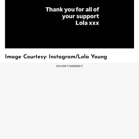
Image Courtesy: Instagram/Lola Young