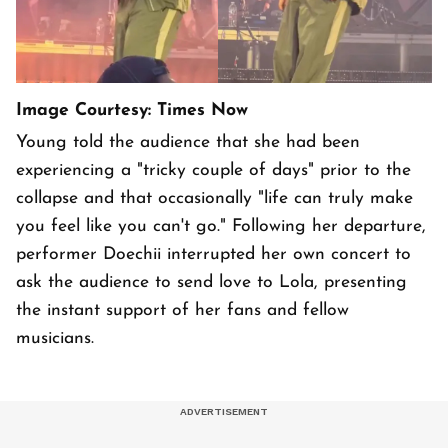
Image Courtesy: Times Now
Young told the audience that she had been
experiencing a "tricky couple of days" prior to the
collapse and that occasionally "life can truly make
you feel like you can't go." Following her departure,
performer Doechii interrupted her own concert to
ask the audience to send love to Lola, presenting
the instant support of her fans and fellow
musicians.