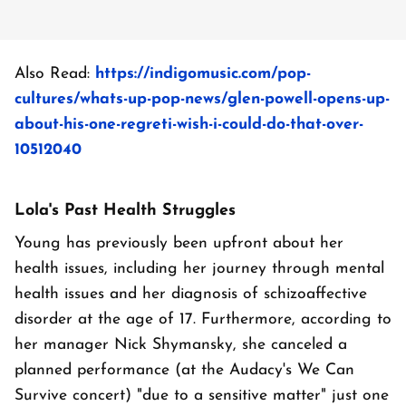
Also Read:
https://indigomusic.com/pop-
cultures/whats-up-pop-news/glen-powell-opens-up-
about-his-one-regreti-wish-i-could-do-that-over-
10512040
Lola's Past Health Struggles
Young has previously been upfront about her
health issues, including her journey through mental
health issues and her diagnosis of schizoaffective
disorder at the age of 17. Furthermore, according to
her manager Nick Shymansky, she canceled a
planned performance (at the Audacy's We Can
Survive concert) "due to a sensitive matter" just one