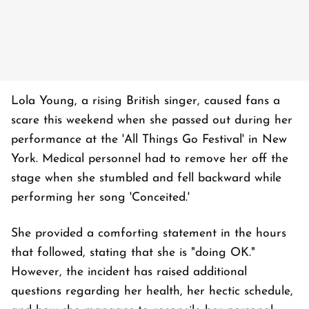
Lola Young, a rising British singer, caused fans a
scare this weekend when she passed out during her
performance at the 'All Things Go Festival' in New
York. Medical personnel had to remove her off the
stage when she stumbled and fell backward while
performing her song 'Conceited.'
She provided a comforting statement in the hours
that followed, stating that she is "doing OK."
However, the incident has raised additional
questions regarding her health, her hectic schedule,