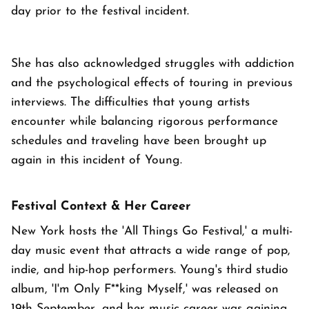
day prior to the festival incident.
She has also acknowledged struggles with addiction
and the psychological effects of touring in previous
interviews. The difficulties that young artists
encounter while balancing rigorous performance
schedules and traveling have been brought up
again in this incident of Young.
Festival Context & Her Career
New York hosts the 'All Things Go Festival,' a multi-
day music event that attracts a wide range of pop,
indie, and hip-hop performers. Young's third studio
album, 'I'm Only F**king Myself,' was released on
19th September, and her music career was gaining