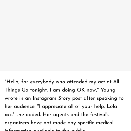
"Hello, for everybody who attended my act at All
Things Go tonight, I am doing OK now," Young
wrote in an Instagram Story post after speaking to
her audience. "I appreciate all of your help, Lola
xxx," she added. Her agents and the festival's
organizers have not made any specific medical