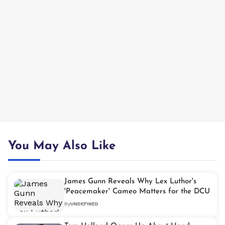
You May Also Like
James Gunn Reveals Why Lex Luthor's
'Peacemaker' Cameo Matters for the DCU
By
UNDEFINED