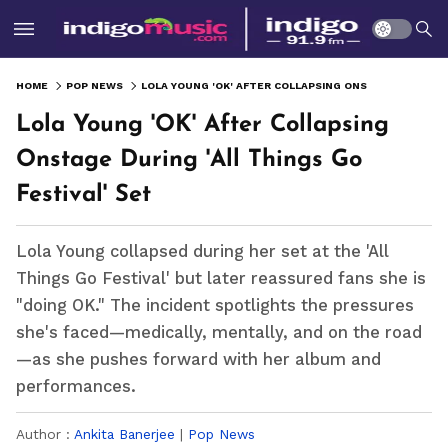
HOME
POP NEWS
LOLA YOUNG 'OK' AFTER COLLAPSING ONSTAGE DURING 'ALL THINGS GO FESTIVAL' SET
Lola Young 'OK' After Collapsing
Onstage During 'All Things Go
Festival' Set
Lola Young collapsed during her set at the 'All
Things Go Festival' but later reassured fans she is
"doing OK." The incident spotlights the pressures
she's faced—medically, mentally, and on the road
—as she pushes forward with her album and
performances.
Author :
Ankita Banerjee
|
Pop News