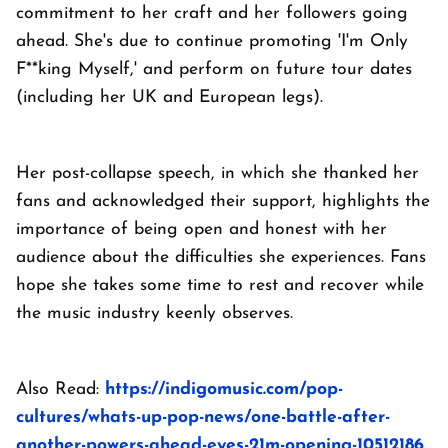
commitment to her craft and her followers going
ahead. She's due to continue promoting 'I'm Only
F**king Myself,' and perform on future tour dates
(including her UK and European legs).
Her post-collapse speech, in which she thanked her
fans and acknowledged their support, highlights the
importance of being open and honest with her
audience about the difficulties she experiences. Fans
hope she takes some time to rest and recover while
the music industry keenly observes.
Also Read:
https://indigomusic.com/pop-
cultures/whats-up-pop-news/one-battle-after-
another-powers-ahead-eyes-21m-opening-10512186