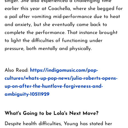
singer. She also experienced a challenging time
earlier this year at Coachella, where she begged for
a pail after vomiting mid-performance due to heat
and anxiety, but she eventually came back to
complete the performance. That instance brought
to light the difficulties of functioning under
pressure, both mentally and physically.
Also Read:
https://indigomusic.com/pop-
cultures/whats-up-pop-news/julia-roberts-opens-
up-on-after-the-huntlove-forgiveness-and-
ambiguity-10511929
What's Going to be Lola's Next Move?
Despite health difficulties, Young has stated her