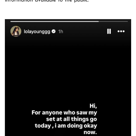
information available to the public.