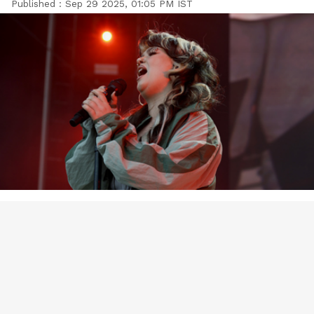
Published :
Sep 29 2025, 01:05 PM IST