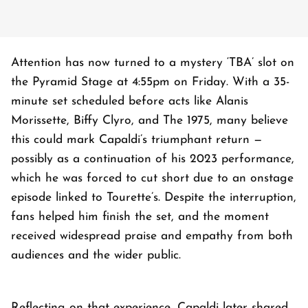
Attention has now turned to a mystery ‘TBA’ slot on
the Pyramid Stage at 4:55pm on Friday. With a 35-
minute set scheduled before acts like Alanis
Morissette, Biffy Clyro, and The 1975, many believe
this could mark Capaldi’s triumphant return —
possibly as a continuation of his 2023 performance,
which he was forced to cut short due to an onstage
episode linked to Tourette’s. Despite the interruption,
fans helped him finish the set, and the moment
received widespread praise and empathy from both
audiences and the wider public.
Reflecting on that experience, Capaldi later shared