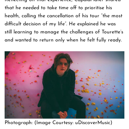
that he needed to take time off to prioritise his
health, calling the cancellation of his tour “the most
difficult decision of my life”. He explained he was
still learning to manage the challenges of Tourette’s
and wanted to return only when he felt fully ready.
Photograph: (Image Courtesy: uDiscoverMusic)