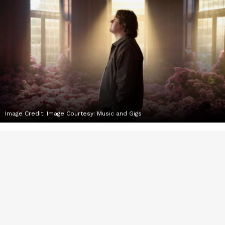
Image Credit:
Image Courtesy: Music and Gigs