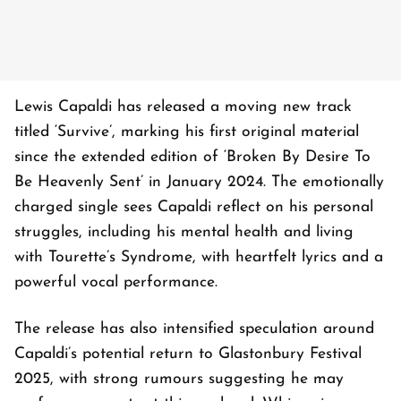
Lewis Capaldi has released a moving new track
titled ‘Survive’, marking his first original material
since the extended edition of ‘Broken By Desire To
Be Heavenly Sent’ in January 2024. The emotionally
charged single sees Capaldi reflect on his personal
struggles, including his mental health and living
with Tourette’s Syndrome, with heartfelt lyrics and a
powerful vocal performance.
The release has also intensified speculation around
Capaldi’s potential return to Glastonbury Festival
2025, with strong rumours suggesting he may