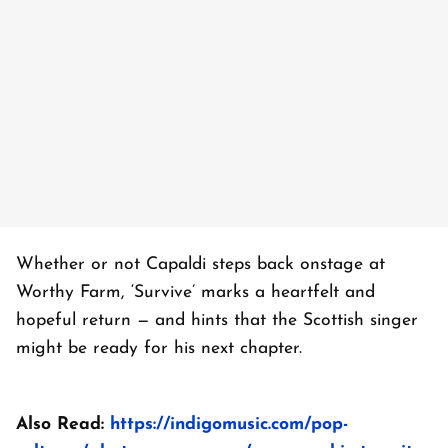
Whether or not Capaldi steps back onstage at
Worthy Farm, ‘Survive’ marks a heartfelt and
hopeful return — and hints that the Scottish singer
might be ready for his next chapter.
Also Read:
https://indigomusic.com/pop-