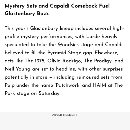
Mystery Sets and Capaldi Comeback Fuel
Glastonbury Buzz
This year’s Glastonbury lineup includes several high-
profile mystery performances, with Lorde heavily
speculated to take the Woodsies stage and Capaldi
believed to fill the Pyramid Stage gap. Elsewhere,
acts like The 1975, Olivia Rodrigo, The Prodigy, and
Neil Young are set to headline, with other surprises
potentially in store — including rumoured sets from
Pulp under the name ‘Patchwork’ and HAIM at The
Park stage on Saturday.