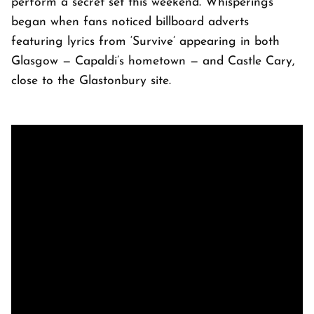
perform a secret set this weekend. Whisperings
began when fans noticed billboard adverts
featuring lyrics from ‘Survive’ appearing in both
Glasgow — Capaldi’s hometown — and Castle Cary,
close to the Glastonbury site.