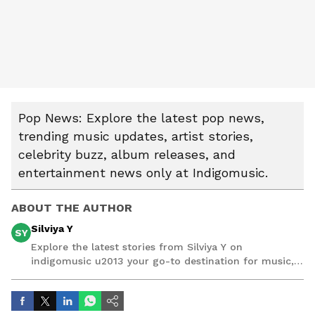
Pop News: Explore the latest pop news,
trending music updates, artist stories,
celebrity buzz, album releases, and
entertainment news only at Indigomusic.
ABOUT THE AUTHOR
Silviya Y
SY
Explore the latest stories from Silviya Y on
indigomusic u2013 your go-to destination for music,
artist, and entertainment stories.