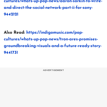
cultures/whats-up-pop-news/aaron-sorkin-to-write-
and-direct-the-social-network-part-ii-for-sony-
9442121
Also Read:
https://indigomusic.com/pop-
cultures/whats-up-pop-news/tron-ares-promises-
groundbreaking-visuals-and-a-future-ready-story-
9441731