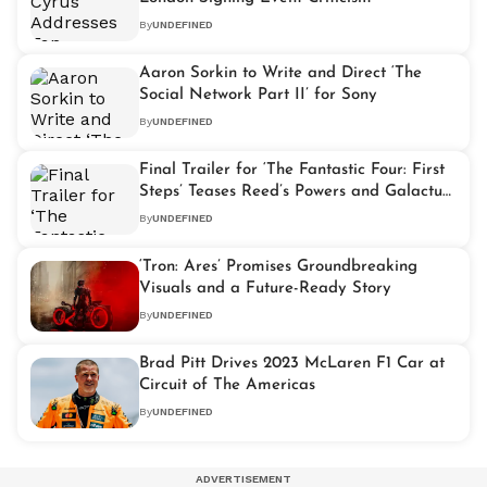
By
UNDEFINED
Aaron Sorkin to Write and Direct ‘The
Social Network Part II’ for Sony
By
UNDEFINED
Final Trailer for ‘The Fantastic Four: First
Steps’ Teases Reed’s Powers and Galactus’
Arrival
By
UNDEFINED
‘Tron: Ares’ Promises Groundbreaking
Visuals and a Future-Ready Story
By
UNDEFINED
Brad Pitt Drives 2023 McLaren F1 Car at
Circuit of The Americas
By
UNDEFINED