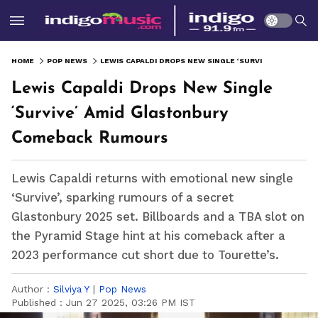
HOME
POP NEWS
LEWIS CAPALDI DROPS NEW SINGLE ‘SURVIVE’ AMID GLASTONBURY COMEBACK RUMOURS
Lewis Capaldi Drops New Single
‘Survive’ Amid Glastonbury
Comeback Rumours
Lewis Capaldi returns with emotional new single
‘Survive’, sparking rumours of a secret
Glastonbury 2025 set. Billboards and a TBA slot on
the Pyramid Stage hint at his comeback after a
2023 performance cut short due to Tourette’s.
Author :
Silviya Y
|
Pop News
Published :
Jun 27 2025, 03:26 PM IST