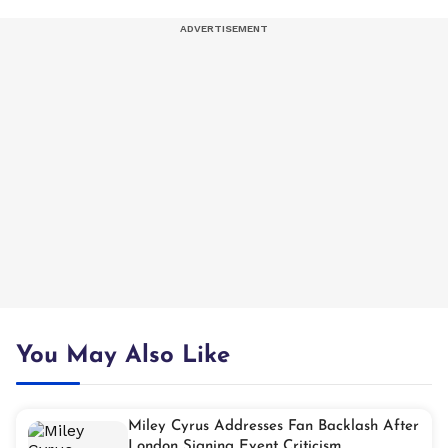
You May Also Like
Miley Cyrus Addresses Fan Backlash After
London Signing Event Criticism