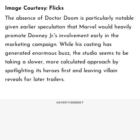
Image Courtesy: Flicks
The absence of Doctor Doom is particularly notable
given earlier speculation that Marvel would heavily
promote Downey Jr.'s involvement early in the
marketing campaign. While his casting has
generated enormous buzz, the studio seems to be
taking a slower, more calculated approach by
spotlighting its heroes first and leaving villain
reveals for later trailers.