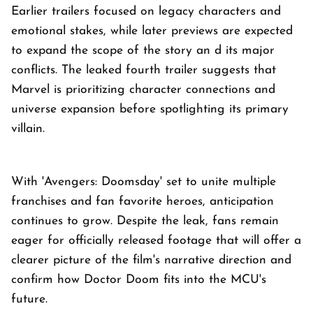
Earlier trailers focused on legacy characters and
emotional stakes, while later previews are expected
to expand the scope of the story an d its major
conflicts. The leaked fourth trailer suggests that
Marvel is prioritizing character connections and
universe expansion before spotlighting its primary
villain.
With 'Avengers: Doomsday' set to unite multiple
franchises and fan favorite heroes, anticipation
continues to grow. Despite the leak, fans remain
eager for officially released footage that will offer a
clearer picture of the film's narrative direction and
confirm how Doctor Doom fits into the MCU's
future.