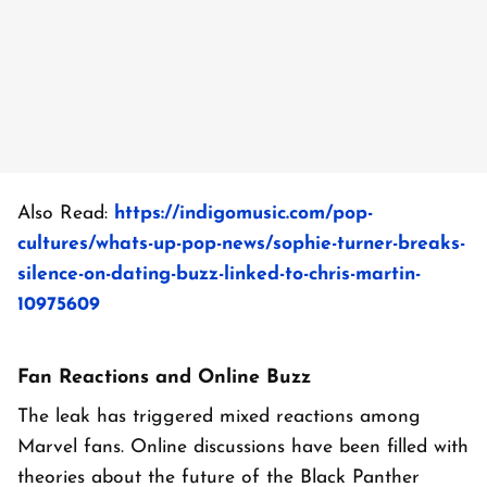
Also Read:
https://indigomusic.com/pop-
cultures/whats-up-pop-news/sophie-turner-breaks-
silence-on-dating-buzz-linked-to-chris-martin-
10975609
Fan Reactions and Online Buzz
The leak has triggered mixed reactions among
Marvel fans. Online discussions have been filled with
theories about the future of the Black Panther