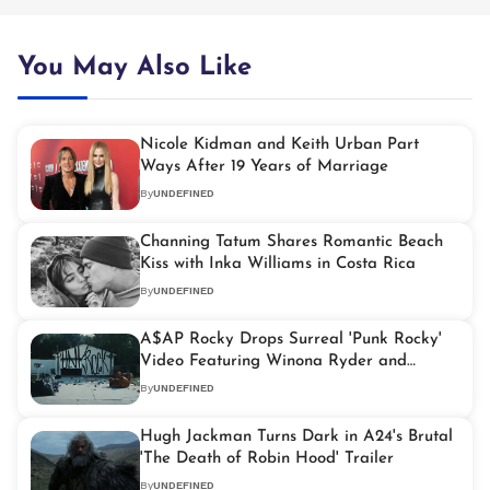
You May Also Like
Nicole Kidman and Keith Urban Part
Ways After 19 Years of Marriage
By
UNDEFINED
Channing Tatum Shares Romantic Beach
Kiss with Inka Williams in Costa Rica
By
UNDEFINED
A$AP Rocky Drops Surreal 'Punk Rocky'
Video Featuring Winona Ryder and
Cookies
By
UNDEFINED
Hugh Jackman Turns Dark in A24's Brutal
'The Death of Robin Hood' Trailer
By
UNDEFINED