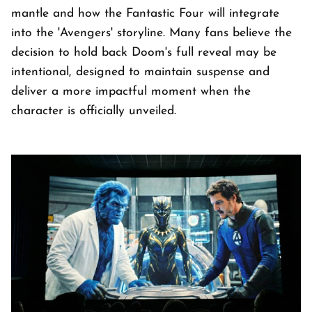
mantle and how the Fantastic Four will integrate
into the 'Avengers' storyline. Many fans believe the
decision to hold back Doom's full reveal may be
intentional, designed to maintain suspense and
deliver a more impactful moment when the
character is officially unveiled.