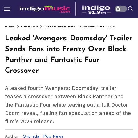
HOME
POP NEWS
LEAKED 'AVENGERS: DOOMSDAY' TRAILER SENDS FANS INTO FRENZY OVER BLACK PANTHER AND FANTASTIC FOUR CROSSOVER
Leaked 'Avengers: Doomsday' Trailer
Sends Fans into Frenzy Over Black
Panther and Fantastic Four
Crossover
A leaked fourth 'Avengers: Doomsday' trailer
teases a crossover between Black Panther and
the Fantastic Four while leaving out a full Doctor
Doom reveal, fueling fan speculation ahead of the
film's 2026 release.
Author :
Sriprada
|
Pop News