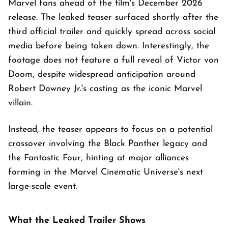
Marvel fans ahead of the film's December 2026
release. The leaked teaser surfaced shortly after the
third official trailer and quickly spread across social
media before being taken down. Interestingly, the
footage does not feature a full reveal of Victor von
Doom, despite widespread anticipation around
Robert Downey Jr.'s casting as the iconic Marvel
villain.
Instead, the teaser appears to focus on a potential
crossover involving the Black Panther legacy and
the Fantastic Four, hinting at major alliances
forming in the Marvel Cinematic Universe's next
large-scale event.
What the Leaked Trailer Shows