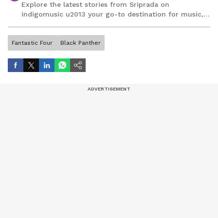
Explore the latest stories from Sriprada on
indigomusic u2013 your go-to destination for music,
artist, and entertainment stories.
Fantastic Four
Black Panther