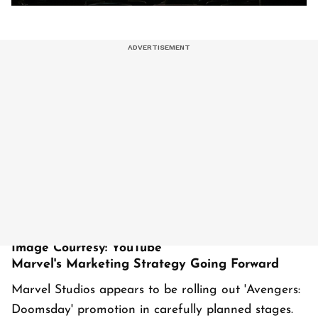
Image Courtesy: YouTube
Marvel's Marketing Strategy Going Forward
Marvel Studios appears to be rolling out 'Avengers:
Doomsday' promotion in carefully planned stages.