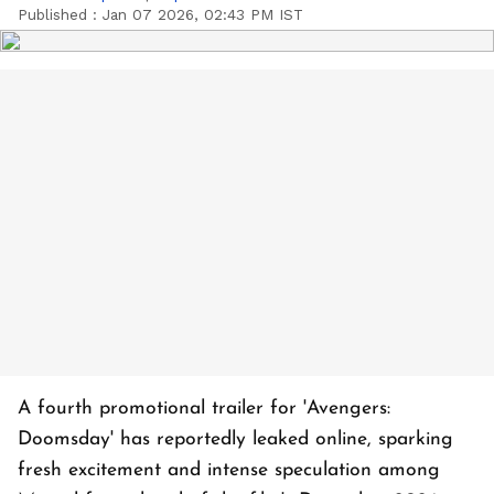
Published :
Jan 07 2026, 02:43 PM IST
A fourth promotional trailer for 'Avengers:
Doomsday' has reportedly leaked online, sparking
fresh excitement and intense speculation among