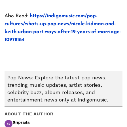
Also Read:
https://indigomusic.com/pop-
cultures/whats-up-pop-news/nicole-kidman-and-
keith-urban-part-ways-after-19-years-of-marriage-
10978184
Pop News: Explore the latest pop news,
trending music updates, artist stories,
celebrity buzz, album releases, and
entertainment news only at Indigomusic.
ABOUT THE AUTHOR
Sriprada
S