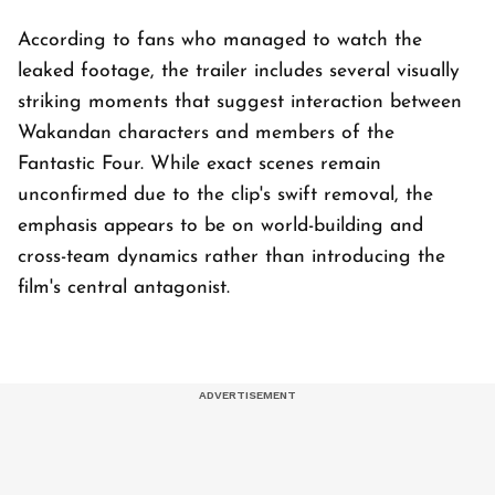
According to fans who managed to watch the
leaked footage, the trailer includes several visually
striking moments that suggest interaction between
Wakandan characters and members of the
Fantastic Four. While exact scenes remain
unconfirmed due to the clip's swift removal, the
emphasis appears to be on world-building and
cross-team dynamics rather than introducing the
film's central antagonist.