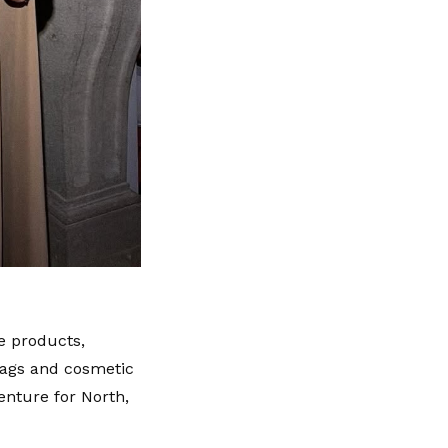
e products,
bags and cosmetic
enture for North,