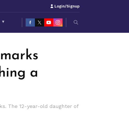
Login/Signup
S
▾
emarks
hing a
ks. The 12-year-old daughter of