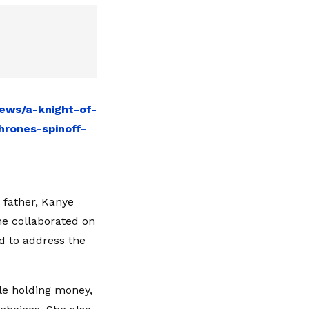
ews/a-knight-of-
rones-spinoff-
 father, Kanye
he collaborated on
ed to address the
le holding money,