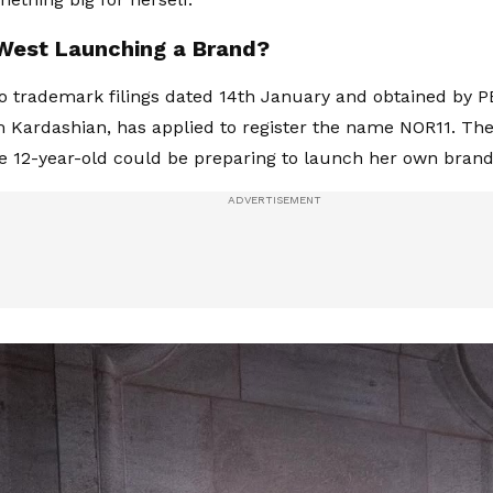
 West Launching a Brand?
o trademark filings dated 14th January and obtained by 
 Kardashian, has applied to register the name NOR11. Th
e 12-year-old could be preparing to launch her own brand