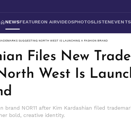
NEWS
FEATURE
ON AIR
VIDEOS
PHOTOS
LISTEN
EVENT
TRADEMARKS SUGGESTING NORTH WEST IS LAUNCHING A FASHION BRAND
ian Files New Trad
North West Is Launc
nd
n brand NOR11 after Kim Kardashian filed trademar
r bold, creative identity.