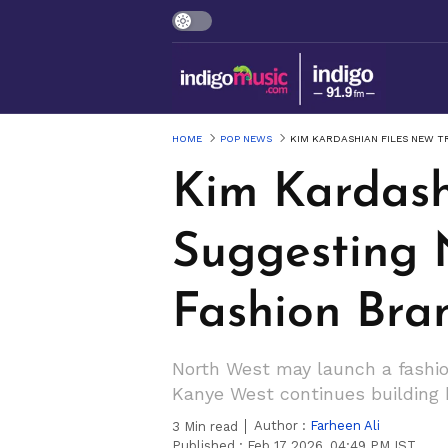
HOME
POP NEWS
KIM KARDASHIAN FILES NEW 
Kim Kardash
Suggesting 
Fashion Bra
North West may launch a fashio
Kanye West continues building he
Author :
Farheen Ali
3
Min read
Published :
Feb 17 2026, 04:49 PM IST