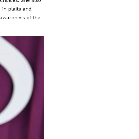
choices. She also
 in plaits and
 awareness of the