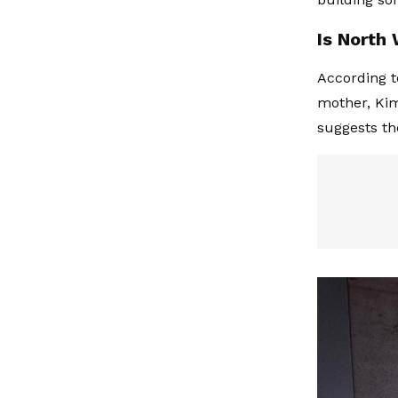
Is North
According t
mother, Kim
suggests th