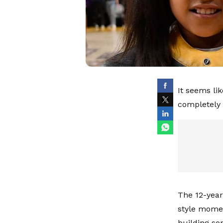
It seems li
completely 
The 12-year
style momen
building so