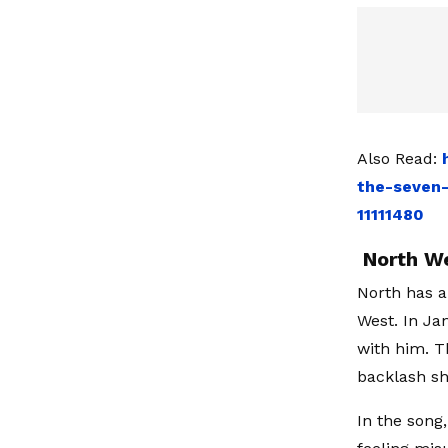
Also Read:
the-seven
11111480
North We
North has a
West. In Ja
with him. T
backlash sh
In the song