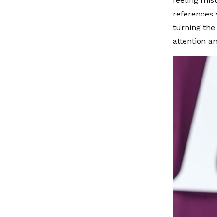
feeling mis
references 
turning the
attention an