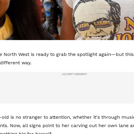
ke North West is ready to grab the spotlight again—but this
different way.
-old is no stranger to attention, whether it's through musi
ts. Now, all signs point to her carving out her own lane a
mething big for herself.