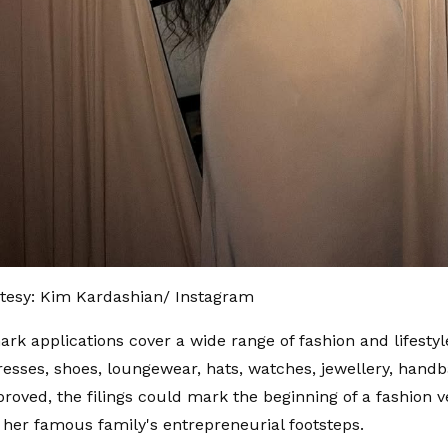
tesy: Kim Kardashian/ Instagram
rk applications cover a wide range of fashion and lifestyl
resses, shoes, loungewear, hats, watches, jewellery, hand
pproved, the filings could mark the beginning of a fashion v
n her famous family's entrepreneurial footsteps.