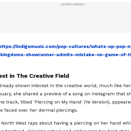
https://indigomusic.com/pop-cultures/whats-up-pop-n
-kingdoms-showrunner-admits-mistake-on-game-of-th
st in The Creative Field
lready shown interest in the creative world, much like her
nuary, she shared a preview of a song on Instagram that s
he track, titled 'Piercing on My Hand' (Ye Version), appear
e faced over her dermal piercings.
, North West raps about having a piercing on her hand whi