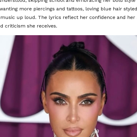
understood, skipping school and embracing her bold style 
wanting more piercings and tattoos, loving blue hair styled
 music up loud. The lyrics reflect her confidence and her
d criticism she receives.