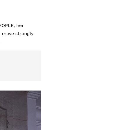
PEOPLE, her
e move strongly
.