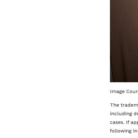
Image Cour
The tradema
including d
cases. If a
following i