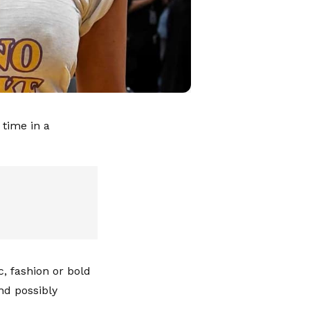
 time in a
c, fashion or bold
nd possibly