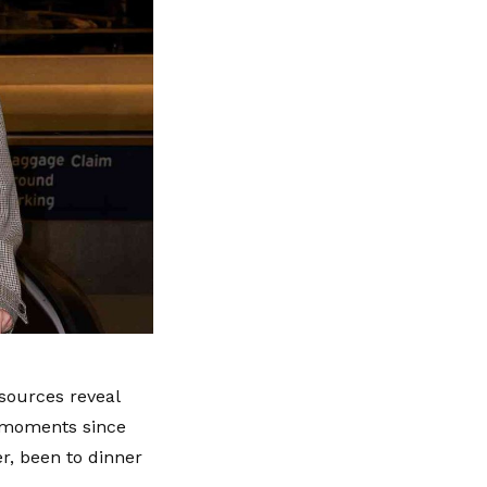
 sources reveal
e moments since
r, been to dinner