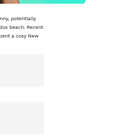
ny, potentially
ados beach. Recent
pent a cosy New