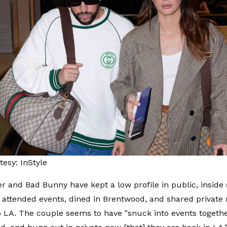
esy: InStyle
r and Bad Bunny have kept a low profile in public, inside
e attended events, dined in Brentwood, and shared privat
o LA. The couple seems to have "snuck into events togethe