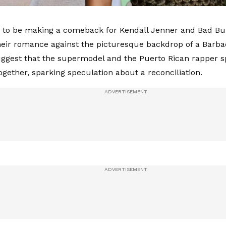
to be making a comeback for Kendall Jenner and Bad Bun
their romance against the picturesque backdrop of a Barb
ggest that the supermodel and the Puerto Rican rapper s
ogether, sparking speculation about a reconciliation.