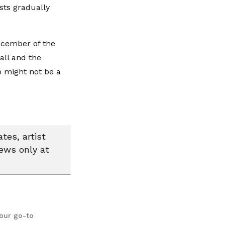
osts gradually
December of the
all and the
p might not be a
tes, artist
news only at
your go-to