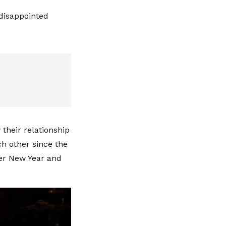
 disappointed
their relationship
ch other since the
ver New Year and