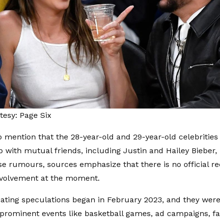
esy: Page Six
o mention that the 28-year-old and 29-year-old celebritie
ip with mutual friends, including Justin and Hailey Bieber,
se rumours, sources emphasize that there is no official rec
nvolvement at the moment.
dating speculations began in February 2023, and they wer
 prominent events like basketball games, ad campaigns, f