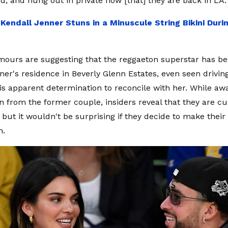
d, and hung out in private now [that] they are back in LA.
:
Kendall Jenner Stuns in a Minuscule String Bikini Dur
ours are suggesting that the reggaeton superstar has be
ner's residence in Beverly Glenn Estates, even seen driving
is apparent determination to reconcile with her. While awai
n from the former couple, insiders reveal that they are cu
 but it wouldn't be surprising if they decide to make their
n.