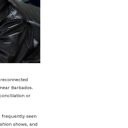
s reconnected
 near Barbados.
onciliation or
e frequently seen
ashion shows, and