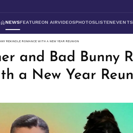
NEWS
FEATURE
ON AIR
VIDEOS
PHOTOS
LISTEN
EVENT
NNY REKINDLE ROMANCE WITH A NEW YEAR REUNION
ner and Bad Bunny R
th a New Year Reun