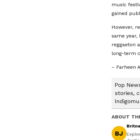
music festi
gained publi
However, re
same year, l
reggaeton a
long-term 
– Farheen A
Pop News:
stories, 
Indigomus
ABOUT TH
Britn
BJ
Explo