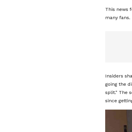
This news f
many fans.
Insiders sh
going the d
split." The
since gettin