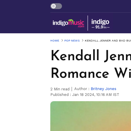
HOME
POP NEWS
KENDALL JENNER AND BAD BU
Kendall Jen
Romance Wi
Author :
Britney Jones
2
Min read
Published :
Jan 18 2024, 10:16 AM IST