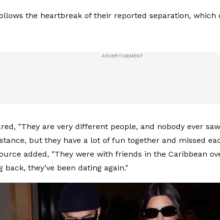
ollows the heartbreak of their reported separation, which
ared, "They are very different people, and nobody ever saw 
istance, but they have a lot of fun together and missed ea
 source added, "They were with friends in the Caribbean o
g back, they’ve been dating again."