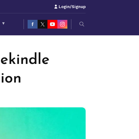
Login/Signup
S
▾
ekindle
ion