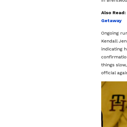
in Brentwoo
Also Read
Getaway
Ongoing rum
Kendall Jen
indicating h
confirmatio
things slow,
official agai