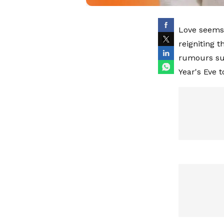
Love seems 
reigniting 
rumours su
Year's Eve t