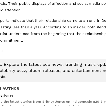
vals. Their public displays of affection and social media p
c attention.
ports indicate that their relationship came to an end in 
asting less than a year. According to an insider, both Kend
rtist understood from the beginning that their relationshi
commitment.
li
 Explore the latest pop news, trending music upda
celebrity buzz, album releases, and entertainment 
ic.
E AUTHOR
ey Jones
re the latest stories from Britney Jones on indigomusic u2013 