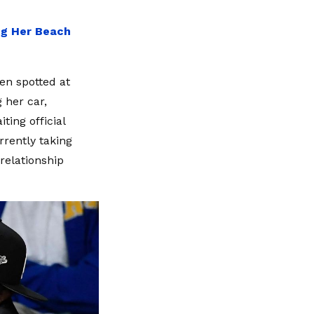
"
ing Her Beach
en spotted at
 her car,
ting official
rrently taking
 relationship