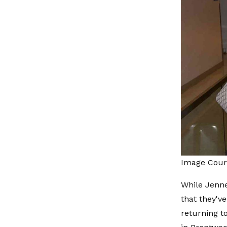
Image Court
While Jenne
that they'v
returning t