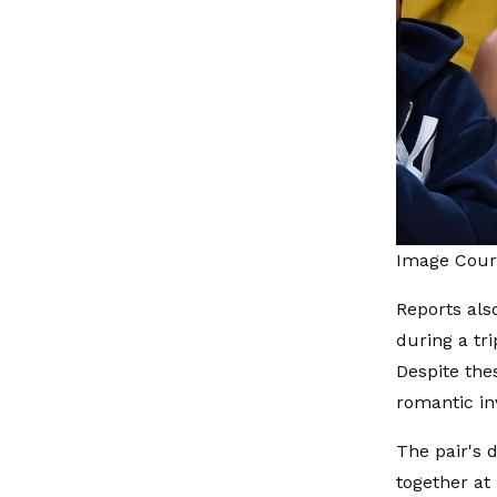
Image Court
Reports als
during a tr
Despite the
romantic i
The pair's 
together at