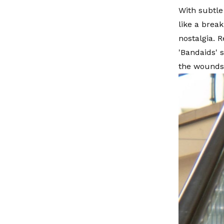
With subtle
like a brea
nostalgia. 
'Bandaids' 
the wounds 