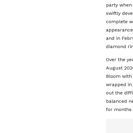
party when 
swiftly dev
complete wi
appearances.
and in Febr
diamond rin
Over the ye
August 2020
Bloom with 
wrapped in 
out the diff
balanced ne
for months t