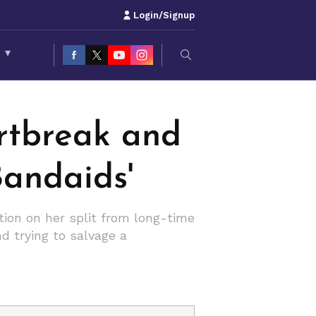
Login/Signup
S
▾
rtbreak and
Bandaids'
ction on her split from long-time
d trying to salvage a