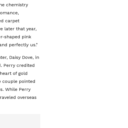
The chemistry
 romance,
ed carpet
e later that year,
er-shaped pink
nd perfectly us."
er, Daisy Dove, in
. Perry credited
heart of gold
e couple pointed
rs. While Perry
raveled overseas