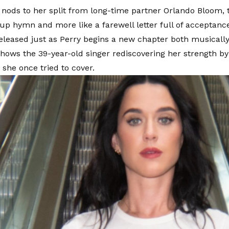
 nods to her split from long-time partner Orlando Bloom, t
kup hymn and more like a farewell letter full of acceptanc
Released just as Perry begins a new chapter both musically
shows the 39-year-old singer rediscovering her strength 
she once tried to cover.