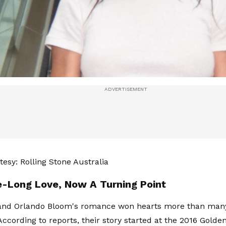
esy: Rolling Stone Australia
-Long Love, Now A Turning Point
 and Orlando Bloom's romance won hearts more than many 
ccording to reports, their story started at the 2016 Golden