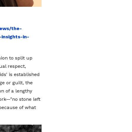
news/the-
insights-in-
ion to split up
ual respect,
ds' is established
e or guilt, the
n of a lengthy
work—"no stone left
 because of what