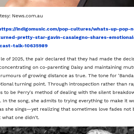
tesy: News.com.au
https://indigomusic.com/pop-cultures/whats-up-pop-
urned-pretty-star-gavin-casalegno-shares-emotional-
cast-talk-10635989
le of 2025, the pair declared that they had made the decis
 concentrating on co-parenting Daisy and maintaining mut
 rumours of growing distance as true. The tone for 'Bandai
tional turning point. Through introspection rather than rag
s to be Perry's method of dealing with the silent breakdow
p. In the song, she admits to trying everything to make it 
as she sings—yet realizing that sometimes love fades not
t what one didn't.