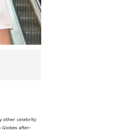
other celebrity
 Globes after-