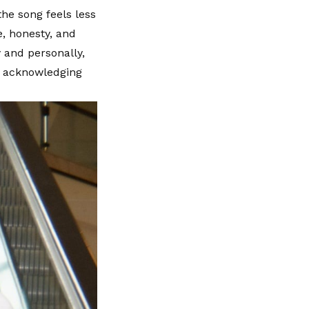
he song feels less
e, honesty, and
 and personally,
by acknowledging