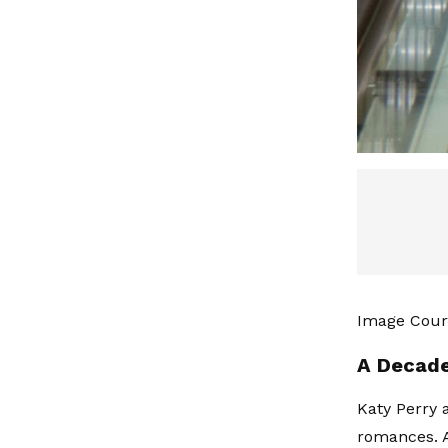
Image Court
A Decade
Katy Perry
romances. A