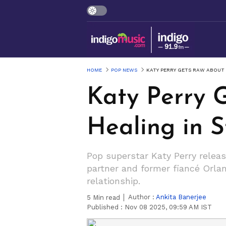
HOME
POP NEWS
KATY PERRY GETS RAW ABOUT 
Katy Perry 
Healing in S
Pop superstar Katy Perry release
partner and former fiancé Orlan
relationship.
Author :
Ankita Banerjee
5
Min read
Published :
Nov 08 2025, 09:59 AM IST