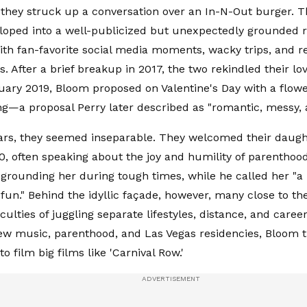
they struck up a conversation over an In-N-Out burger. 
eloped into a well-publicized but unexpectedly grounded
th fan-favorite social media moments, wacky trips, and r
 After a brief breakup in 2017, the two rekindled their lov
uary 2019, Bloom proposed on Valentine's Day with a flow
g—a proposal Perry later described as "romantic, messy, a
ars, they seemed inseparable. They welcomed their daught
, often speaking about the joy and humility of parenthood
grounding her during tough times, while he called her "a 
fun." Behind the idyllic façade, however, many close to th
iculties of juggling separate lifestyles, distance, and caree
w music, parenthood, and Las Vegas residencies, Bloom t
o film big films like 'Carnival Row.'