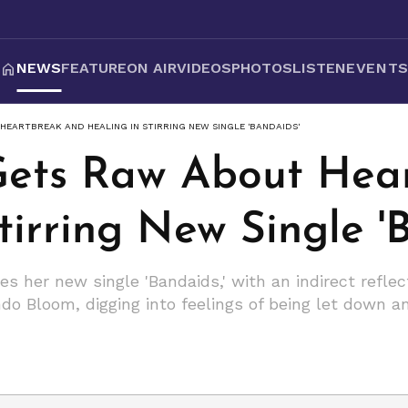
NEWS
FEATURE
ON AIR
VIDEOS
PHOTOS
LISTEN
EVENT
HEARTBREAK AND HEALING IN STIRRING NEW SINGLE 'BANDAIDS'
Gets Raw About Hea
tirring New Single '
s her new single 'Bandaids,' with an indirect refle
do Bloom, digging into feelings of being let down an