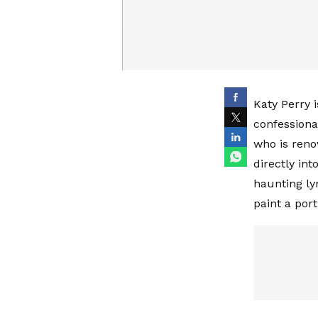
Katy Perry 
confessional
who is reno
directly int
haunting ly
paint a por