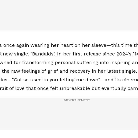
is once again wearing her heart on her sleeve—this time 
 new single, 'Bandaids.' In her first release since 2024's '1
wned for transforming personal suffering into inspiring a
o the raw feelings of grief and recovery in her latest single
rics—"Got so used to you letting me down"—and its cinem
trait of love that once felt unbreakable but eventually c