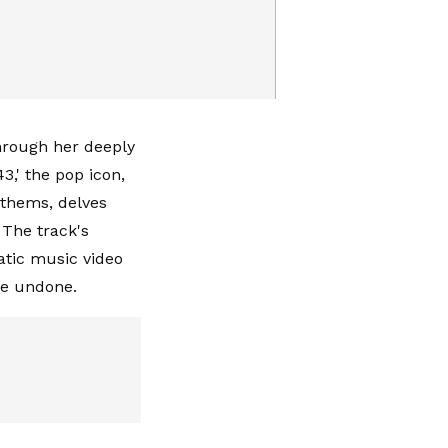
through her deeply
43,' the pop icon,
nthems, delves
. The track's
atic music video
ame undone.