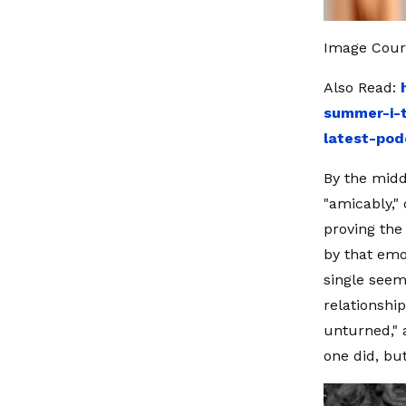
Image Cour
Also Read:
summer-i-t
latest-pod
By the midd
"amicably,"
proving the
by that emo
single seem
relationshi
unturned," 
one did, bu