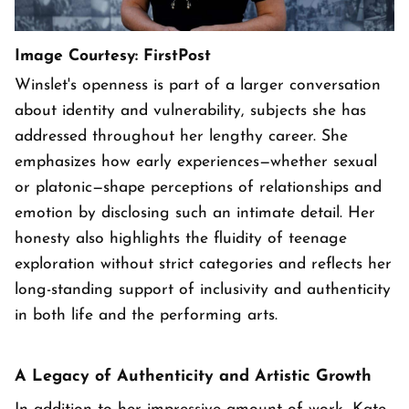
Image Courtesy: FirstPost
Winslet's openness is part of a larger conversation
about identity and vulnerability, subjects she has
addressed throughout her lengthy career. She
emphasizes how early experiences—whether sexual
or platonic—shape perceptions of relationships and
emotion by disclosing such an intimate detail. Her
honesty also highlights the fluidity of teenage
exploration without strict categories and reflects her
long-standing support of inclusivity and authenticity
in both life and the performing arts.
A Legacy of Authenticity and Artistic Growth