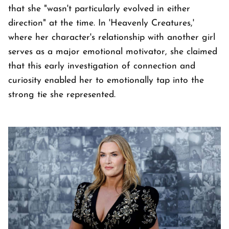
that she "wasn't particularly evolved in either
direction" at the time. In 'Heavenly Creatures,'
where her character's relationship with another girl
serves as a major emotional motivator, she claimed
that this early investigation of connection and
curiosity enabled her to emotionally tap into the
strong tie she represented.