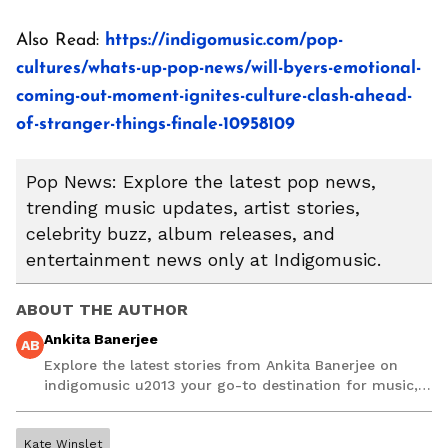
Also Read:
https://indigomusic.com/pop-
cultures/whats-up-pop-news/will-byers-emotional-
coming-out-moment-ignites-culture-clash-ahead-
of-stranger-things-finale-10958109
Pop News: Explore the latest pop news,
trending music updates, artist stories,
celebrity buzz, album releases, and
entertainment news only at Indigomusic.
ABOUT THE AUTHOR
Ankita Banerjee
AB
Explore the latest stories from Ankita Banerjee on
indigomusic u2013 your go-to destination for music,
artist, and entertainment stories.
Kate Winslet