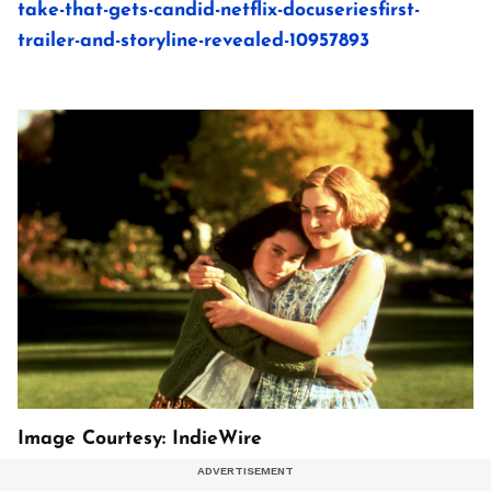
take-that-gets-candid-netflix-docuseriesfirst-
trailer-and-storyline-revealed-10957893
Image Courtesy: IndieWire