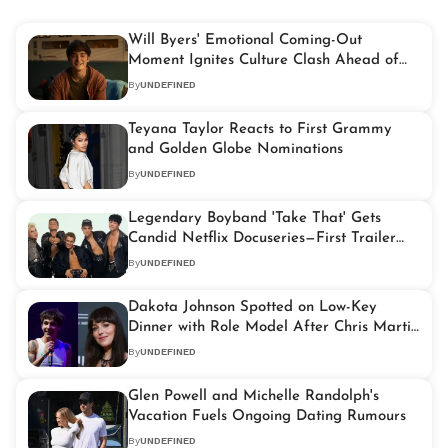
Will Byers' Emotional Coming-Out
Moment Ignites Culture Clash Ahead of
'Stranger Things' Finale
By
UNDEFINED
Teyana Taylor Reacts to First Grammy
and Golden Globe Nominations
By
UNDEFINED
Legendary Boyband 'Take That' Gets
Candid Netflix Docuseries—First Trailer
and Storyline Revealed
By
UNDEFINED
Dakota Johnson Spotted on Low-Key
Dinner with Role Model After Chris Martin
Separation
By
UNDEFINED
Glen Powell and Michelle Randolph's
Vacation Fuels Ongoing Dating Rumours
By
UNDEFINED