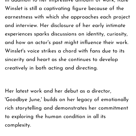
In addition to her impressive amount of work, Kate
Winslet is still a captivating figure because of the
earnestness with which she approaches each project
and interview. Her disclosure of her early intimate
experiences sparks discussions on identity, curiosity,
and how an actor's past might influence their work.
Winslet's voice strikes a chord with fans due to its
sincerity and heart as she continues to develop
creatively in both acting and directing.
Her latest work and her debut as a director,
'Goodbye June,' builds on her legacy of emotionally
rich storytelling and demonstrates her commitment
to exploring the human condition in all its
complexity.