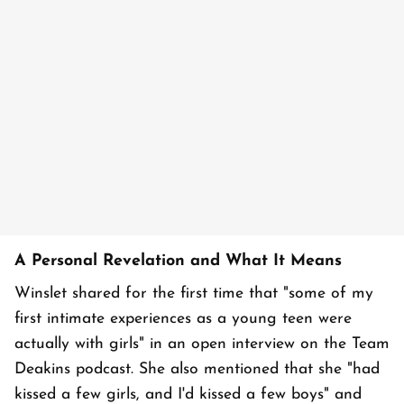
A Personal Revelation and What It Means
Winslet shared for the first time that "some of my
first intimate experiences as a young teen were
actually with girls" in an open interview on the Team
Deakins podcast. She also mentioned that she "had
kissed a few girls, and I'd kissed a few boys" and