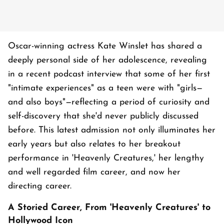
Oscar-winning actress Kate Winslet has shared a
deeply personal side of her adolescence, revealing
in a recent podcast interview that some of her first
"intimate experiences" as a teen were with "girls—
and also boys"—reflecting a period of curiosity and
self-discovery that she'd never publicly discussed
before. This latest admission not only illuminates her
early years but also relates to her breakout
performance in 'Heavenly Creatures,' her lengthy
and well regarded film career, and now her
directing career.
A Storied Career, From 'Heavenly Creatures' to
Hollywood Icon