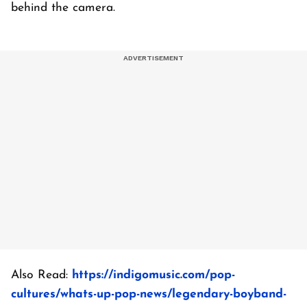
behind the camera.
Also Read:
https://indigomusic.com/pop-
cultures/whats-up-pop-news/legendary-boyband-