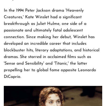
In the 1994 Peter Jackson drama 'Heavenly
Creatures,' Kate Winslet had a significant
breakthrough as Juliet Hulme, one side of a
passionate and ultimately fatal adolescent
connection. Since making her debut, Winslet has
developed an incredible career that includes
blockbuster hits, literary adaptations, and historical
dramas. She starred in acclaimed films such as
'Sense and Sensibility' and 'Titanic,' the latter
propelling her to global fame opposite Leonardo
DiCaprio.