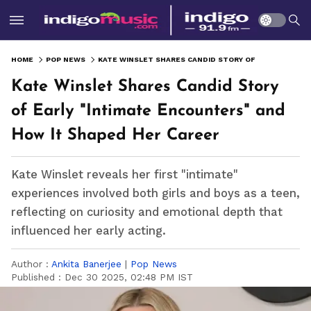
HOME
POP NEWS
KATE WINSLET SHARES CANDID STORY OF EARLY "INTIMATE ENCOUNTERS" AND HOW IT SHAPED HER CAREER
Kate Winslet Shares Candid Story
of Early "Intimate Encounters" and
How It Shaped Her Career
Kate Winslet reveals her first "intimate"
experiences involved both girls and boys as a teen,
reflecting on curiosity and emotional depth that
influenced her early acting.
Author :
Ankita Banerjee
|
Pop News
Published :
Dec 30 2025, 02:48 PM IST