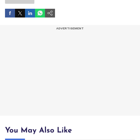
You May Also Like