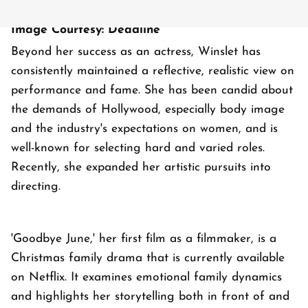
Image Courtesy: Deadline
Beyond her success as an actress, Winslet has
consistently maintained a reflective, realistic view on
performance and fame. She has been candid about
the demands of Hollywood, especially body image
and the industry's expectations on women, and is
well-known for selecting hard and varied roles.
Recently, she expanded her artistic pursuits into
directing.
'Goodbye June,' her first film as a filmmaker, is a
Christmas family drama that is currently available
on Netflix. It examines emotional family dynamics
and highlights her storytelling both in front of and