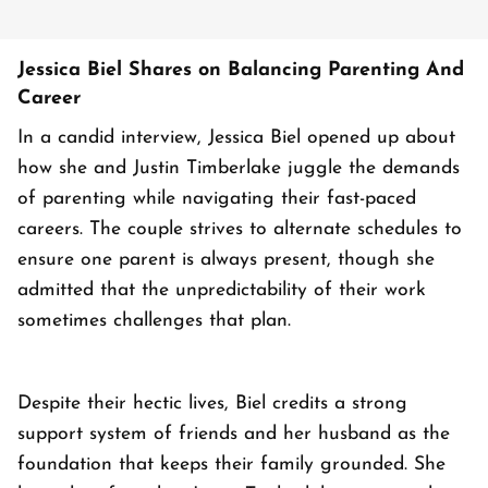
Jessica Biel Shares on Balancing Parenting And
Career
In a candid interview, Jessica Biel opened up about
how she and Justin Timberlake juggle the demands
of parenting while navigating their fast-paced
careers. The couple strives to alternate schedules to
ensure one parent is always present, though she
admitted that the unpredictability of their work
sometimes challenges that plan.
Despite their hectic lives, Biel credits a strong
support system of friends and her husband as the
foundation that keeps their family grounded. She