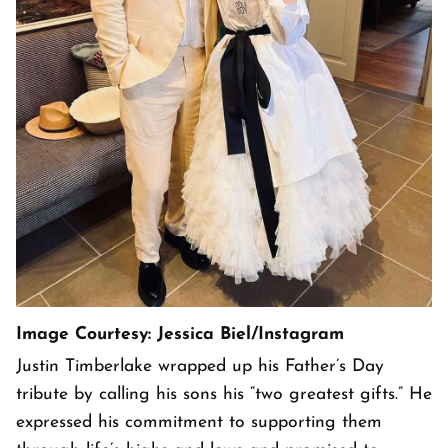
Image Courtesy: Jessica Biel/Instagram
Justin Timberlake wrapped up his Father’s Day
tribute by calling his sons his “two greatest gifts.” He
expressed his commitment to supporting them