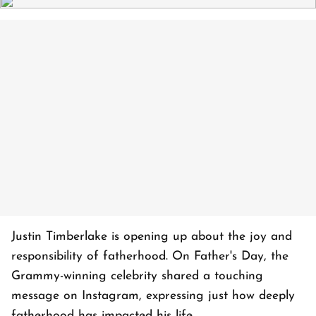
Justin Timberlake is opening up about the joy and
responsibility of fatherhood. On Father's Day, the
Grammy-winning celebrity shared a touching
message on Instagram, expressing just how deeply
fatherhood has impacted his life.