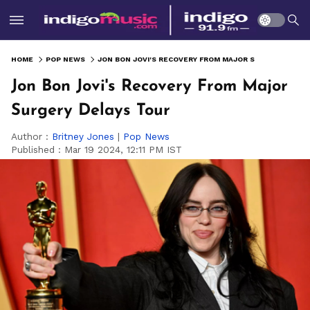
HOME
POP NEWS
JON BON JOVI'S RECOVERY FROM MAJOR SURGERY DELAYS TOUR
Jon Bon Jovi's Recovery From Major
Surgery Delays Tour
Author :
Britney Jones
|
Pop News
Published :
Mar 19 2024, 12:11 PM IST