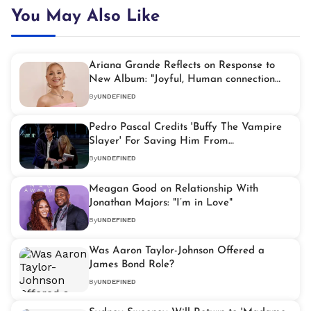
You May Also Like
Ariana Grande Reflects on Response to
New Album: "Joyful, Human connection
and Comfort"
By
UNDEFINED
Pedro Pascal Credits 'Buffy The Vampire
Slayer' For Saving Him From
Homelessness
By
UNDEFINED
Meagan Good on Relationship With
Jonathan Majors: "I’m in Love"
By
UNDEFINED
Was Aaron Taylor-Johnson Offered a
James Bond Role?
By
UNDEFINED