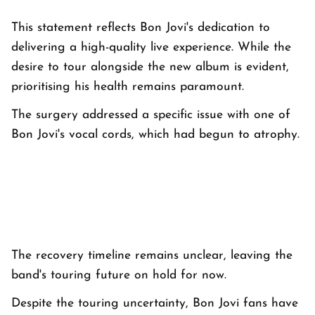
This statement reflects Bon Jovi's dedication to
delivering a high-quality live experience. While the
desire to tour alongside the new album is evident,
prioritising his health remains paramount.
The surgery addressed a specific issue with one of
Bon Jovi's vocal cords, which had begun to atrophy.
The recovery timeline remains unclear, leaving the
band's touring future on hold for now.
Despite the touring uncertainty, Bon Jovi fans have