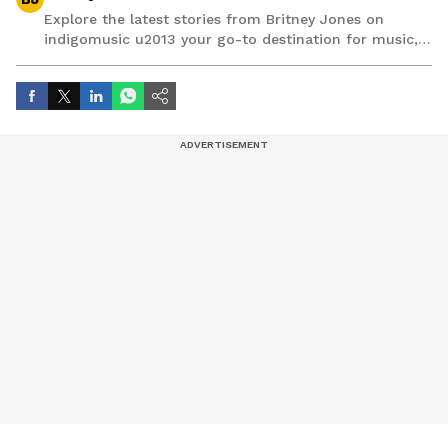
Explore the latest stories from Britney Jones on
indigomusic u2013 your go-to destination for music,
artist, and entertainment stories.