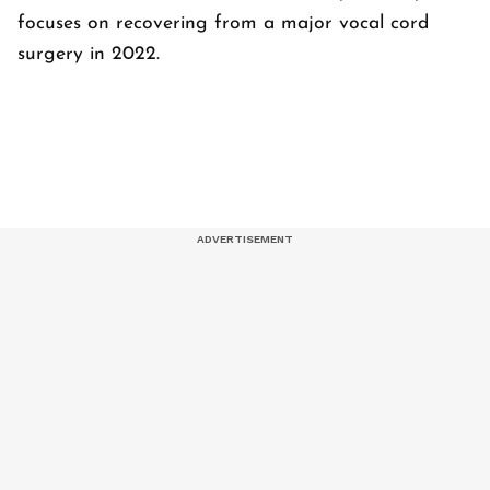
focuses on recovering from a major vocal cord
surgery in 2022.