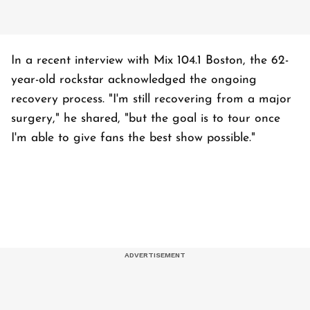
In a recent interview with Mix 104.1 Boston, the 62-
year-old rockstar acknowledged the ongoing
recovery process. "I'm still recovering from a major
surgery," he shared, "but the goal is to tour once
I'm able to give fans the best show possible."