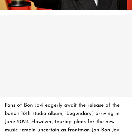
Fans of Bon Jovi eagerly await the release of the
band's 16th studio album, ‘Legendary’, arriving in
June 2024. However, touring plans for the new
music remain uncertain as frontman Jon Bon Jovi