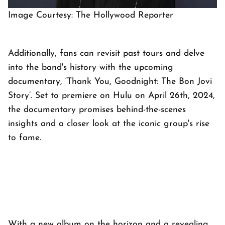
Image Courtesy: The Hollywood Reporter
Additionally, fans can revisit past tours and delve
into the band's history with the upcoming
documentary, ‘Thank You, Goodnight: The Bon Jovi
Story’. Set to premiere on Hulu on April 26th, 2024,
the documentary promises behind-the-scenes
insights and a closer look at the iconic group's rise
to fame.
With a new album on the horizon and a revealing