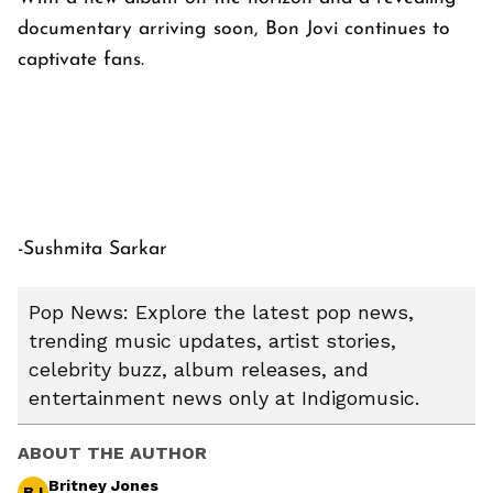
documentary arriving soon, Bon Jovi continues to
captivate fans.
-Sushmita Sarkar
Pop News: Explore the latest pop news,
trending music updates, artist stories,
celebrity buzz, album releases, and
entertainment news only at Indigomusic.
ABOUT THE AUTHOR
Britney Jones
BJ