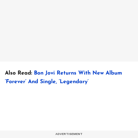
Also Read:
Bon Jovi Returns With New Album
‘Forever’ And Single, ‘Legendary’