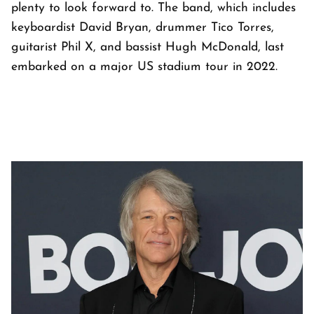
plenty to look forward to. The band, which includes
keyboardist David Bryan, drummer Tico Torres,
guitarist Phil X, and bassist Hugh McDonald, last
embarked on a major US stadium tour in 2022.