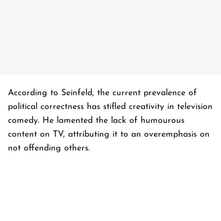
According to Seinfeld, the current prevalence of
political correctness has stifled creativity in television
comedy. He lamented the lack of humourous
content on TV, attributing it to an overemphasis on
not offending others.