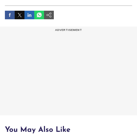
artist, and entertainment stories.
You May Also Like