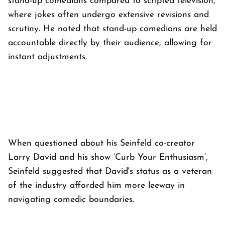
stand-up comedians compared to scripted television,
where jokes often undergo extensive revisions and
scrutiny. He noted that stand-up comedians are held
accountable directly by their audience, allowing for
instant adjustments.
When questioned about his Seinfeld co-creator
Larry David and his show ‘Curb Your Enthusiasm’,
Seinfeld suggested that David's status as a veteran
of the industry afforded him more leeway in
navigating comedic boundaries.