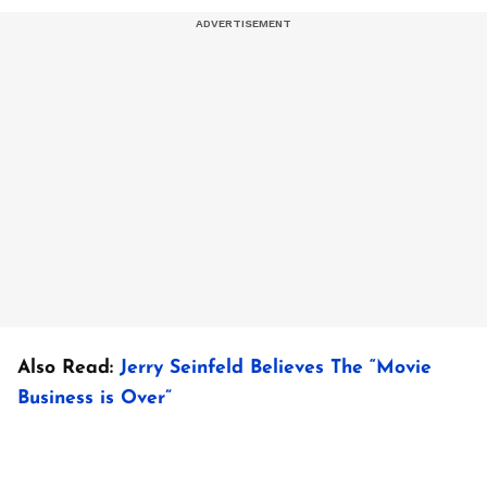
Also Read:
Jerry Seinfeld Believes The “Movie
Business is Over”