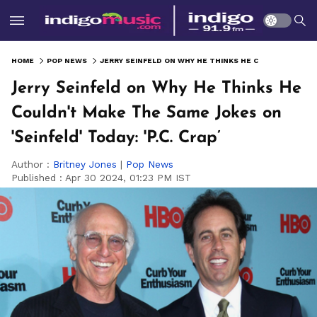
HOME
POP NEWS
JERRY SEINFELD ON WHY HE THINKS HE COULDN'T MAKE THE SAME JOKES ON 'SEINFELD' TODAY: 'P.C. CRAP’
Jerry Seinfeld on Why He Thinks He
Couldn't Make The Same Jokes on
'Seinfeld' Today: 'P.C. Crap’
Author :
Britney Jones
|
Pop News
Published :
Apr 30 2024, 01:23 PM IST