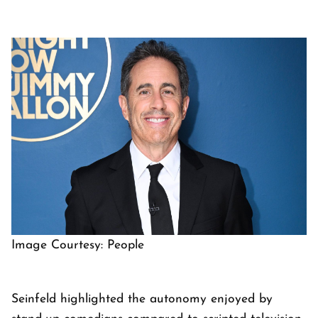
Image Courtesy: People
Seinfeld highlighted the autonomy enjoyed by