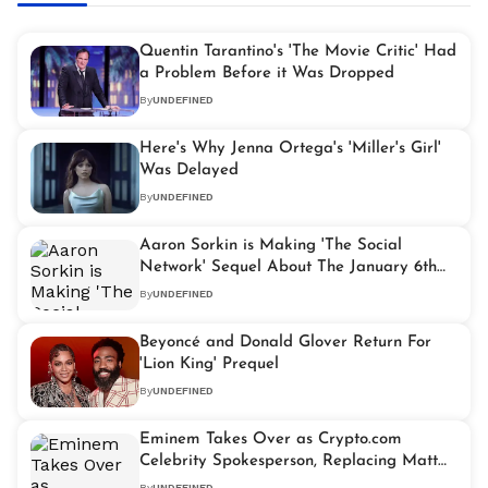
Quentin Tarantino's 'The Movie Critic' Had
a Problem Before it Was Dropped
By
UNDEFINED
Here's Why Jenna Ortega's 'Miller's Girl'
Was Delayed
By
UNDEFINED
Aaron Sorkin is Making 'The Social
Network' Sequel About The January 6th
Riot
By
UNDEFINED
Beyoncé and Donald Glover Return For
'Lion King' Prequel
By
UNDEFINED
Eminem Takes Over as Crypto.com
Celebrity Spokesperson, Replacing Matt
Damon
By
UNDEFINED