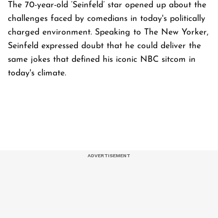
The 70-year-old ‘Seinfeld’ star opened up about the
challenges faced by comedians in today's politically
charged environment. Speaking to The New Yorker,
Seinfeld expressed doubt that he could deliver the
same jokes that defined his iconic NBC sitcom in
today's climate.