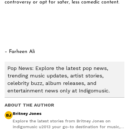
controversy or opt for safer, less comedic content.
– Farheen Ali
Pop News: Explore the latest pop news,
trending music updates, artist stories,
celebrity buzz, album releases, and
entertainment news only at Indigomusic.
ABOUT THE AUTHOR
Britney Jones
BJ
Explore the latest stories from Britney Jones on
indigomusic u2013 your go-to destination for music,