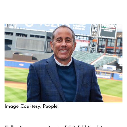
Image Courtesy: People