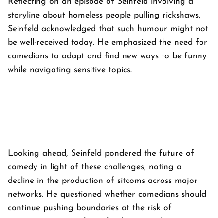
Reflecting on an episode of Seinfeld involving a
storyline about homeless people pulling rickshaws,
Seinfeld acknowledged that such humour might not
be well-received today. He emphasized the need for
comedians to adapt and find new ways to be funny
while navigating sensitive topics.
Looking ahead, Seinfeld pondered the future of
comedy in light of these challenges, noting a
decline in the production of sitcoms across major
networks. He questioned whether comedians should
continue pushing boundaries at the risk of