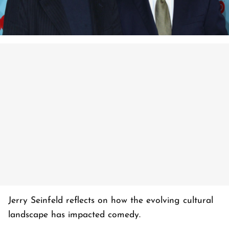
Jerry Seinfeld reflects on how the evolving cultural
landscape has impacted comedy.