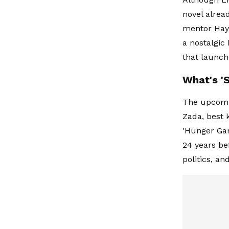
novel alrea
mentor Haym
a nostalgic
that launch
What's '
The upcomin
Zada, best 
'Hunger Gam
24 years bef
politics, an