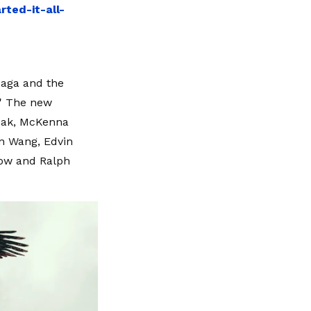
ted-it-all-
saga and the
.' The new
Peak, McKenna
en Wang, Edvin
atow and Ralph