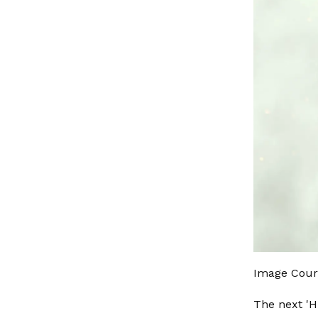
Image Cour
The next 'H