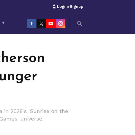
Login/Signup
S
▾
cherson
Hunger
 in 2026's 'Sunrise on the
 Games' universe.