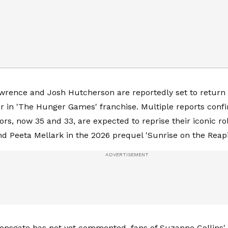
wrence and Josh Hutcherson are reportedly set to return
r in 'The Hunger Games' franchise. Multiple reports conf
ors, now 35 and 33, are expected to reprise their iconic ro
d Peeta Mellark in the 2026 prequel 'Sunrise on the Reapi
onsgate has not yet commented, fans of Suzanne Collins