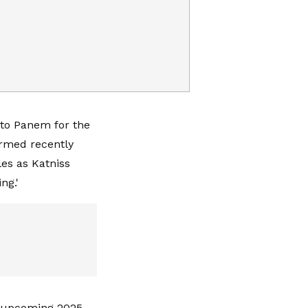
 to Panem for the
irmed recently
les as Katniss
ng.'
' upcoming 2025