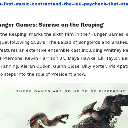
ls-first-music-contractand-the-180-paycheck-that-star
unger Games: Sunrise on the Reaping'
 the Reaping' marks the sixth film in the 'Hunger Games' 
uel following 2023's 'The Ballad of Songbirds and Snakes
features an extensive ensemble cast including Whitney 
e Plemons, Kelvin Harrison Jr., Maya Hawke, Lili Taylor, B
 Fanning, Kieran Culkin, Glenn Close, Billy Porter, Iris Ap
o steps into the role of President Snow.