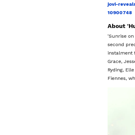
jovi-revea
10900748
About 'H
'Sunrise on
second preq
instalment 
Grace, Jess
Ryding, Elle
Fiennes, wh