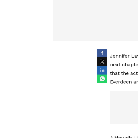
Jennifer La
next chapte
that the act
Everdeen an
Although Li