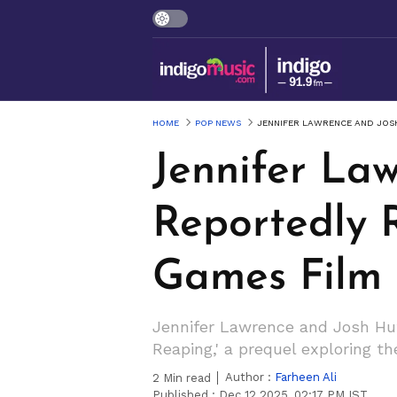
HOME
POP NEWS
JENNIFER LAWRENCE AND JOS
Jennifer La
Reportedly 
Games Film
Jennifer Lawrence and Josh Hutc
Reaping,' a prequel exploring 
Author :
Farheen Ali
2
Min read
Published :
Dec 12 2025, 02:17 PM IST