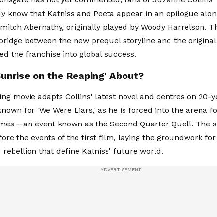
dy know that Katniss and Peeta appear in an epilogue alon
itch Abernathy, originally played by Woody Harrelson. T
 bridge between the new prequel storyline and the original
ed the franchise into global success.
Sunrise on the Reaping' About?
g movie adapts Collins' latest novel and centres on 20-y
known for 'We Were Liars,' as he is forced into the arena f
es'—an event known as the Second Quarter Quell. The st
ore the events of the first film, laying the groundwork for 
d rebellion that define Katniss' future world.