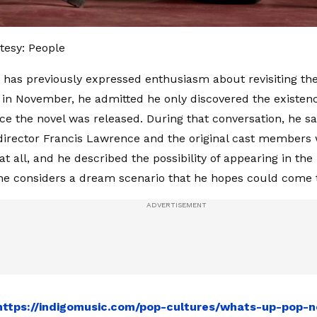
tesy: People
has previously expressed enthusiasm about revisiting the
y in November, he admitted he only discovered the existen
ce the novel was released. During that conversation, he sa
 director Francis Lawrence and the original cast members
t all, and he described the possibility of appearing in the
e considers a dream scenario that he hopes could come 
https://indigomusic.com/pop-cultures/whats-up-pop-