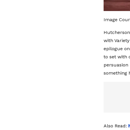
Image Cour
Hutcherson 
with Variet
epilogue on
to set with
persuasion a
something h
Also Read: