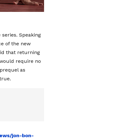
 series. Speaking
ce of the new
id that returning
 would require no
 prequel as
true.
news/jon-bon-