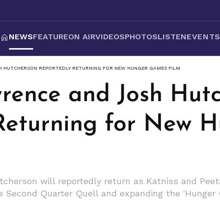
NEWS
FEATURE
ON AIR
VIDEOS
PHOTOS
LISTEN
EVENT
H HUTCHERSON REPORTEDLY RETURNING FOR NEW HUNGER GAMES FILM
wrence and Josh Hut
Returning for New 
herson will reportedly return as Katniss and Peeta
the Second Quarter Quell and expanding the 'Hunger