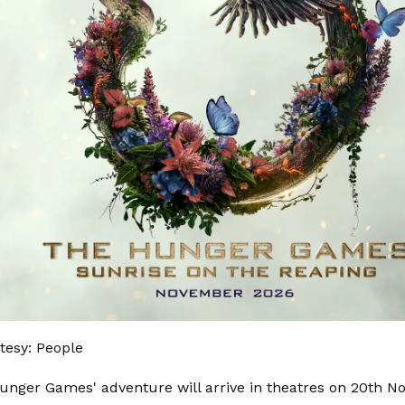
tesy: People
unger Games' adventure will arrive in theatres on 20th N