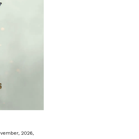
ovember, 2026,