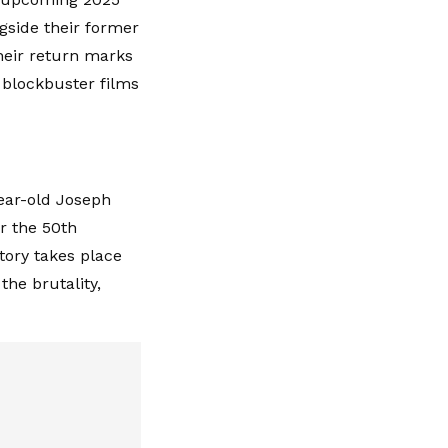
gside their former
heir return marks
 blockbuster films
ear-old Joseph
or the 50th
ory takes place
the brutality,