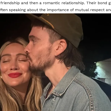
e friendship and then a romantic relationship. Their bond g
often speaking about the importance of mutual respect a