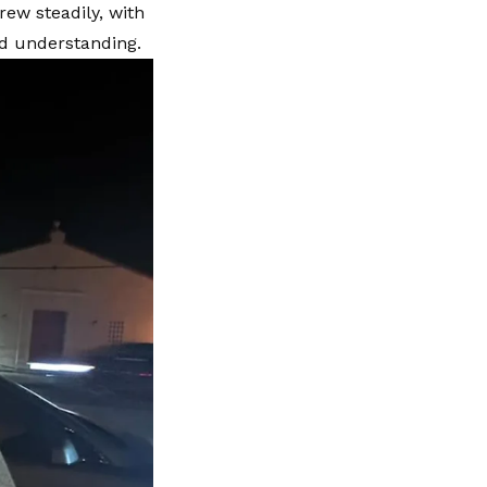
rew steadily, with
nd understanding.