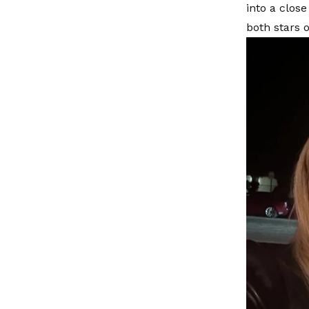
into a clos
both stars 