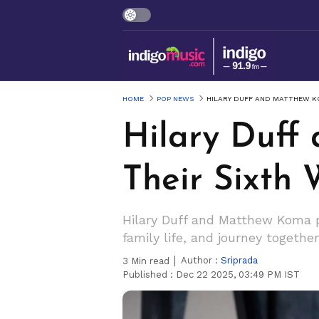
HOME
POP NEWS
HILARY DUFF AND MATTHEW K
Hilary Duf
Their Sixth
Hilary Duff and Matthew Koma pri
family life, and journey together
Author :
Sriprada
3
Min read
Published :
Dec 22 2025, 03:49 PM IST