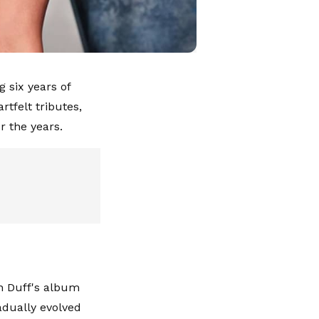
 six years of
tfelt tributes,
r the years.
on Duff's album
adually evolved