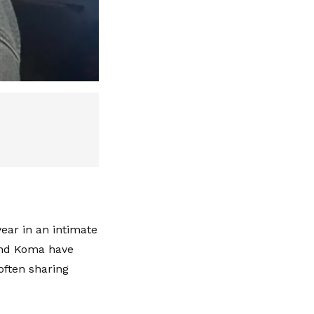
year in an intimate
and Koma have
often sharing