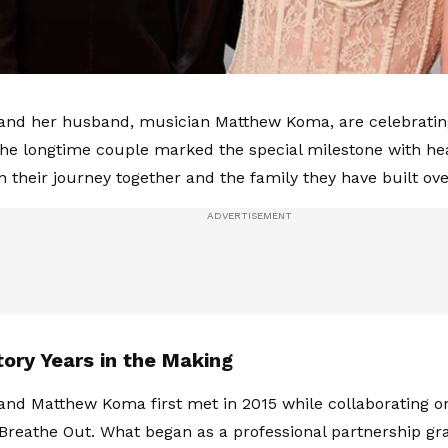
 and her husband, musician Matthew Koma, are celebrating
he longtime couple marked the special milestone with hear
n their journey together and the family they have built ove
tory Years in the Making
 and Matthew Koma first met in 2015 while collaborating 
 Breathe Out. What began as a professional partnership gr