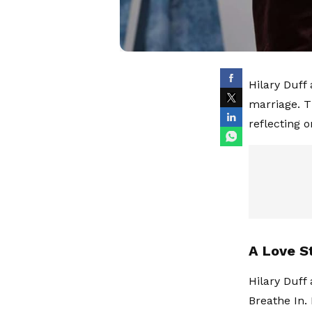
Hilary Duff
marriage. T
reflecting o
A Love S
Hilary Duff
Breathe In.