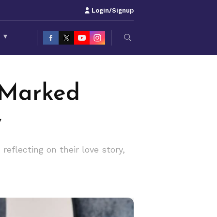
Login/Signup
S
▾
 Marked
y
eflecting on their love story,