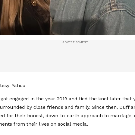
tesy: Yahoo
got engaged in the year 2019 and tied the knot later that 
rrounded by close friends and family. Since then, Duff 
d for their honest, down-to-earth approach to marriage, 
nts from their lives on social media.