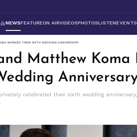
NEWS
FEATURE
ON AIR
VIDEOS
PHOTOS
LISTEN
EVENT
OMA MARKED THEIR SIXTH WEDDING ANNIVERSARY
f and Matthew Koma
 Wedding Anniversar
vately celebrated their sixth wedding anniversary, r
.