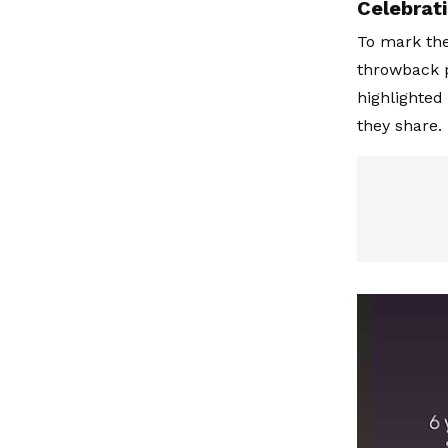
Celebrati
To mark the
throwback p
highlighted
they share.