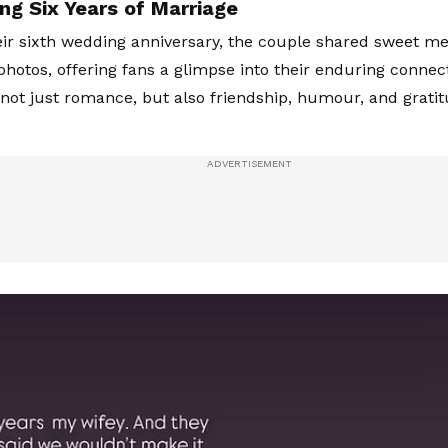
ng Six Years of Marriage
ir sixth wedding anniversary, the couple shared sweet m
hotos, offering fans a glimpse into their enduring connect
 not just romance, but also friendship, humour, and gratitu