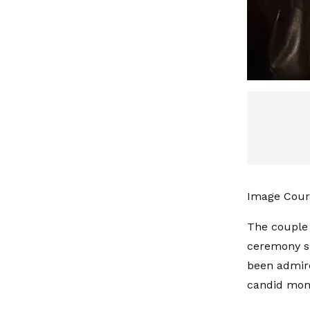
Image Cour
The couple 
ceremony su
been admire
candid mome