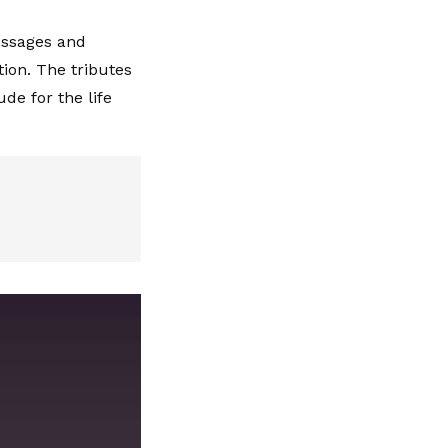
essages and
ion. The tributes
de for the life