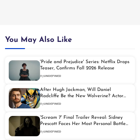
You May Also Like
'Pride and Prejudice' Series: Netflix Drops
Teaser, Confirms Fall 2026 Release
By
UNDEFINED
After Hugh Jackman, Will Daniel
Radcliffe Be the New Wolverine? Actor
Reacts
By
UNDEFINED
'Scream 7' Final Trailer Reveal: Sidney
Prescott Faces Her Most Personal Battle
Yet
By
UNDEFINED