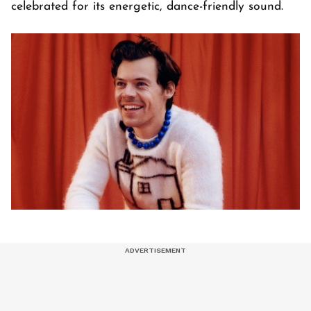
celebrated for its energetic, dance-friendly sound.