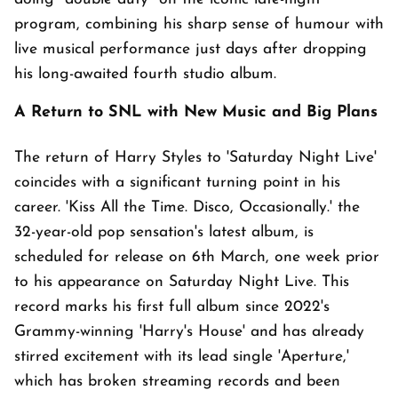
program, combining his sharp sense of humour with
live musical performance just days after dropping
his long-awaited fourth studio album.
A Return to SNL with New Music and Big Plans
The return of Harry Styles to 'Saturday Night Live'
coincides with a significant turning point in his
career. 'Kiss All the Time. Disco, Occasionally.' the
32-year-old pop sensation's latest album, is
scheduled for release on 6th March, one week prior
to his appearance on Saturday Night Live. This
record marks his first full album since 2022's
Grammy-winning 'Harry's House' and has already
stirred excitement with its lead single 'Aperture,'
which has broken streaming records and been