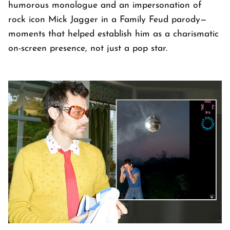
humorous monologue and an impersonation of
rock icon Mick Jagger in a Family Feud parody—
moments that helped establish him as a charismatic
on-screen presence, not just a pop star.