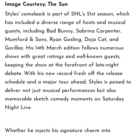
Image Courtesy: The Sun
Styles' comeback is part of SNL's 51st season, which
has included a diverse range of hosts and musical
guests, including Bad Bunny, Sabrina Carpenter,
Mumford & Sons, Ryan Gosling, Doja Cat, and
Gorillaz. His 14th March edition follows numerous
shows with great ratings and well-known guests,
keeping the show at the forefront of late-night
debate. With his new record fresh off the release
schedule and a major tour ahead, Styles is poised to
deliver not just musical performances but also
memorable sketch comedy moments on Saturday
Night Live.
Whether he injects his signature charm into