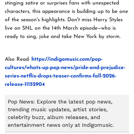
stinging satire or surprises fans with unexpected
characters, this appearance is building up to be one
of the season's highlights. Don't miss Harry Styles
live on SNL on the 14th March episode—who is
ready to sing, joke and take New York by storm.
Also Read:
https://indigomusic.com/pop-
cultures/whats-up-pop-news/pride-and-prejudice-
series-netflix-drops-teaser-confirms-fall-2026-
release-11152904
Pop News: Explore the latest pop news,
trending music updates, artist stories,
celebrity buzz, album releases, and
entertainment news only at Indigomusic.