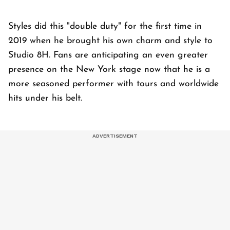
Styles did this "double duty" for the first time in
2019 when he brought his own charm and style to
Studio 8H. Fans are anticipating an even greater
presence on the New York stage now that he is a
more seasoned performer with tours and worldwide
hits under his belt.