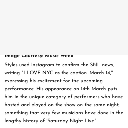
Image Courtesy: Music Week
Styles used Instagram to confirm the SNL news,
writing "I LOVE NYC as the caption. March 14,"
expressing his excitement for the upcoming
performance. His appearance on 14th March puts
him in the unique category of performers who have
hosted and played on the show on the same night,
something that very few musicians have done in the
lengthy history of 'Saturday Night Live.'