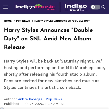
HOME
POP NEWS
HARRY STYLES ANNOUNCES "DOUBLE DUTY" ON SNL AMID NEW ALBUM RELEASE
Harry Styles Announces "Double
Duty" on SNL Amid New Album
Release
Harry Styles will be back at 'Saturday Night Live,'
hosting and performing on the 14th March episode,
shortly after releasing his fourth studio album.
Fans are excited for new sketches and music as
Styles continues his artistic comeback.
Author :
Ankita Banerjee
|
Pop News
Published :
Feb 25 2026, 11:37 AM IST