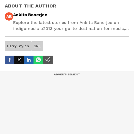
ABOUT THE AUTHOR
Ankita Banerjee
AB
Explore the latest stories from Ankita Banerjee on
indigomusic u2013 your go-to destination for music,
artist, and entertainment stories.
Harry Styles
SNL