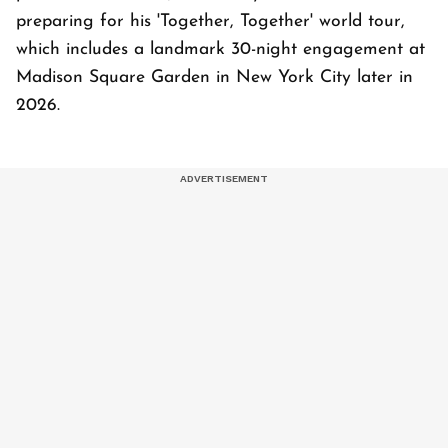
preparing for his 'Together, Together' world tour,
which includes a landmark 30-night engagement at
Madison Square Garden in New York City later in
2026.