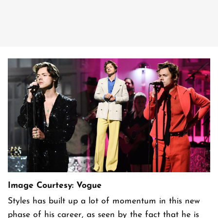
Image Courtesy: Vogue
Styles has built up a lot of momentum in this new
phase of his career, as seen by the fact that he is