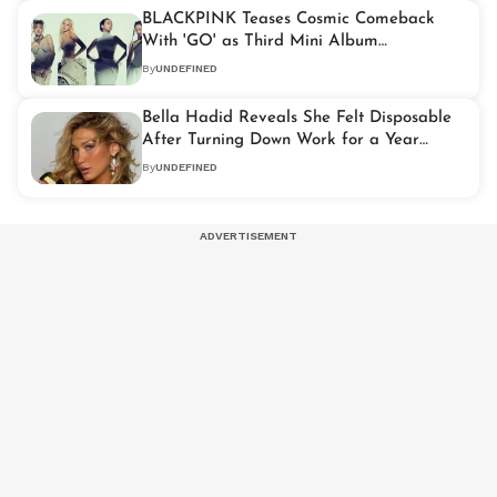
BLACKPINK Teases Cosmic Comeback
With 'GO' as Third Mini Album
'DEADLINE'
By
UNDEFINED
Bella Hadid Reveals She Felt Disposable
After Turning Down Work for a Year
During Lyme Disease Treatment
By
UNDEFINED