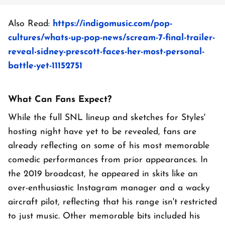
Also Read:
https://indigomusic.com/pop-
cultures/whats-up-pop-news/scream-7-final-trailer-
reveal-sidney-prescott-faces-her-most-personal-
battle-yet-11152751
What Can Fans Expect?
While the full SNL lineup and sketches for Styles'
hosting night have yet to be revealed, fans are
already reflecting on some of his most memorable
comedic performances from prior appearances. In
the 2019 broadcast, he appeared in skits like an
over-enthusiastic Instagram manager and a wacky
aircraft pilot, reflecting that his range isn't restricted
to just music. Other memorable bits included his