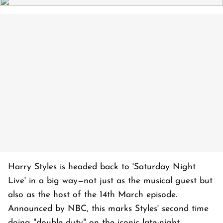
Harry Styles is headed back to 'Saturday Night
Live' in a big way—not just as the musical guest but
also as the host of the 14th March episode.
Announced by NBC, this marks Styles' second time
doing "double duty" on the iconic late-night