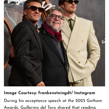
Image Courtesy: frankensteingdt/ Instagram
During his acceptance speech at the 2025 Gotham
Awards, Guillermo del Toro shared that reading