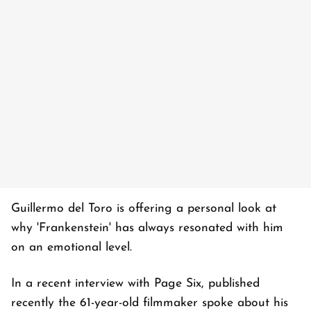
Guillermo del Toro is offering a personal look at
why 'Frankenstein' has always resonated with him
on an emotional level.
In a recent interview with Page Six, published
recently the 61-year-old filmmaker spoke about his