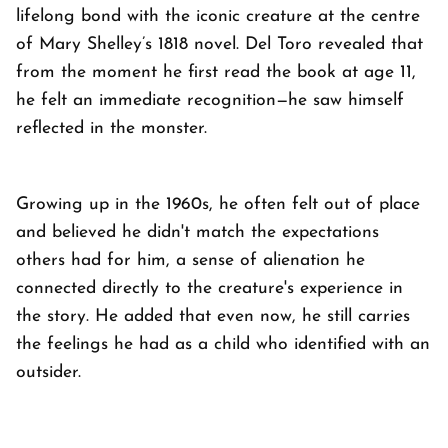
lifelong bond with the iconic creature at the centre
of Mary Shelley’s 1818 novel. Del Toro revealed that
from the moment he first read the book at age 11,
he felt an immediate recognition—he saw himself
reflected in the monster.
Growing up in the 1960s, he often felt out of place
and believed he didn't match the expectations
others had for him, a sense of alienation he
connected directly to the creature's experience in
the story. He added that even now, he still carries
the feelings he had as a child who identified with an
outsider.