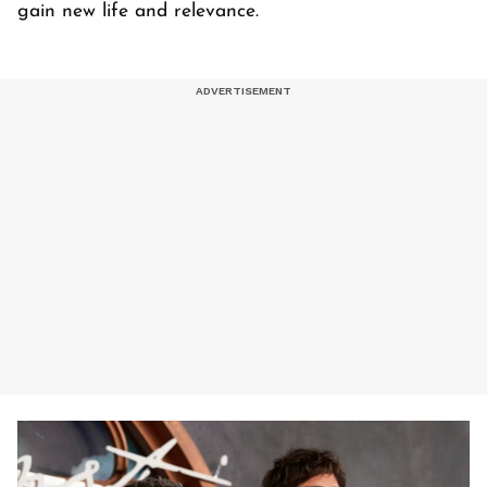
gain new life and relevance.