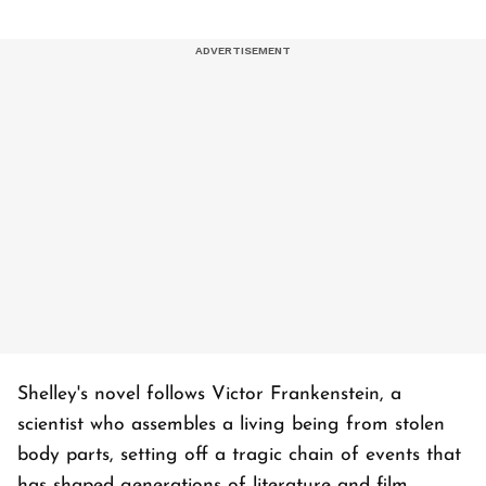
Shelley's novel follows Victor Frankenstein, a
scientist who assembles a living being from stolen
body parts, setting off a tragic chain of events that
has shaped generations of literature and film.