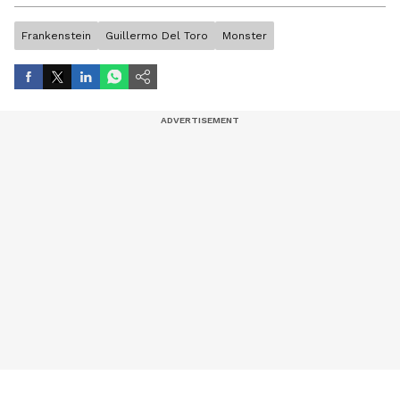
artist, and entertainment stories.
Frankenstein
Guillermo Del Toro
Monster