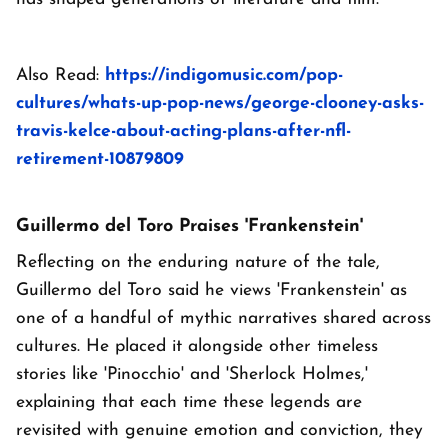
Also Read:
https://indigomusic.com/pop-
cultures/whats-up-pop-news/george-clooney-asks-
travis-kelce-about-acting-plans-after-nfl-
retirement-10879809
Guillermo del Toro Praises 'Frankenstein'
Reflecting on the enduring nature of the tale,
Guillermo del Toro said he views 'Frankenstein' as
one of a handful of mythic narratives shared across
cultures. He placed it alongside other timeless
stories like 'Pinocchio' and 'Sherlock Holmes,'
explaining that each time these legends are
revisited with genuine emotion and conviction, they