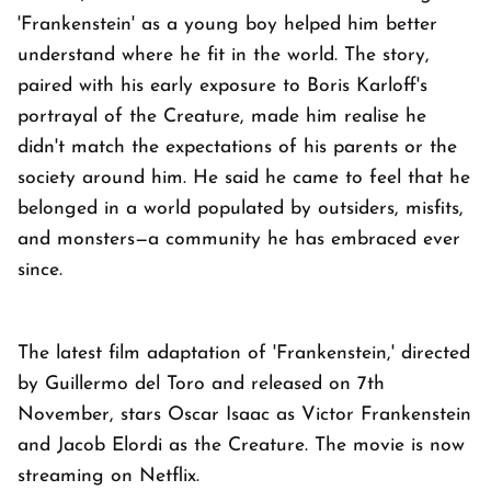
'Frankenstein' as a young boy helped him better
understand where he fit in the world. The story,
paired with his early exposure to Boris Karloff's
portrayal of the Creature, made him realise he
didn't match the expectations of his parents or the
society around him. He said he came to feel that he
belonged in a world populated by outsiders, misfits,
and monsters—a community he has embraced ever
since.
The latest film adaptation of 'Frankenstein,' directed
by Guillermo del Toro and released on 7th
November, stars Oscar Isaac as Victor Frankenstein
and Jacob Elordi as the Creature. The movie is now
streaming on Netflix.