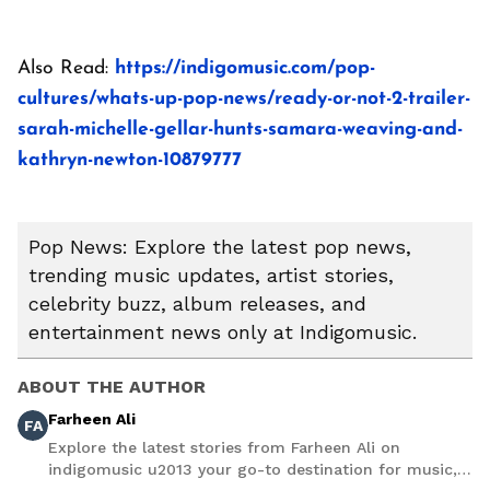
Also Read:
https://indigomusic.com/pop-
cultures/whats-up-pop-news/ready-or-not-2-trailer-
sarah-michelle-gellar-hunts-samara-weaving-and-
kathryn-newton-10879777
Pop News: Explore the latest pop news,
trending music updates, artist stories,
celebrity buzz, album releases, and
entertainment news only at Indigomusic.
ABOUT THE AUTHOR
Farheen Ali
FA
Explore the latest stories from Farheen Ali on
indigomusic u2013 your go-to destination for music,