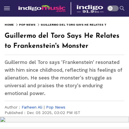
HOME
POP NEWS
GUILLERMO DEL TORO SAYS HE RELATES TO FRANKENSTEIN'S MONSTER
Guillermo del Toro Says He Relates
to Frankenstein's Monster
Guillermo del Toro says 'Frankenstein' resonated
with him since childhood, reflecting his feelings of
alienation. He sees the monster's struggle as
universal and praises the story's enduring
emotional power.
Author :
Farheen Ali
|
Pop News
Published :
Dec 05 2025, 03:02 PM IST