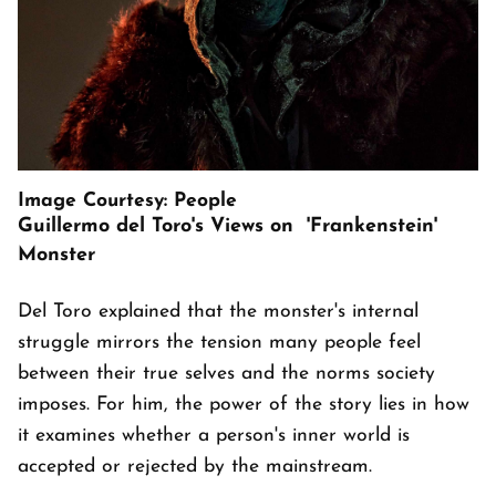
Image Courtesy: People
Guillermo del Toro's Views on 'Frankenstein'
Monster
Del Toro explained that the monster's internal
struggle mirrors the tension many people feel
between their true selves and the norms society
imposes. For him, the power of the story lies in how
it examines whether a person's inner world is
accepted or rejected by the mainstream.