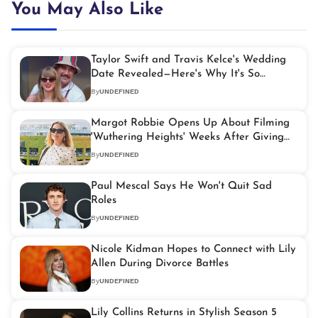
You May Also Like
Taylor Swift and Travis Kelce's Wedding
Date Revealed—Here's Why It's So
Symbolic
By
UNDEFINED
Margot Robbie Opens Up About Filming
'Wuthering Heights' Weeks After Giving
Birth
By
UNDEFINED
Paul Mescal Says He Won't Quit Sad
Roles
By
UNDEFINED
Nicole Kidman Hopes to Connect with Lily
Allen During Divorce Battles
By
UNDEFINED
Lily Collins Returns in Stylish Season 5