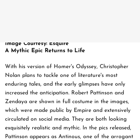
Image Courtesy: Esquire
A Mythic Epic Returns to Life
With his version of Homer's Odyssey, Christopher
Nolan plans to tackle one of literature's most
enduring tales, and the early glimpses have only
increased the anticipation. Robert Pattinson and
Zendaya are shown in full costume in the images,
which were made public by Empire and extensively
circulated on social media. They are both looking
exquisitely realistic and mythic. In the pics released,
Pattinson appears as Antinous, one of the arrogant