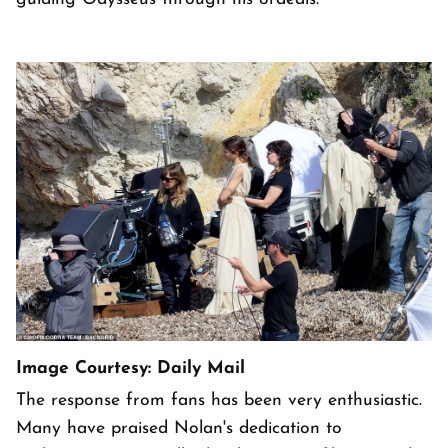
Image Courtesy: Daily Mail
The response from fans has been very enthusiastic.
Many have praised Nolan's dedication to