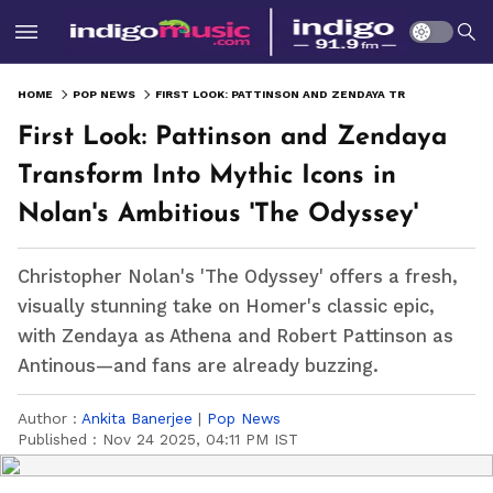
HOME
POP NEWS
FIRST LOOK: PATTINSON AND ZENDAYA TRANSFORM INTO MYTHIC ICONS IN NOLAN'S AMBITIOUS 'THE ODYSSEY'
First Look: Pattinson and Zendaya
Transform Into Mythic Icons in
Nolan's Ambitious 'The Odyssey'
Christopher Nolan's 'The Odyssey' offers a fresh,
visually stunning take on Homer's classic epic,
with Zendaya as Athena and Robert Pattinson as
Antinous—and fans are already buzzing.
Author :
Ankita Banerjee
|
Pop News
Published :
Nov 24 2025, 04:11 PM IST