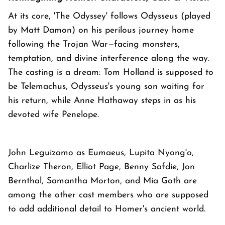
At its core, 'The Odyssey' follows Odysseus (played
by Matt Damon) on his perilous journey home
following the Trojan War—facing monsters,
temptation, and divine interference along the way.
The casting is a dream: Tom Holland is supposed to
be Telemachus, Odysseus's young son waiting for
his return, while Anne Hathaway steps in as his
devoted wife Penelope.
John Leguizamo as Eumaeus, Lupita Nyong'o,
Charlize Theron, Elliot Page, Benny Safdie, Jon
Bernthal, Samantha Morton, and Mia Goth are
among the other cast members who are supposed
to add additional detail to Homer's ancient world.