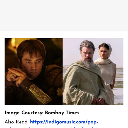
Image Courtesy: Bombay Times
Also Read:
https://indigomusic.com/pop-