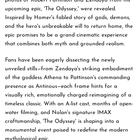
photos of Robert Pattinson and Zendaya from his
upcoming epic, 'The Odyssey,' were revealed.
Inspired by Homer's fabled story of gods, demons,
and the hero's unbreakable will to return home, the
epic promises to be a grand cinematic experience
that combines both myth and grounded realism.
Fans have been eagerly dissecting the newly
unveiled stills—from Zendaya's striking embodiment
of the goddess Athena to Pattinson's commanding
presence as Antinous—each frame hints for a
visually rich, emotionally charged reimagining of a
timeless classic. With an A-list cast, months of open-
water filming, and Nolan's signature IMAX
craftsmanship, 'The Odyssey' is shaping into a
monumental event poised to redefine the modern
mythological epic.