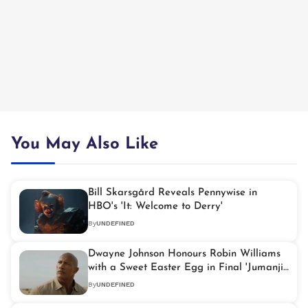
You May Also Like
Bill Skarsgård Reveals Pennywise in
HBO's 'It: Welcome to Derry'
By
UNDEFINED
Dwayne Johnson Honours Robin Williams
with a Sweet Easter Egg in Final 'Jumanji'
Film
By
UNDEFINED