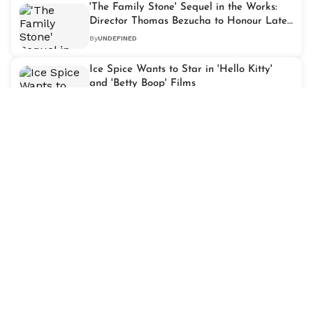
'The Family Stone' Sequel in the Works:
Director Thomas Bezucha to Honour Late
Diane Keaton
By
UNDEFINED
Ice Spice Wants to Star in 'Hello Kitty'
and 'Betty Boop' Films
By
UNDEFINED
Original 'Tinker Bell' Dancer Margaret
Kerry Continues Performing at 96
By
UNDEFINED