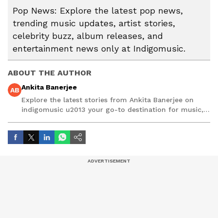
Pop News: Explore the latest pop news,
trending music updates, artist stories,
celebrity buzz, album releases, and
entertainment news only at Indigomusic.
ABOUT THE AUTHOR
Ankita Banerjee
AB
Explore the latest stories from Ankita Banerjee on
indigomusic u2013 your go-to destination for music,
artist, and entertainment stories.