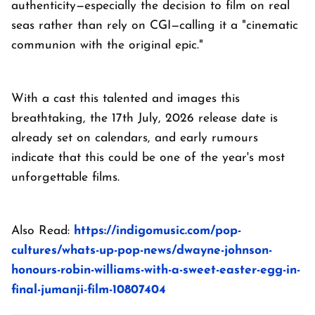
authenticity—especially the decision to film on real
seas rather than rely on CGI—calling it a "cinematic
communion with the original epic."
With a cast this talented and images this
breathtaking, the 17th July, 2026 release date is
already set on calendars, and early rumours
indicate that this could be one of the year's most
unforgettable films.
Also Read:
https://indigomusic.com/pop-
cultures/whats-up-pop-news/dwayne-johnson-
honours-robin-williams-with-a-sweet-easter-egg-in-
final-jumanji-film-10807404