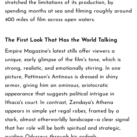
stretched the limitations of its production, by
spending months at sea and filming roughly around
400 miles of film across open waters.
The First Look That Has the World Talking
Empire Magazine's latest stills offer viewers a
unique, early glimpse of the film's tone, which is
strong, realistic, and emotionally stirring. In one
picture, Pattinson's Antinous is dressed in shiny
armor, giving him an ominous, aristocratic
appearance that suggests political intrigue in
Ithaca's court. In contrast, Zendaya's Athena
appears in simple yet regal robes, framed by a
stark, almost otherworldly landscape—a clear signal
that her role will be both spiritual and strategic,
guiding Odysseus through his ordeals.