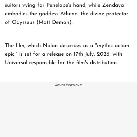
suitors vying for Penelope's hand, while Zendaya
embodies the goddess Athena, the divine protector
of Odysseus (Matt Demon).
The film, which Nolan describes as a "mythic action
epic," is set for a release on 17th July, 2026, with
Universal responsible for the film's distribution.