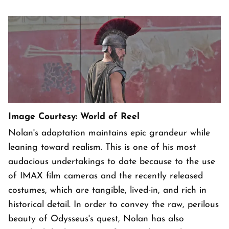
Image Courtesy: World of Reel
Nolan's adaptation maintains epic grandeur while
leaning toward realism. This is one of his most
audacious undertakings to date because to the use
of IMAX film cameras and the recently released
costumes, which are tangible, lived-in, and rich in
historical detail. In order to convey the raw, perilous
beauty of Odysseus's quest, Nolan has also