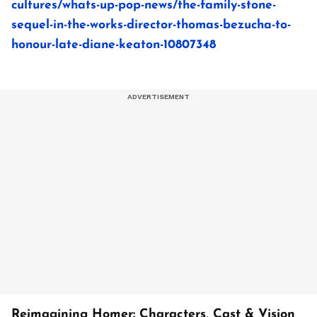
cultures/whats-up-pop-news/the-family-stone-
sequel-in-the-works-director-thomas-bezucha-to-
honour-late-diane-keaton-10807348
Reimagining Homer: Characters, Cast & Vision