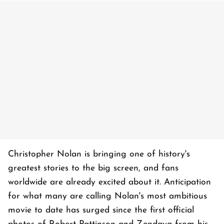
Christopher Nolan is bringing one of history's
greatest stories to the big screen, and fans
worldwide are already excited about it. Anticipation
for what many are calling Nolan's most ambitious
movie to date has surged since the first official