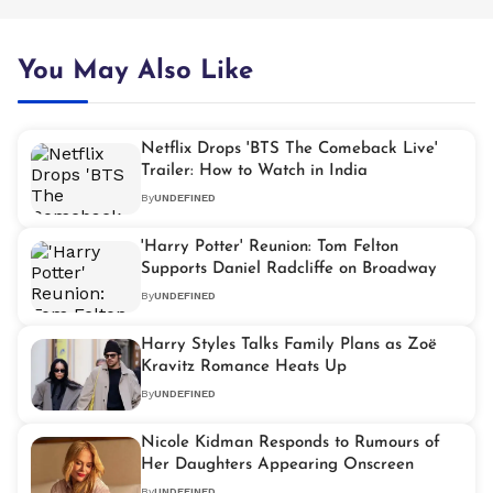
You May Also Like
Netflix Drops 'BTS The Comeback Live'
Trailer: How to Watch in India
By
UNDEFINED
'Harry Potter' Reunion: Tom Felton
Supports Daniel Radcliffe on Broadway
By
UNDEFINED
Harry Styles Talks Family Plans as Zoë
Kravitz Romance Heats Up
By
UNDEFINED
Nicole Kidman Responds to Rumours of
Her Daughters Appearing Onscreen
By
UNDEFINED