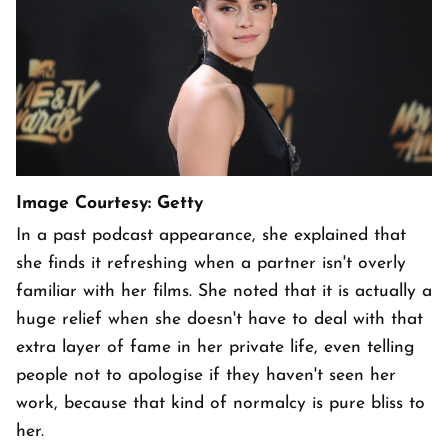
Image Courtesy: Getty
In a past podcast appearance, she explained that
she finds it refreshing when a partner isn't overly
familiar with her films. She noted that it is actually a
huge relief when she doesn't have to deal with that
extra layer of fame in her private life, even telling
people not to apologise if they haven't seen her
work, because that kind of normalcy is pure bliss to
her.