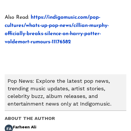
Also Read:
https://indigomusic.com/pop-
cultures/whats-up-pop-news/cillian-murphy-
officially-breaks-silence-on-harry-potter-
voldemort-rumours-11176582
Pop News: Explore the latest pop news,
trending music updates, artist stories,
celebrity buzz, album releases, and
entertainment news only at Indigomusic.
ABOUT THE AUTHOR
Farheen Ali
FA