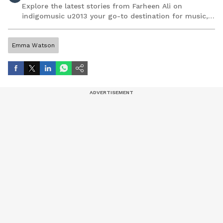
Explore the latest stories from Farheen Ali on
indigomusic u2013 your go-to destination for music,
artist, and entertainment stories.
Emma Watson