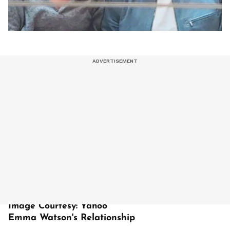
Image Courtesy: Yahoo
Emma Watson's Relationship