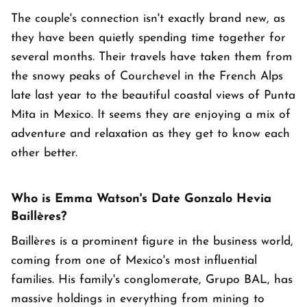
The couple's connection isn't exactly brand new, as
they have been quietly spending time together for
several months. Their travels have taken them from
the snowy peaks of Courchevel in the French Alps
late last year to the beautiful coastal views of Punta
Mita in Mexico. It seems they are enjoying a mix of
adventure and relaxation as they get to know each
other better.
Who is Emma Watson's Date Gonzalo Hevia
Baillères?
Baillères is a prominent figure in the business world,
coming from one of Mexico's most influential
families. His family's conglomerate, Grupo BAL, has
massive holdings in everything from mining to