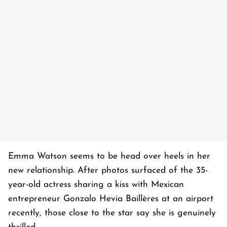
Emma Watson seems to be head over heels in her
new relationship. After photos surfaced of the 35-
year-old actress sharing a kiss with Mexican
entrepreneur Gonzalo Hevia Baillères at an airport
recently, those close to the star say she is genuinely