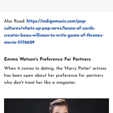
Also Read:
https://indigomusic.com/pop-
cultures/whats-up-pop-news/house-of-cards-
creator-beau-willimon-to-write-game-of-thrones-
movie-11176629
Emma Watson's Preference For Partners
When it comes to dating, the 'Harry Potter' actress
has been open about her preference for partners
who don't treat her like a megastar.