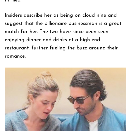
thrilled.
Insiders describe her as being on cloud nine and
suggest that the billionaire businessman is a great
match for her. The two have since been seen
enjoying dinner and drinks at a high-end
restaurant, further fueling the buzz around their
romance.