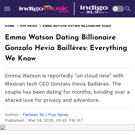
HOME
POP NEWS
EMMA WATSON DATING BILLIONAIRE GONZALO HEVIA BAILLÈRES: EVERYTHING WE KNOW
Emma Watson Dating Billionaire
Gonzalo Hevia Baillères: Everything
We Know
Emma Watson is reportedly "on cloud nine" with
Mexican tech CEO Gonzalo Hevia Baillères. The
couple has been dating for months, bonding over a
shared love for privacy and adventure.
Author :
Farheen Ali
|
Pop News
Published :
Mar 06 2026, 05:42 PM IST