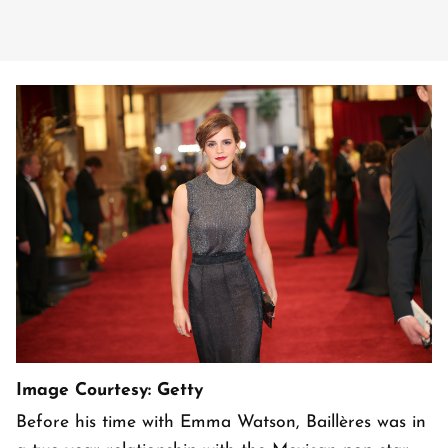
Image Courtesy: Getty
Before his time with Emma Watson, Baillères was in