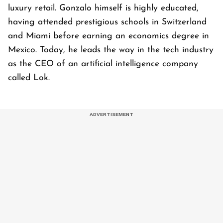
luxury retail. Gonzalo himself is highly educated,
having attended prestigious schools in Switzerland
and Miami before earning an economics degree in
Mexico. Today, he leads the way in the tech industry
as the CEO of an artificial intelligence company
called Lok.