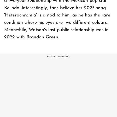
a two-year relationship with the Mexican pop star
Belinda. Interestingly, fans believe her 2025 song
'Heterochromia' is a nod to him, as he has the rare
condition where his eyes are two different colours.
Meanwhile, Watson's last public relationship was in
2022 with Brandon Green.