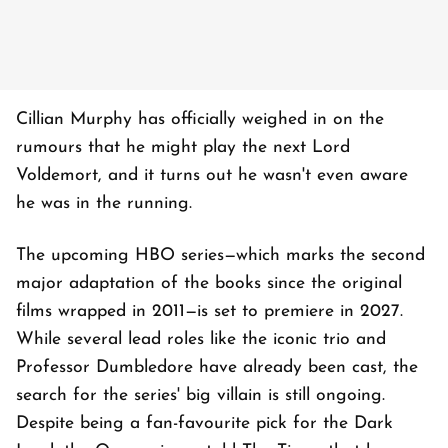
Cillian Murphy has officially weighed in on the
rumours that he might play the next Lord
Voldemort, and it turns out he wasn't even aware
he was in the running.
The upcoming HBO series—which marks the second
major adaptation of the books since the original
films wrapped in 2011—is set to premiere in 2027.
While several lead roles like the iconic trio and
Professor Dumbledore have already been cast, the
search for the series' big villain is still ongoing.
Despite being a fan-favourite pick for the Dark