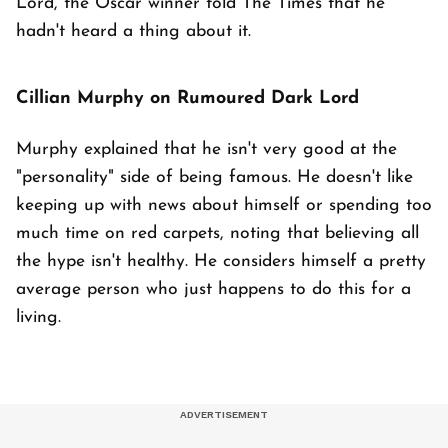
Lord, the Oscar winner told The Times that he
hadn't heard a thing about it.
Cillian Murphy on Rumoured Dark Lord
Murphy explained that he isn't very good at the
"personality" side of being famous. He doesn't like
keeping up with news about himself or spending too
much time on red carpets, noting that believing all
the hype isn't healthy. He considers himself a pretty
average person who just happens to do this for a
living.