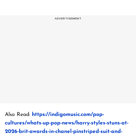
Also Read:
https://indigomusic.com/pop-
cultures/whats-up-pop-news/harry-styles-stuns-at-
2026-brit-awards-in-chanel-pinstriped-suit-and-