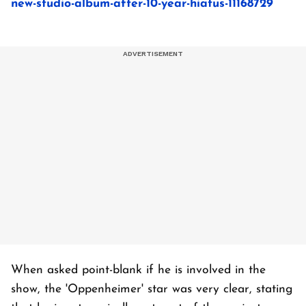
new-studio-album-after-10-year-hiatus-11168729
When asked point-blank if he is involved in the
show, the 'Oppenheimer' star was very clear, stating