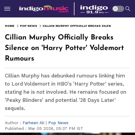
HOME
POP NEWS
CILLIAN MURPHY OFFICIALLY BREAKS SILENCE ON 'HARRY POTTER' VOLDEMORT RUMOURS
Cillian Murphy Officially Breaks
Silence on 'Harry Potter' Voldemort
Rumours
Cillian Murphy has debunked rumours linking him
to Lord Voldemort in HBO's 'Harry Potter' series,
stating he is not involved. He remains focused on
'Peaky Blinders' and potential '28 Days Later'
sequels.
Author :
Farheen Ali
|
Pop News
Published :
Mar 05 2026, 05:37 PM IST