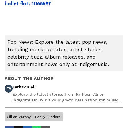
ballet-flats-11168697
Pop News: Explore the latest pop news,
trending music updates, artist stories,
celebrity buzz, album releases, and
entertainment news only at Indigomusic.
ABOUT THE AUTHOR
Farheen Ali
FA
Explore the latest stories from Farheen Ali on
indigomusic u2013 your go-to destination for music,
artist, and entertainment stories.
Cillian Murphy
Peaky Blinders