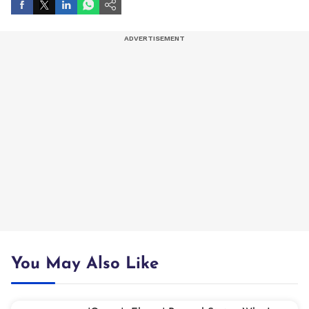
You May Also Like