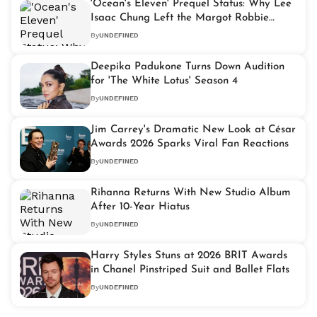
'Ocean's Eleven' Prequel Status: Why Lee
Isaac Chung Left the Margot Robbie
Movie
By
UNDEFINED
Deepika Padukone Turns Down Audition
for 'The White Lotus' Season 4
By
UNDEFINED
Jim Carrey's Dramatic New Look at César
Awards 2026 Sparks Viral Fan Reactions
By
UNDEFINED
Rihanna Returns With New Studio Album
After 10-Year Hiatus
By
UNDEFINED
Harry Styles Stuns at 2026 BRIT Awards
in Chanel Pinstriped Suit and Ballet Flats
By
UNDEFINED