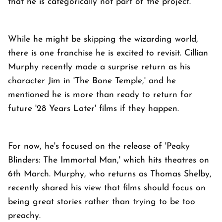
that he is categorically not part of the project.
While he might be skipping the wizarding world,
there is one franchise he is excited to revisit. Cillian
Murphy recently made a surprise return as his
character Jim in 'The Bone Temple,' and he
mentioned he is more than ready to return for
future '28 Years Later' films if they happen.
For now, he's focused on the release of 'Peaky
Blinders: The Immortal Man,' which hits theatres on
6th March. Murphy, who returns as Thomas Shelby,
recently shared his view that films should focus on
being great stories rather than trying to be too
preachy.