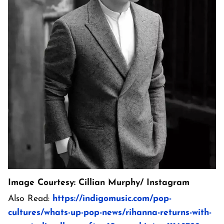
Image Courtesy: Cillian Murphy/ Instagram
Also Read:
https://indigomusic.com/pop-
cultures/whats-up-pop-news/rihanna-returns-with-