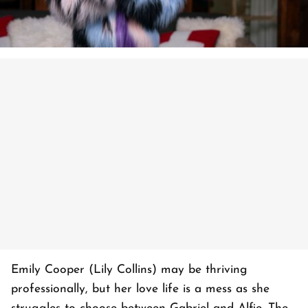
Emily Cooper (Lily Collins) may be thriving
professionally, but her love life is a mess as she