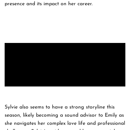
presence and its impact on her career.
Sylvie also seems to have a strong storyline this
season, likely becoming a sound advisor to Emily as
she navigates her complex love life and professional