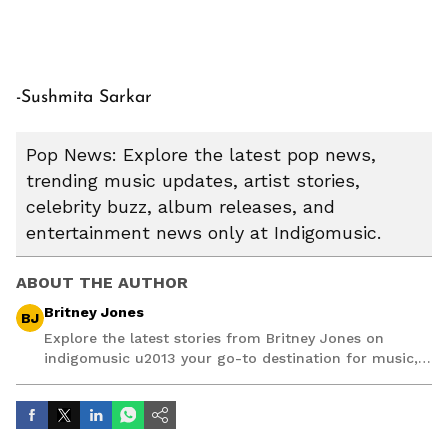
-Sushmita Sarkar
Pop News: Explore the latest pop news,
trending music updates, artist stories,
celebrity buzz, album releases, and
entertainment news only at Indigomusic.
ABOUT THE AUTHOR
Britney Jones
BJ
Explore the latest stories from Britney Jones on
indigomusic u2013 your go-to destination for music,
artist, and entertainment stories.