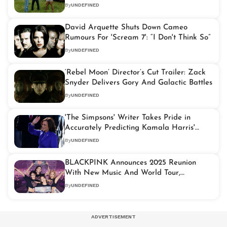
Version
By
UNDEFINED
David Arquette Shuts Down Cameo
Rumours For 'Scream 7': “I Don't Think So”
By
UNDEFINED
‘Rebel Moon’ Director’s Cut Trailer: Zack
Snyder Delivers Gory And Galactic Battles
By
UNDEFINED
'The Simpsons' Writer Takes Pride in
Accurately Predicting Kamala Harris'
Presidential Run
By
UNDEFINED
BLACKPINK Announces 2025 Reunion
With New Music And World Tour,
Management Confirms
By
UNDEFINED