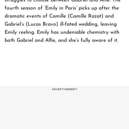
struggles to choose between Gabriel and Alfie. The
fourth season of ‘Emily in Paris’ picks up after the
dramatic events of Camille (Camille Razat) and
Gabriel’s (Lucas Bravo) ill-fated wedding, leaving
Emily reeling. Emily has undeniable chemistry with
both Gabriel and Alfie, and she’s fully aware of it.