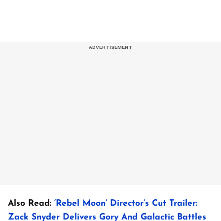
Also Read:
‘Rebel Moon’ Director’s Cut Trailer:
Zack Snyder Delivers Gory And Galactic Battles