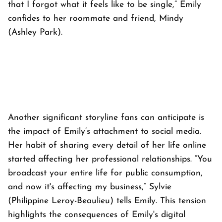
that I forgot what it feels like to be single,” Emily
confides to her roommate and friend, Mindy
(Ashley Park).
Another significant storyline fans can anticipate is
the impact of Emily’s attachment to social media.
Her habit of sharing every detail of her life online
started affecting her professional relationships. “You
broadcast your entire life for public consumption,
and now it's affecting my business,” Sylvie
(Philippine Leroy-Beaulieu) tells Emily. This tension
highlights the consequences of Emily's digital