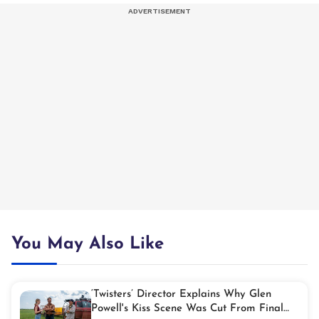
You May Also Like
‘Twisters’ Director Explains Why Glen
Powell's Kiss Scene Was Cut From Final