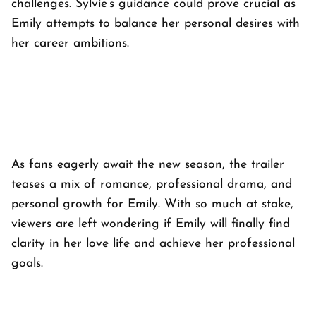
challenges. Sylvie’s guidance could prove crucial as
Emily attempts to balance her personal desires with
her career ambitions.
As fans eagerly await the new season, the trailer
teases a mix of romance, professional drama, and
personal growth for Emily. With so much at stake,
viewers are left wondering if Emily will finally find
clarity in her love life and achieve her professional
goals.