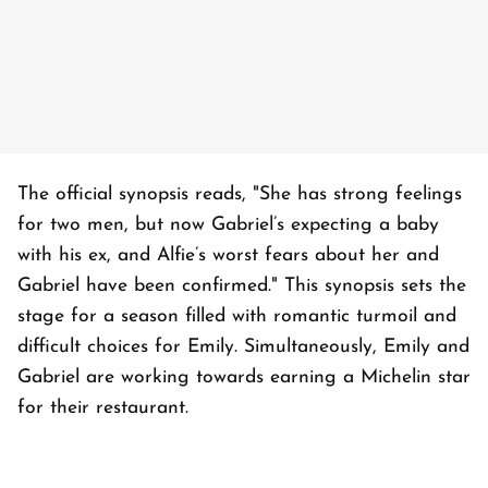
The official synopsis reads, "She has strong feelings
for two men, but now Gabriel’s expecting a baby
with his ex, and Alfie’s worst fears about her and
Gabriel have been confirmed." This synopsis sets the
stage for a season filled with romantic turmoil and
difficult choices for Emily. Simultaneously, Emily and
Gabriel are working towards earning a Michelin star
for their restaurant.