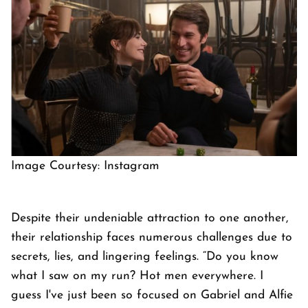
Image Courtesy: Instagram
Despite their undeniable attraction to one another,
their relationship faces numerous challenges due to
secrets, lies, and lingering feelings. “Do you know
what I saw on my run? Hot men everywhere. I
guess I've just been so focused on Gabriel and Alfie