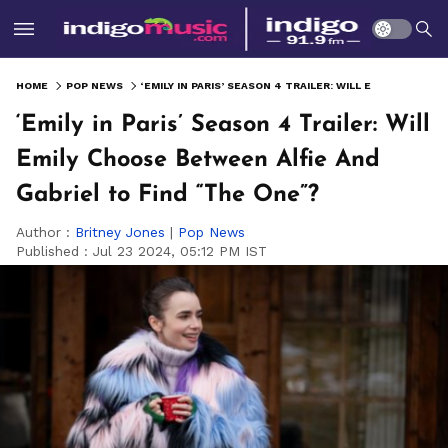
HOME
POP NEWS
‘EMILY IN PARIS’ SEASON 4 TRAILER: WILL EMILY CHOOSE BETWEEN ALFIE AND GABRIEL TO FIND “THE ONE”?
‘Emily in Paris’ Season 4 Trailer: Will
Emily Choose Between Alfie And
Gabriel to Find “The One”?
Author :
Britney Jones
|
Pop News
Published :
Jul 23 2024, 05:12 PM IST