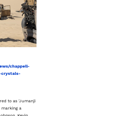
ews/chappell-
crystals-
red to as 'Jumanji
, marking a
Johnson, Kevin