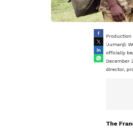
Production 
'Jumanji: W
officially 
December 20
director, p
The Fran