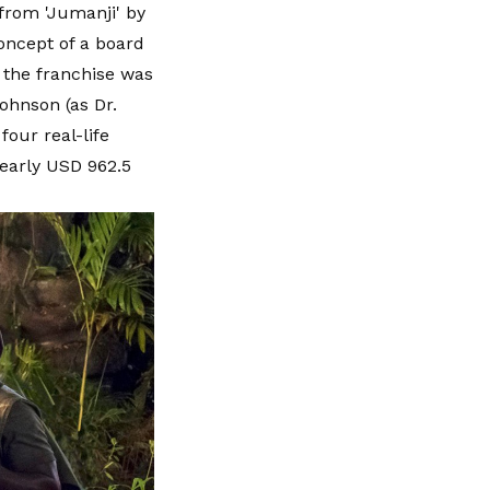
from 'Jumanji' by
concept of a board
 the franchise was
ohnson (as Dr.
our real-life
early USD 962.5