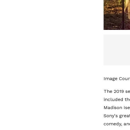
Image Cour
The 2019 se
included th
Madison Ise
Sony's grea
comedy, and