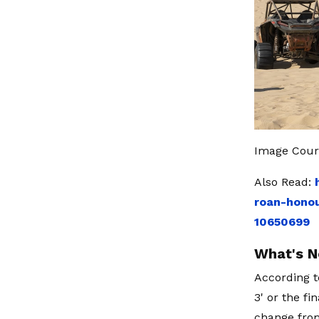
Image Cour
Also Read:
roan-honou
10650699
What's N
According t
3' or the f
change from