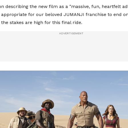
n describing the new film as a "massive, fun, heartfelt 
 appropriate for our beloved JUMANJI franchise to end on 
 the stakes are high for this final ride.