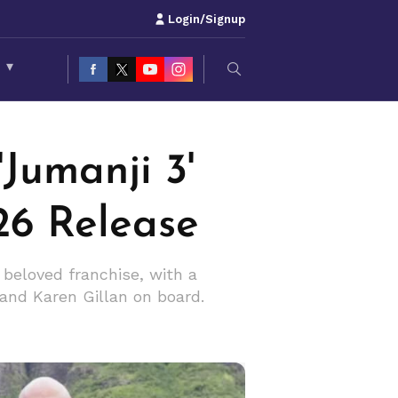
Login/Signup
S
▾
Jumanji 3'
26 Release
beloved franchise, with a
and Karen Gillan on board.