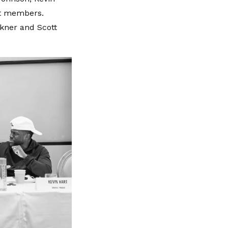
st members.
nkner and Scott