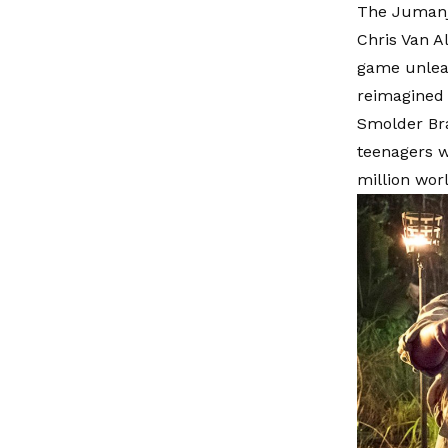
The Jumanji
Chris Van A
game unleas
reimagined 
Smolder Bra
teenagers w
million wor