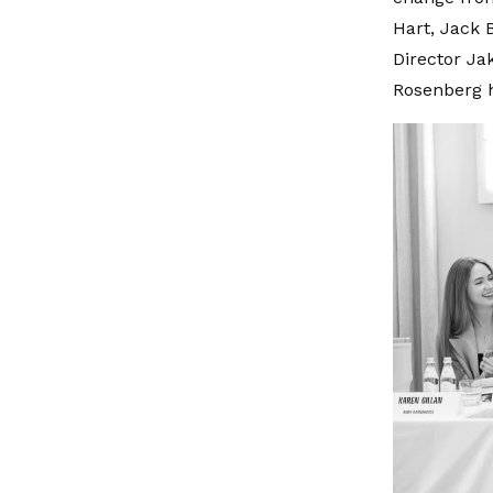
Hart, Jack 
Director Ja
Rosenberg h