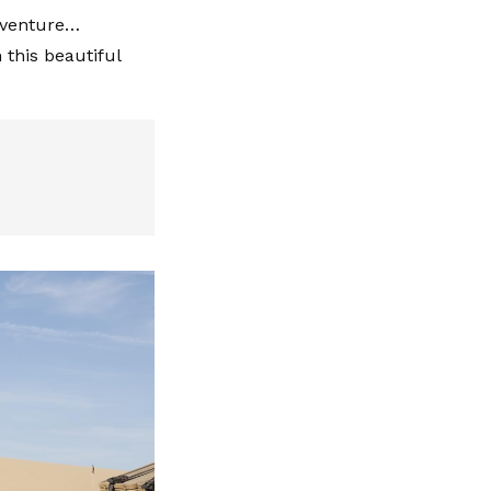
adventure…
this beautiful