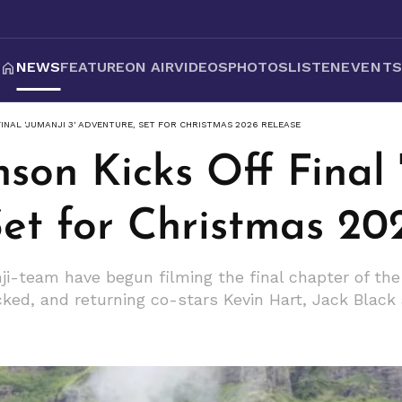
NEWS
FEATURE
ON AIR
VIDEOS
PHOTOS
LISTEN
EVENT
INAL 'JUMANJI 3' ADVENTURE, SET FOR CHRISTMAS 2026 RELEASE
on Kicks Off Final '
Set for Christmas 20
-team have begun filming the final chapter of the 
ked, and returning co-stars Kevin Hart, Jack Black 