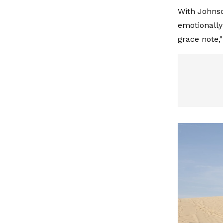
With Johnso
emotionally
grace note,"