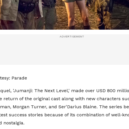
tesy: Parade
quel, 'Jumanji: The Next Level,' made over USD 800 mill
e return of the original cast along with new characters suc
man, Morgan Turner, and Ser'Darius Blaine. The series b
test success stories because of its combination of well-kn
 nostalgia.