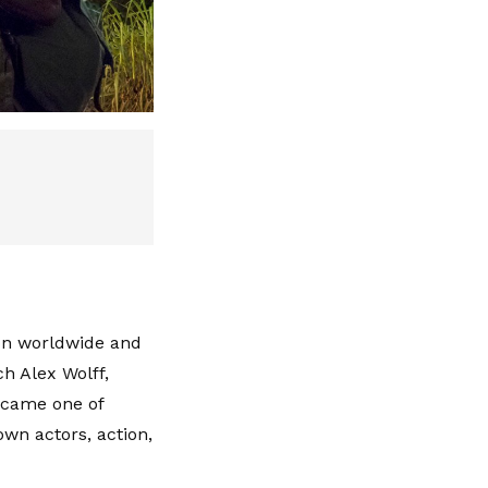
ion worldwide and
h Alex Wolff,
ecame one of
own actors, action,