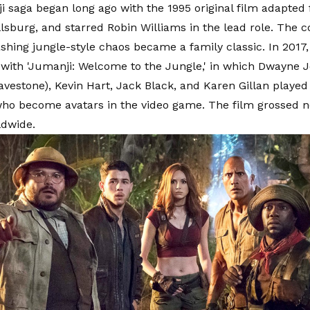
 saga began long ago with the 1995 original film adapted 
llsburg, and starred Robin Williams in the lead role. The 
hing jungle-style chaos became a family classic. In 2017,
with 'Jumanji: Welcome to the Jungle,' in which Dwayne J
vestone), Kevin Hart, Jack Black, and Karen Gillan played f
ho become avatars in the video game. The film grossed n
ldwide.