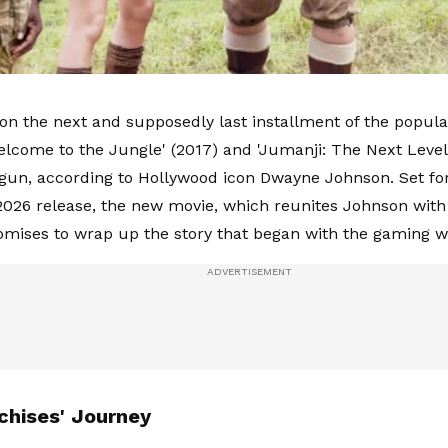
on the next and supposedly last installment of the popula
elcome to the Jungle' (2017) and 'Jumanji: The Next Level'
begun, according to Hollywood icon Dwayne Johnson. Set for
26 release, the new movie, which reunites Johnson with 
romises to wrap up the story that began with the gaming w
chises' Journey