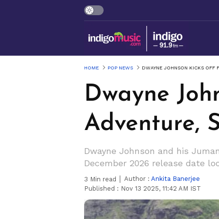
HOME
POP NEWS
DWAYNE JOHNSON KICKS OFF F
Dwayne Johns
Adventure, 
Dwayne Johnson and his Jumanji
December 2026 release date loc
Author :
Ankita Banerjee
3
Min read
Published :
Nov 13 2025, 11:42 AM IST