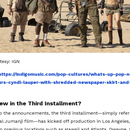
tesy: IGN
https://indigomusic.com/pop-cultures/whats-up-pop-n
rs-cyndi-lauper-with-shredded-newspaper-skirt-and-
ew in the Third Installment?
o the announcements, the third installment—simply refer
inal Jumanji film—has kicked off production in Los Angeles
 previous locations such as Hawaii and Atlanta. Dwayne 