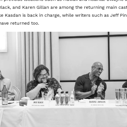
Black, and Karen Gillan are among the returning main ca
ke Kasdan is back in charge, while writers such as Jeff Pi
ave returned too.