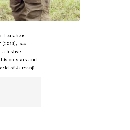
r franchise,
 (2019), has
 a festive
his co-stars and
orld of Jumanji.