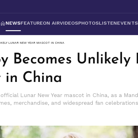
NEWS
FEATURE
ON AIR
VIDEOS
PHOTOS
LISTEN
EVENT
KELY LUNAR NEW YEAR MASCOT IN CHINA
y Becomes Unlikely
 in China
fficial Lunar New Year mascot in China, as a Mand
mes, merchandise, and widespread fan celebrations