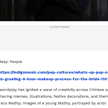
tesy: People
https://indigomusic.com/pop-cultures/whats-up-pop-n
ls-grueling-6-hour-makeup-process-for-the-bride-110
 wordplay has ignited a wave of creativity across Chinese s
haring memes, illustrations, festive decorations, and t
raco Malfoy. Images of a young Malfoy, portrayed by actor