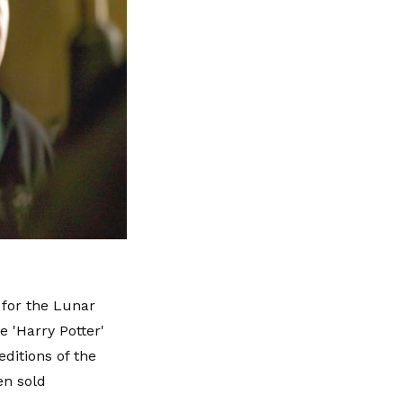
 for the Lunar
e 'Harry Potter'
ditions of the
en sold