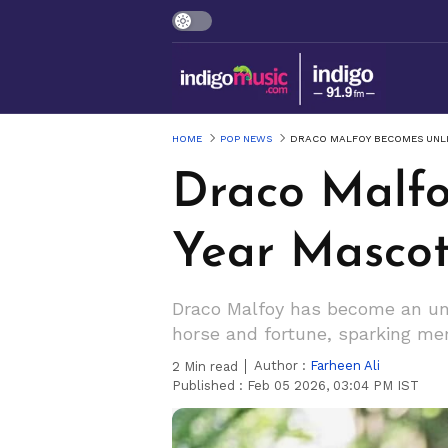
HOME
POP NEWS
DRACO MALFOY BECOMES UNLI
Draco Malfo
Year Mascot
Draco Malfoy has become an uno
horse and fortune, sparking me
Author :
Farheen Ali
2
Min read
Published :
Feb 05 2026, 03:04 PM IST