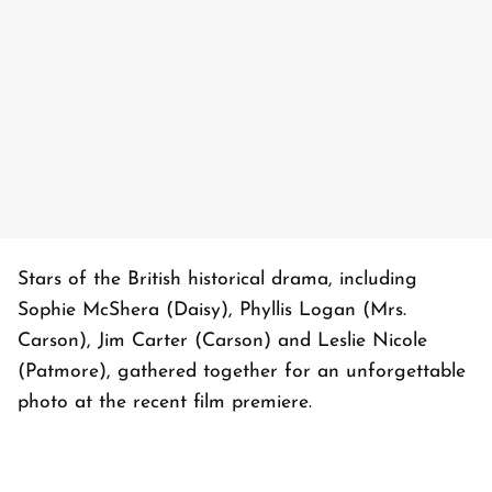
Stars of the British historical drama, including
Sophie McShera (Daisy), Phyllis Logan (Mrs.
Carson), Jim Carter (Carson) and Leslie Nicole
(Patmore), gathered together for an unforgettable
photo at the recent film premiere.