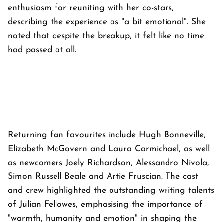
enthusiasm for reuniting with her co-stars,
describing the experience as "a bit emotional". She
noted that despite the breakup, it felt like no time
had passed at all.
Returning fan favourites include Hugh Bonneville,
Elizabeth McGovern and Laura Carmichael, as well
as newcomers Joely Richardson, Alessandro Nivola,
Simon Russell Beale and Artie Fruscian. The cast
and crew highlighted the outstanding writing talents
of Julian Fellowes, emphasising the importance of
"warmth, humanity and emotion" in shaping the