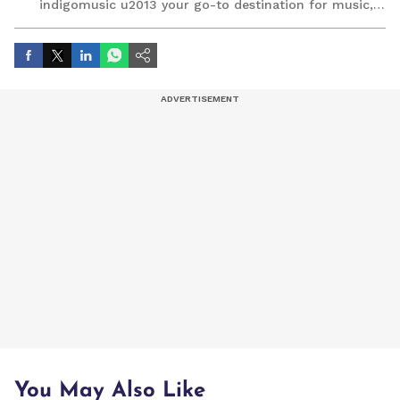
indigomusic u2013 your go-to destination for music,
artist, and entertainment stories.
You May Also Like