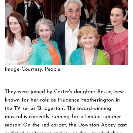
Image Courtesy: People
They were joined by Carter's daughter Bessie, best
known for her role as Prudence Featherington in
the TV series ‘Bridgerton’. The award-winning
musical is currently running for a limited summer
season. On the red carpet, the Downton Abbey cast