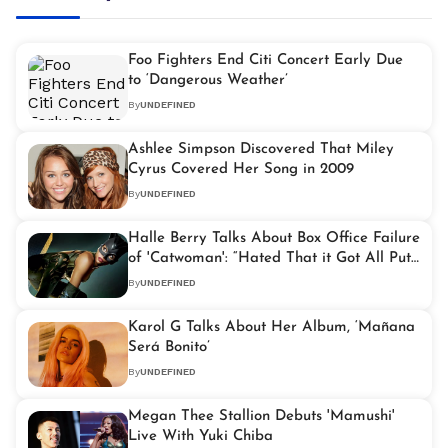
Foo Fighters End Citi Concert Early Due
to ‘Dangerous Weather’
By
UNDEFINED
Ashlee Simpson Discovered That Miley
Cyrus Covered Her Song in 2009
By
UNDEFINED
Halle Berry Talks About Box Office Failure
of 'Catwoman': “Hated That it Got All Put
on Me”
By
UNDEFINED
Karol G Talks About Her Album, ‘Mañana
Será Bonito’
By
UNDEFINED
Megan Thee Stallion Debuts 'Mamushi'
Live With Yuki Chiba