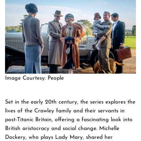
Image Courtesy: People
Set in the early 20th century, the series explores the
lives of the Crawley family and their servants in
post-Titanic Britain, offering a fascinating look into
British aristocracy and social change. Michelle
Dockery, who plays Lady Mary, shared her