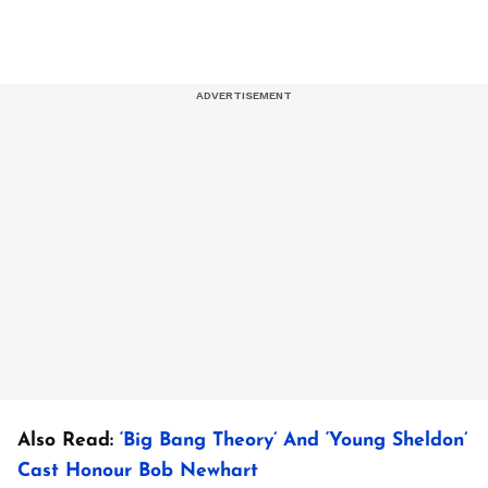
Also Read:
‘Big Bang Theory’ And ‘Young Sheldon’
Cast Honour Bob Newhart