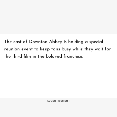
The cast of Downton Abbey is holding a special
reunion event to keep fans busy while they wait for
the third film in the beloved franchise.