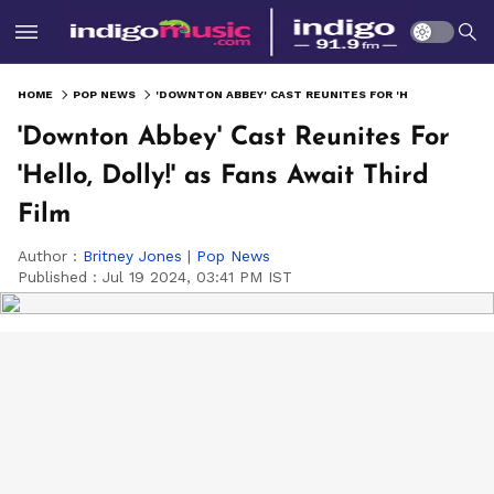
HOME
POP NEWS
'DOWNTON ABBEY' CAST REUNITES FOR 'HELLO, DOLLY!' AS FANS AWAIT THIRD FILM
'Downton Abbey' Cast Reunites For
'Hello, Dolly!' as Fans Await Third
Film
Author :
Britney Jones
|
Pop News
Published :
Jul 19 2024, 03:41 PM IST