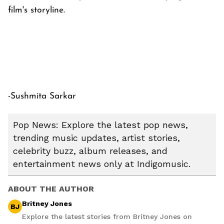
film's storyline.
-Sushmita Sarkar
Pop News: Explore the latest pop news,
trending music updates, artist stories,
celebrity buzz, album releases, and
entertainment news only at Indigomusic.
ABOUT THE AUTHOR
Britney Jones
BJ
Explore the latest stories from Britney Jones on