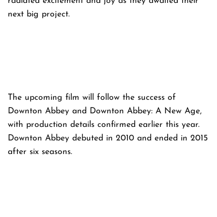
radiated excitement and joy as they awaited their
next big project.
The upcoming film will follow the success of
Downton Abbey and Downton Abbey: A New Age,
with production details confirmed earlier this year.
Downton Abbey debuted in 2010 and ended in 2015
after six seasons.