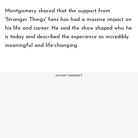
Montgomery shared that the support from
'Stranger Things' fans has had a massive impact on
his life and career. He said the show shaped who he
is today and described the experience as incredibly
meaningful and life-changing.