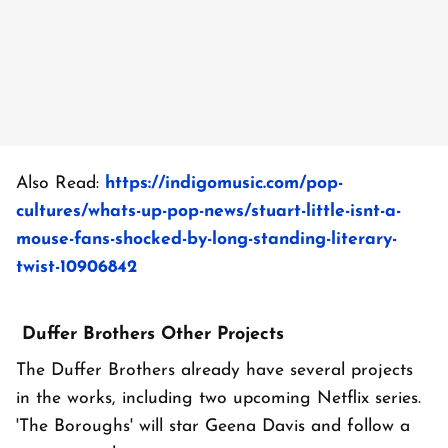
Also Read:
https://indigomusic.com/pop-
cultures/whats-up-pop-news/stuart-little-isnt-a-
mouse-fans-shocked-by-long-standing-literary-
twist-10906842
Duffer Brothers Other Projects
The Duffer Brothers already have several projects
in the works, including two upcoming Netflix series.
'The Boroughs' will star Geena Davis and follow a