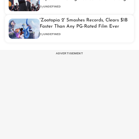
By
UNDEFINED
'Zootopia 2' Smashes Records, Clears $1B
Faster Than Any PG-Rated Film Ever
By
UNDEFINED