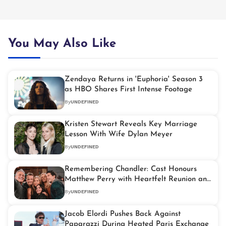
You May Also Like
Zendaya Returns in 'Euphoria' Season 3
as HBO Shares First Intense Footage
By
UNDEFINED
Kristen Stewart Reveals Key Marriage
Lesson With Wife Dylan Meyer
By
UNDEFINED
Remembering Chandler: Cast Honours
Matthew Perry with Heartfelt Reunion and
Foundation Spotlight
By
UNDEFINED
Jacob Elordi Pushes Back Against
Paparazzi During Heated Paris Exchange