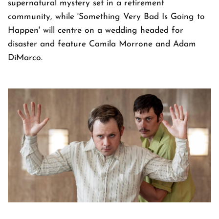
supernatural mystery set in a retirement
community, while 'Something Very Bad Is Going to
Happen' will centre on a wedding headed for
disaster and feature Camila Morrone and Adam
DiMarco.