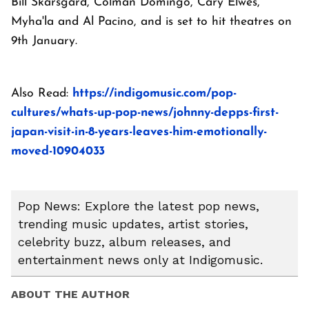
Bill Skarsgård, Colman Domingo, Cary Elwes,
Myha'la and Al Pacino, and is set to hit theatres on
9th January.
Also Read:
https://indigomusic.com/pop-
cultures/whats-up-pop-news/johnny-depps-first-
japan-visit-in-8-years-leaves-him-emotionally-
moved-10904033
Pop News: Explore the latest pop news,
trending music updates, artist stories,
celebrity buzz, album releases, and
entertainment news only at Indigomusic.
ABOUT THE AUTHOR