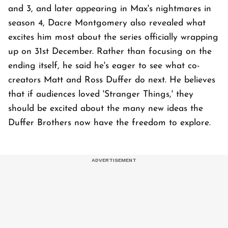
and 3, and later appearing in Max's nightmares in
season 4, Dacre Montgomery also revealed what
excites him most about the series officially wrapping
up on 31st December. Rather than focusing on the
ending itself, he said he's eager to see what co-
creators Matt and Ross Duffer do next. He believes
that if audiences loved 'Stranger Things,' they
should be excited about the many new ideas the
Duffer Brothers now have the freedom to explore.