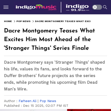
HOME
POP NEWS
DACRE MONTGOMERY TEASES WHAT EXCITES HIM MOST AHEAD OF THE 'STRANGER THINGS' SERIES FINALE
Dacre Montgomery Teases What
Excites Him Most Ahead of the
'Stranger Things' Series Finale
Dacre Montgomery says 'Stranger Things' shaped
his life, values its fans, and looks forward to the
Duffer Brothers' future projects as the series
ends, while promoting his upcoming film Dead
Man's Wire.
Author :
Farheen Ali
|
Pop News
Published :
Dec 15 2025, 02:07 PM IST