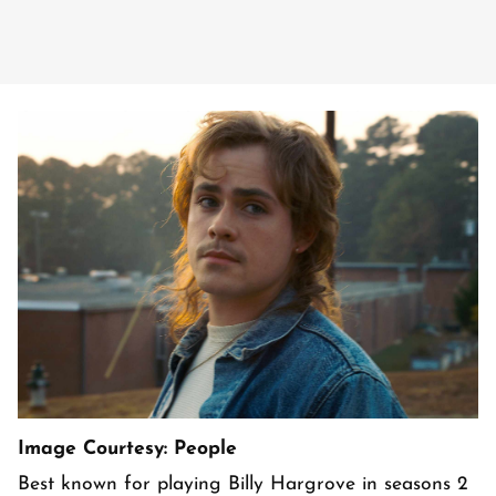
Image Courtesy: People
Best known for playing Billy Hargrove in seasons 2