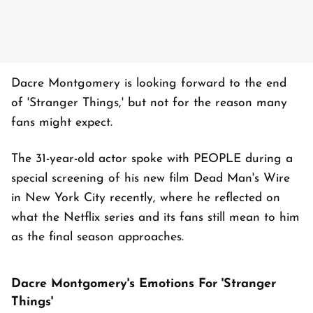
Dacre Montgomery is looking forward to the end
of 'Stranger Things,' but not for the reason many
fans might expect.
The 31-year-old actor spoke with PEOPLE during a
special screening of his new film Dead Man's Wire
in New York City recently, where he reflected on
what the Netflix series and its fans still mean to him
as the final season approaches.
Dacre Montgomery's Emotions For 'Stranger
Things'