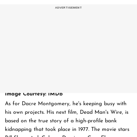
Image Courtesy: IMDb
As for Dacre Montgomery, he's keeping busy with
his own projects. His next film, Dead Man's Wire, is
based on the true story of a high-profile bank
kidnapping that took place in 1977. The movie stars