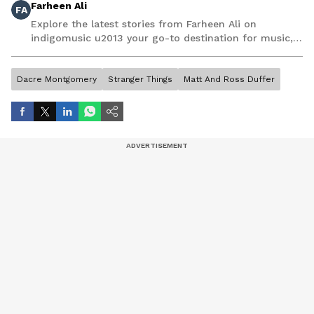
Farheen Ali
FA
Explore the latest stories from Farheen Ali on
indigomusic u2013 your go-to destination for music,
artist, and entertainment stories.
Dacre Montgomery
Stranger Things
Matt And Ross Duffer