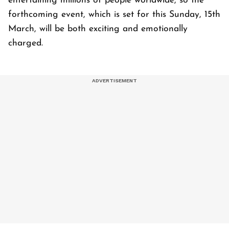
entertaining millions of people worldwide, so the
forthcoming event, which is set for this Sunday, 15th
March, will be both exciting and emotionally
charged.