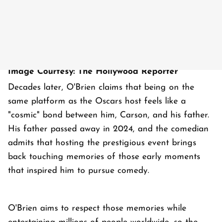
Image Courtesy: The Hollywood Reporter
Decades later, O'Brien claims that being on the
same platform as the Oscars host feels like a
"cosmic" bond between him, Carson, and his father.
His father passed away in 2024, and the comedian
admits that hosting the prestigious event brings
back touching memories of those early moments
that inspired him to pursue comedy.
O'Brien aims to respect those memories while