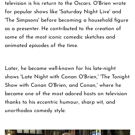
television is his return to the Oscars. O'Brien wrote
for popular shows like 'Saturday Night Live' and
'The Simpsons' before becoming a household figure
as a presenter. He contributed to the creation of
some of the most iconic comedic sketches and
animated episodes of the time.
Later, he became well-known for his late-night
shows 'Late Night with Conan O'Brien,' 'The Tonight
Show with Conan O'Brien, and Conan,' where he
became one of the most adored hosts on television
thanks to his eccentric humour, sharp wit, and
unorthodox comedy style.