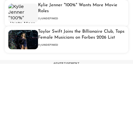
Kylie Jenner "100%" Wants More Movie
Roles
By
UNDEFINED
Taylor Swift Joins the Billionaire Club, Tops
Female Musicians on Forbes 2026 List
By
UNDEFINED