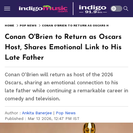
HOME
POP NEWS
CONAN O'BRIEN TO RETURN AS OSCARS HOST, SHARES EMOTIONAL LINK TO HIS LATE FATHER
Conan O'Brien to Return as Oscars
Host, Shares Emotional Link to His
Late Father
Conan O'Brien will return as host of the 2026
Oscars, sharing an emotional connection to his
late father while continuing a remarkable career in
comedy and television.
Author :
Ankita Banerjee
|
Pop News
Published :
Mar 13 2026, 12:47 PM IST