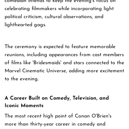
comedian intends to keep the evening's focus on
celebrating filmmakers while incorporating light
political criticism, cultural observations, and
lighthearted gags.
The ceremony is expected to feature memorable
reunions, including appearances from cast members
of films like 'Bridesmaids' and stars connected to the
Marvel Cinematic Universe, adding more excitement
to the evening.
A Career Built on Comedy, Television, and
Iconic Moments
The most recent high point of Conan O'Brien's
more than thirty-year career in comedy and