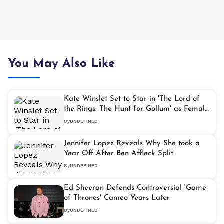
You May Also Like
Kate Winslet Set to Star in 'The Lord of
the Rings: The Hunt for Gollum' as Female
Lead
By
UNDEFINED
Jennifer Lopez Reveals Why She took a
Year Off After Ben Affleck Split
By
UNDEFINED
Ed Sheeran Defends Controversial 'Game
of Thrones' Cameo Years Later
By
UNDEFINED