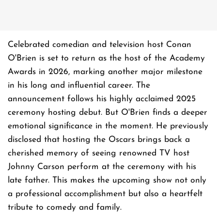
Celebrated comedian and television host Conan
O'Brien is set to return as the host of the Academy
Awards in 2026, marking another major milestone
in his long and influential career. The
announcement follows his highly acclaimed 2025
ceremony hosting debut. But O'Brien finds a deeper
emotional significance in the moment. He previously
disclosed that hosting the Oscars brings back a
cherished memory of seeing renowned TV host
Johnny Carson perform at the ceremony with his
late father. This makes the upcoming show not only
a professional accomplishment but also a heartfelt
tribute to comedy and family.