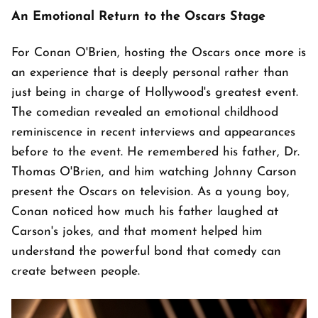
An Emotional Return to the Oscars Stage
For Conan O'Brien, hosting the Oscars once more is
an experience that is deeply personal rather than
just being in charge of Hollywood's greatest event.
The comedian revealed an emotional childhood
reminiscence in recent interviews and appearances
before to the event. He remembered his father, Dr.
Thomas O'Brien, and him watching Johnny Carson
present the Oscars on television. As a young boy,
Conan noticed how much his father laughed at
Carson's jokes, and that moment helped him
understand the powerful bond that comedy can
create between people.