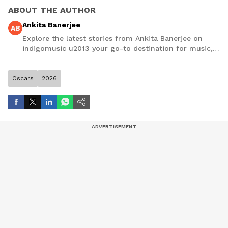
ABOUT THE AUTHOR
Ankita Banerjee
AB
Explore the latest stories from Ankita Banerjee on
indigomusic u2013 your go-to destination for music,
artist, and entertainment stories.
Oscars
2026