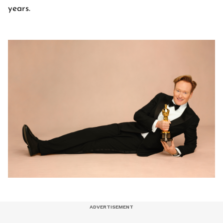
years.