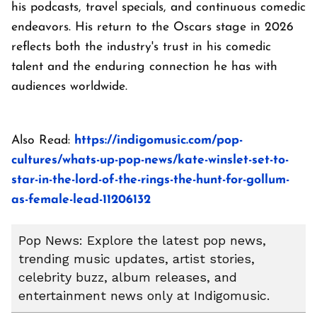
his podcasts, travel specials, and continuous comedic
endeavors. His return to the Oscars stage in 2026
reflects both the industry's trust in his comedic
talent and the enduring connection he has with
audiences worldwide.
Also Read:
https://indigomusic.com/pop-
cultures/whats-up-pop-news/kate-winslet-set-to-
star-in-the-lord-of-the-rings-the-hunt-for-gollum-
as-female-lead-11206132
Pop News: Explore the latest pop news,
trending music updates, artist stories,
celebrity buzz, album releases, and
entertainment news only at Indigomusic.