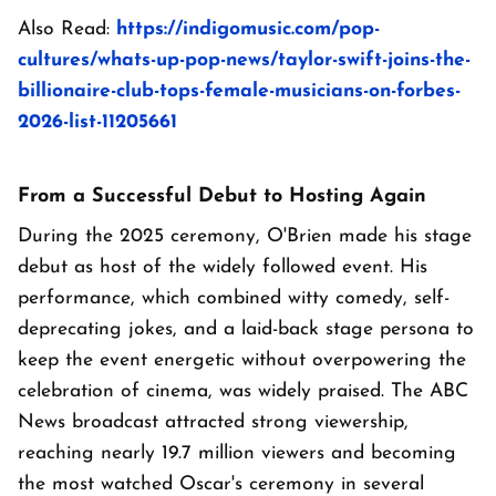
Also Read:
https://indigomusic.com/pop-
cultures/whats-up-pop-news/taylor-swift-joins-the-
billionaire-club-tops-female-musicians-on-forbes-
2026-list-11205661
From a Successful Debut to Hosting Again
During the 2025 ceremony, O'Brien made his stage
debut as host of the widely followed event. His
performance, which combined witty comedy, self-
deprecating jokes, and a laid-back stage persona to
keep the event energetic without overpowering the
celebration of cinema, was widely praised. The ABC
News broadcast attracted strong viewership,
reaching nearly 19.7 million viewers and becoming
the most watched Oscar's ceremony in several