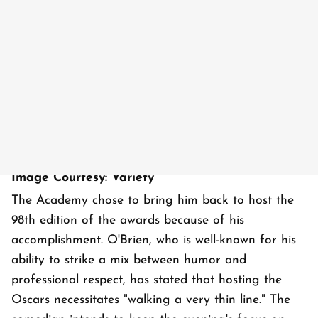
Image Courtesy: Variety
The Academy chose to bring him back to host the
98th edition of the awards because of his
accomplishment. O'Brien, who is well-known for his
ability to strike a mix between humor and
professional respect, has stated that hosting the
Oscars necessitates "walking a very thin line." The