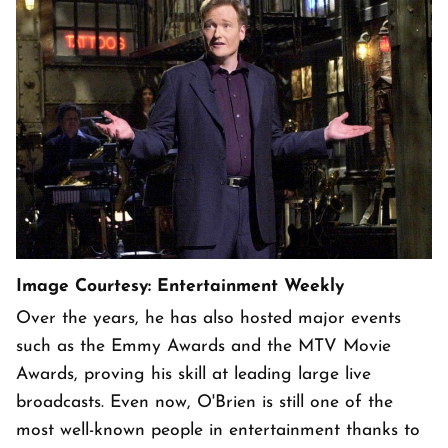
Image Courtesy: Entertainment Weekly
Over the years, he has also hosted major events
such as the Emmy Awards and the MTV Movie
Awards, proving his skill at leading large live
broadcasts. Even now, O'Brien is still one of the
most well-known people in entertainment thanks to