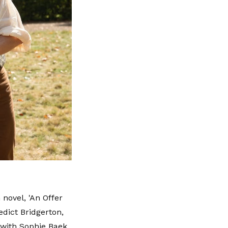
 novel, 'An Offer
dict Bridgerton,
 with Sophie Baek