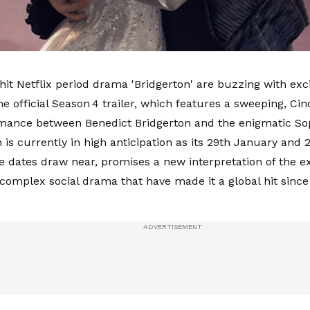
 hit Netflix period drama 'Bridgerton' are buzzing with exc
he official Season 4 trailer, which features a sweeping, Cin
mance between Benedict Bridgerton and the enigmatic So
 is currently in high anticipation as its 29th January and 
e dates draw near, promises a new interpretation of the e
 complex social drama that have made it a global hit since