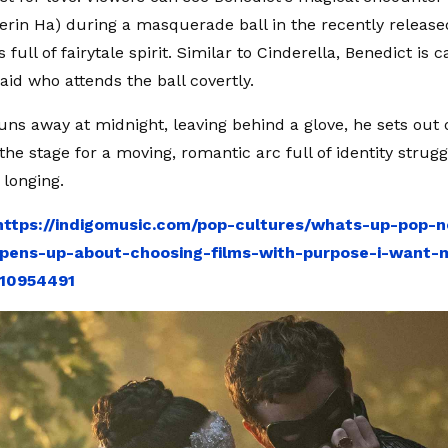
Yerin Ha) during a masquerade ball in the recently released
 full of fairytale spirit. Similar to Cinderella, Benedict is 
aid who attends the ball covertly.
ns away at midnight, leaving behind a glove, he sets out 
 the stage for a moving, romantic arc full of identity strugg
 longing.
https://indigomusic.com/pop-cultures/whats-up-pop-
pens-up-about-choosing-films-with-purpose-i-want-
-10954491