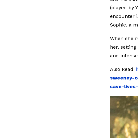
(played by 
encounter is
Sophie, a m
When she ru
her, setting
and intense
Also Read:
sweeney-o
save-lives