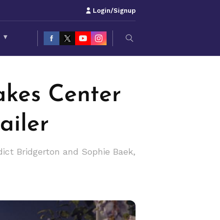
Login/Signup
S
▾
akes Center
ailer
dict Bridgerton and Sophie Baek,