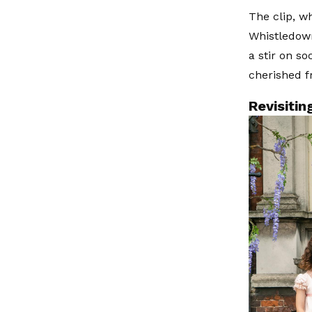
The clip, w
Whistledown
a stir on s
cherished f
Revisiti