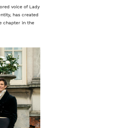
ored voice of Lady
ntity, has created
e chapter in the