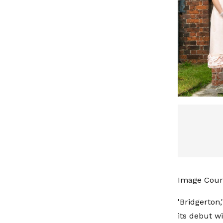
Image Cour
'Bridgerton,
its debut w