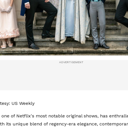
tesy: US Weekly
' one of Netflix's most notable original shows, has enthral
ith its unique blend of regency-era elegance, contemporary