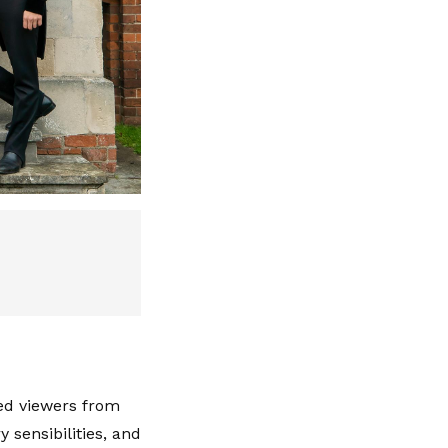
led viewers from
 sensibilities, and