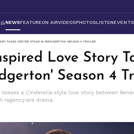
NEWS
FEATURE
ON AIR
VIDEOS
PHOTOS
LISTEN
EVENT
ORY TAKES CENTER STAGE IN 'BRIDGERTON' SEASON 4 TRAILER
nspired Love Story T
idgerton' Season 4 Tr
er teases a Cinderella‑style love story between Bene
h regency‑era drama.