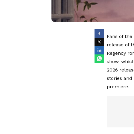
Fans of the
release of t
Regency ro
show, which
2026 releas
stories and
premiere.