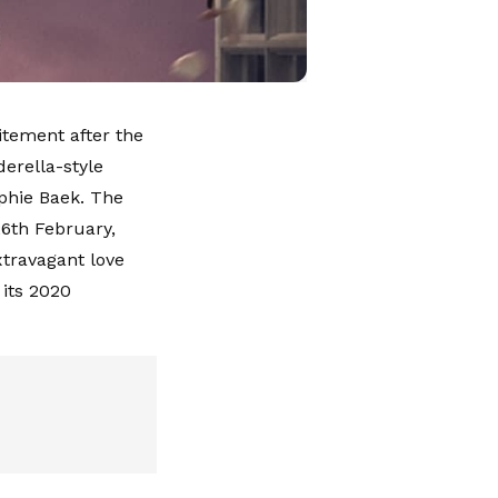
itement after the
derella-style
phie Baek. The
26th February,
xtravagant love
 its 2020