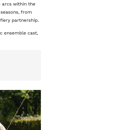
 arcs within the
l seasons, from
iery partnership.
mic ensemble cast,