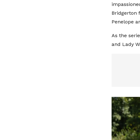
impassioned
Bridgerton 
Penelope an
As the seri
and Lady Wh