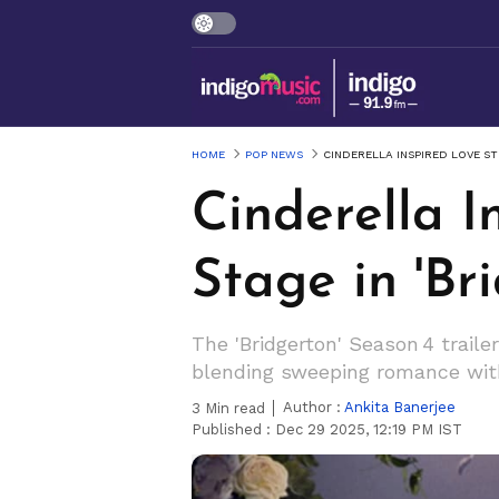
HOME
POP NEWS
CINDERELLA INSPIRED LOVE ST
Cinderella I
Stage in 'Br
The 'Bridgerton' Season 4 trail
blending sweeping romance wit
Author :
Ankita Banerjee
3
Min read
Published :
Dec 29 2025, 12:19 PM IST