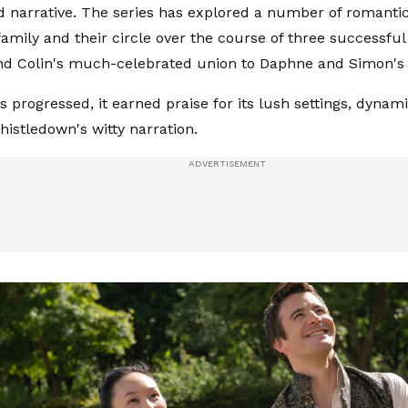
 narrative. The series has explored a number of romantic
family and their circle over the course of three successfu
d Colin's much-celebrated union to Daphne and Simon's f
es progressed, it earned praise for its lush settings, dyna
istledown's witty narration.