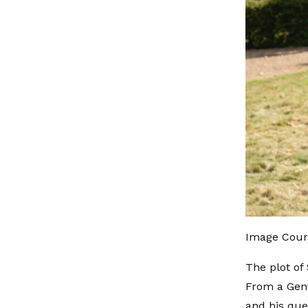
Image Cour
The plot of
From a Gent
and his que