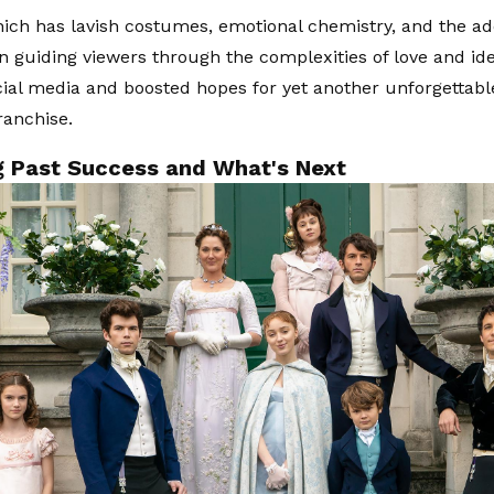
hich has lavish costumes, emotional chemistry, and the ad
 guiding viewers through the complexities of love and ide
ocial media and boosted hopes for yet another unforgettabl
ranchise.
ng Past Success and What's Next