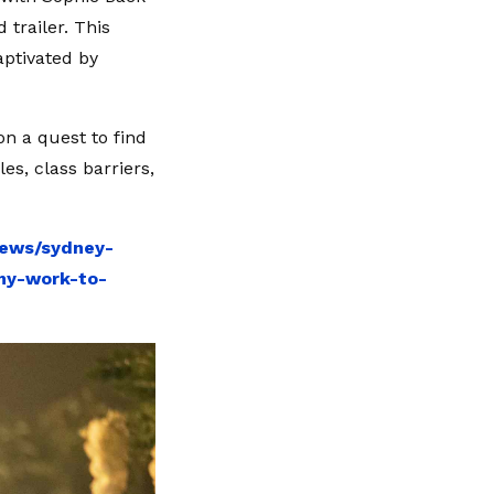
 trailer. This
captivated by
on a quest to find
les, class barriers,
news/sydney-
my-work-to-