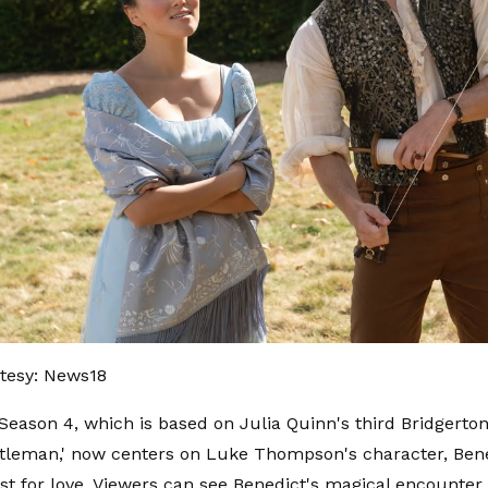
tesy: News18
 Season 4, which is based on Julia Quinn's third Bridgerton
leman,' now centers on Luke Thompson's character, Bene
st for love. Viewers can see Benedict's magical encounter