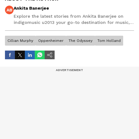
Ankita Banerjee
AB
Explore the latest stories from Ankita Banerjee on
indigomusic u2013 your go-to destination for music,
artist, and entertainment stories.
Cillian Murphy
Oppenheimer
The Odyssey
Tom Holland