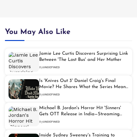
You May Also Like
Jamie Lee Curtis Discovers Surprising Link
Between 'The Lost Bus' and Her Mother
By
UNDEFINED
Is 'Knives Out 3' Daniel Craig's Final
Movie? He Shares What the Series Means
to Him
By
UNDEFINED
Michael B. Jordan's Horror Hit 'Sinners'
Gets OTT Release in India—Streaming
Details Inside
By
UNDEFINED
Inside Sydney Sweeney's Training to