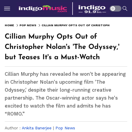
HOME
POP NEWS
CILLIAN MURPHY OPTS OUT OF CHRISTOPHER NOLAN'S 'THE ODYSSEY,' BUT TEASES IT'S A MUST-WATCH
Cillian Murphy Opts Out of
Christopher Nolan's 'The Odyssey,'
but Teases It's a Must-Watch
Cillian Murphy has revealed he won't be appearing
in Christopher Nolan's upcoming film 'The
Odyssey,' despite their long-running creative
partnership. The Oscar-winning actor says he's
excited to watch the film and admits he has
“ROMO.”
Author :
Ankita Banerjee
|
Pop News