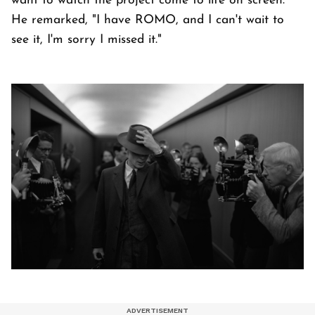
want to watch the project come to life on screen.
He remarked, "I have ROMO, and I can't wait to
see it, I'm sorry I missed it."