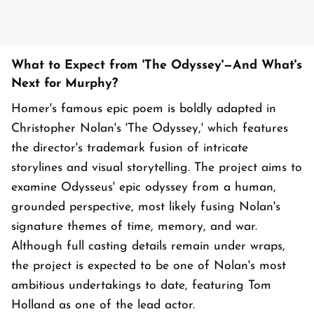
What to Expect from 'The Odyssey'—And What's
Next for Murphy?
Homer's famous epic poem is boldly adapted in
Christopher Nolan's 'The Odyssey,' which features
the director's trademark fusion of intricate
storylines and visual storytelling. The project aims to
examine Odysseus' epic odyssey from a human,
grounded perspective, most likely fusing Nolan's
signature themes of time, memory, and war.
Although full casting details remain under wraps,
the project is expected to be one of Nolan's most
ambitious undertakings to date, featuring Tom
Holland as one of the lead actor.