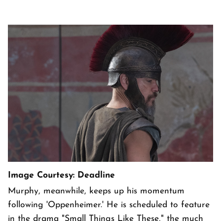
Image Courtesy: Deadline
Murphy, meanwhile, keeps up his momentum
following 'Oppenheimer.' He is scheduled to feature
in the drama "Small Things Like These," the much