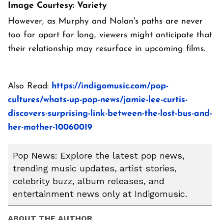
Image Courtesy: Variety
However, as Murphy and Nolan's paths are never
too far apart for long, viewers might anticipate that
their relationship may resurface in upcoming films.
Also Read:
https://indigomusic.com/pop-
cultures/whats-up-pop-news/jamie-lee-curtis-
discovers-surprising-link-between-the-lost-bus-and-
her-mother-10060019
Pop News: Explore the latest pop news,
trending music updates, artist stories,
celebrity buzz, album releases, and
entertainment news only at Indigomusic.
ABOUT THE AUTHOR