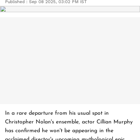
Published :
Sep 08 2025, 03:02 PM IST
In a rare departure from his usual spot in
Christopher Nolan's ensemble, actor Cillian Murphy
has confirmed he won't be appearing in the
acclaimed director's upcoming mythological epic,