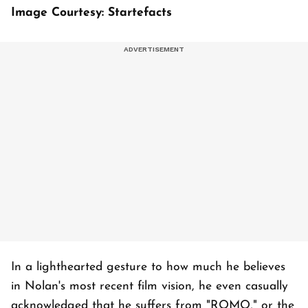
Image Courtesy: Startefacts
In a lighthearted gesture to how much he believes
in Nolan's most recent film vision, he even casually
acknowledged that he suffers from "ROMO," or the