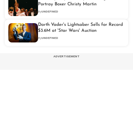
Portray Boxer Christy Martin
By
UNDEFINED
Darth Vader's Lightsaber Sells for Record
$3.6M at 'Star Wars' Auction
By
UNDEFINED