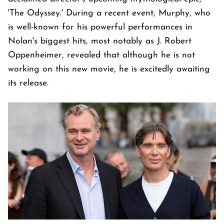
'The Odyssey.' During a recent event, Murphy, who
is well-known for his powerful performances in
Nolan's biggest hits, most notably as J. Robert
Oppenheimer, revealed that although he is not
working on this new movie, he is excitedly awaiting
its release.