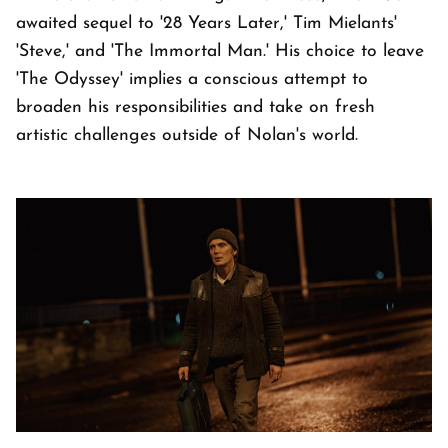
awaited sequel to '28 Years Later,' Tim Mielants'
'Steve,' and 'The Immortal Man.' His choice to leave
'The Odyssey' implies a conscious attempt to
broaden his responsibilities and take on fresh
artistic challenges outside of Nolan's world.