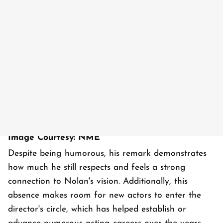
Image Courtesy: NME
Despite being humorous, his remark demonstrates
how much he still respects and feels a strong
connection to Nolan's vision. Additionally, this
absence makes room for new actors to enter the
director's circle, which has helped establish or