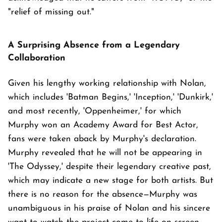
"relief of missing out."
A Surprising Absence from a Legendary
Collaboration
Given his lengthy working relationship with Nolan,
which includes 'Batman Begins,' 'Inception,' 'Dunkirk,'
and most recently, 'Oppenheimer,' for which
Murphy won an Academy Award for Best Actor,
fans were taken aback by Murphy's declaration.
Murphy revealed that he will not be appearing in
'The Odyssey,' despite their legendary creative past,
which may indicate a new stage for both artists. But
there is no reason for the absence—Murphy was
unambiguous in his praise of Nolan and his sincere