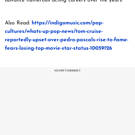
advance numerous acting careers over the years.
Also Read:
https://indigomusic.com/pop-
cultures/whats-up-pop-news/tom-cruise-
reportedly-upset-over-pedro-pascals-rise-to-fame-
fears-losing-top-movie-star-status-10059126