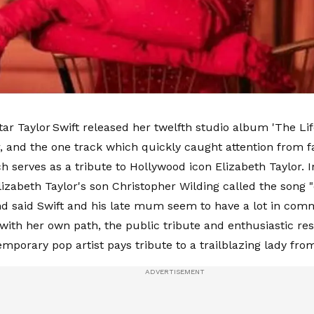
ar Taylor Swift released her twelfth studio album 'The Lif
, and the one track which quickly caught attention from f
ch serves as a tribute to Hollywood icon Elizabeth Taylor. 
lizabeth Taylor's son Christopher Wilding called the song "
nd said Swift and his late mum seem to have a lot in comm
with her own path, the public tribute and enthusiastic re
mporary pop artist pays tribute to a trailblazing lady fro