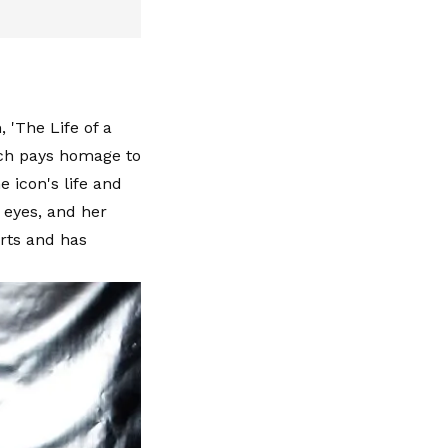
 'The Life of a
hich pays homage to
 icon's life and
t eyes, and her
rts and has