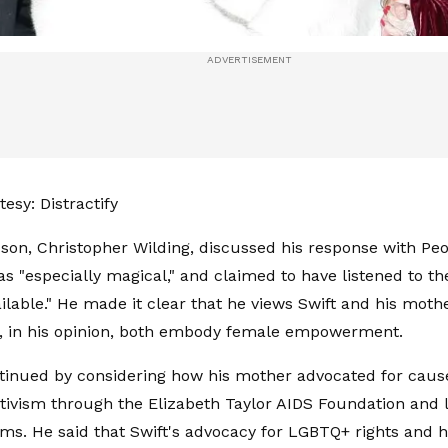
esy: Distractify
 son, Christopher Wilding, discussed his response with Pe
as "especially magical," and claimed to have listened to the
lable." He made it clear that he views Swift and his moth
o, in his opinion, both embody female empowerment.
tinued by considering how his mother advocated for caus
tivism through the Elizabeth Taylor AIDS Foundation and l
ms. He said that Swift's advocacy for LGBTQ+ rights and h