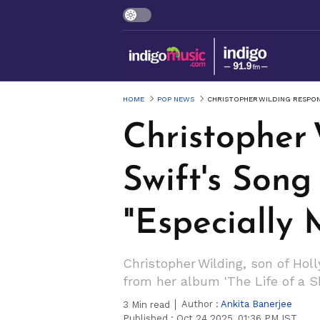
HOME
POP NEWS
CHRISTOPHER WILDING RESPOND
Christopher 
Swift's Song 
"Especially 
Christopher Wilding, son of Holl
from her album 'The Life of a Sh
Author :
Ankita Banerjee
3
Min read
Published :
Oct 24 2025, 01:36 PM IST