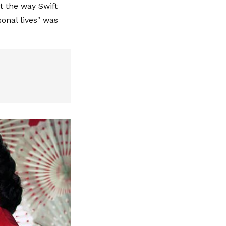
t the way Swift
sonal lives" was