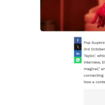
Pop Superst
3rd October
Taylor,' whi
interview, E
magical," a
connecting 
how a conte