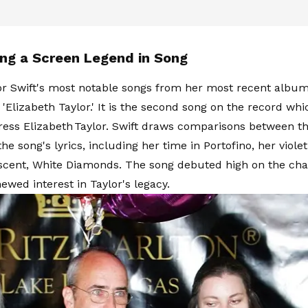
ing a Screen Legend in Song
or Swift's most notable songs from her most recent album,
s 'Elizabeth Taylor.' It is the second song on the record w
tress Elizabeth Taylor. Swift draws comparisons between the
he song's lyrics, including her time in Portofino, her viole
cent, White Diamonds. The song debuted high on the cha
ewed interest in Taylor's legacy.