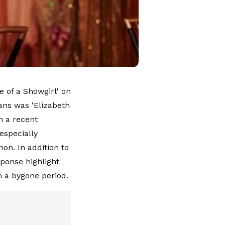
e of a Showgirl' on
ans was 'Elizabeth
In a recent
especially
on. In addition to
sponse highlight
m a bygone period.