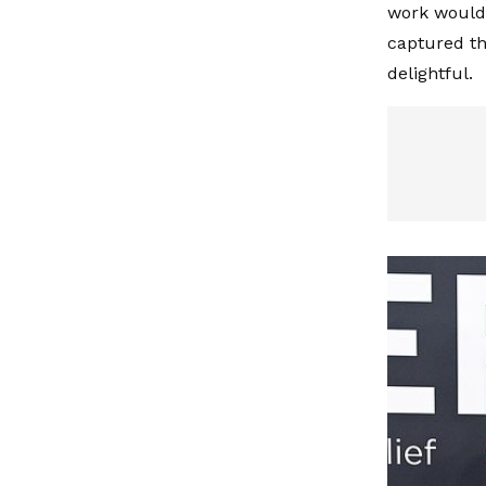
work would 
captured the
delightful.