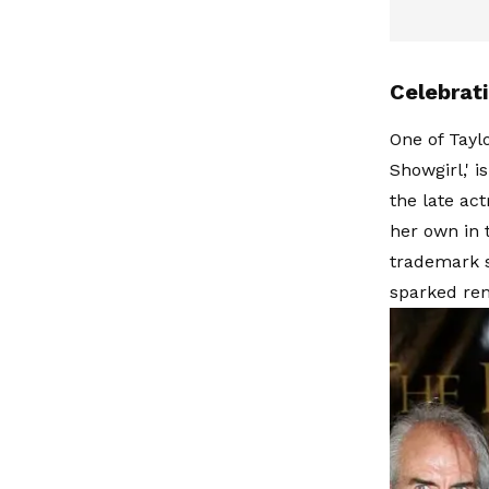
Celebrat
One of Tayl
Showgirl,' i
the late ac
her own in t
trademark s
sparked ren