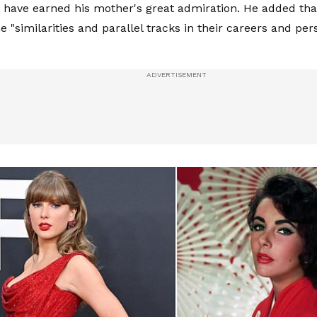
have earned his mother's great admiration. He added tha
 "similarities and parallel tracks in their careers and per