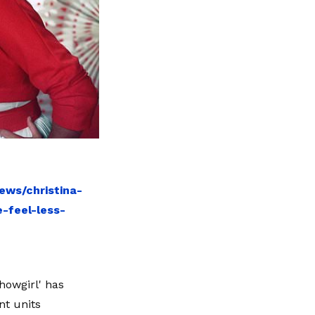
ews/christina-
-feel-less-
howgirl' has
nt units