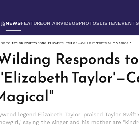
NEWS
FEATURE
ON AIR
VIDEOS
PHOTOS
LISTEN
EVENT
S TO TAYLOR SWIFT'S SONG 'ELIZABETH TAYLOR'—CALLS IT "ESPECIALLY MAGICAL"
Wilding Responds to
'Elizabeth Taylor'—Ca
Magical"
ywood legend Elizabeth Taylor, praised Taylor Swift's
owgirl,' saying the singer and his mother are "kindre