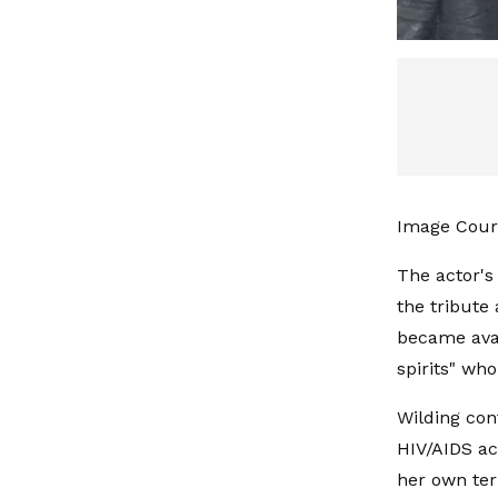
Image Court
The actor's
the tribute 
became avai
spirits" wh
Wilding con
HIV/AIDS ac
her own ter