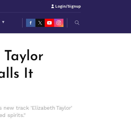
Login/Signup
S
▾
 Taylor
lls It
 new track 'Elizabeth Taylor'
d spirits."