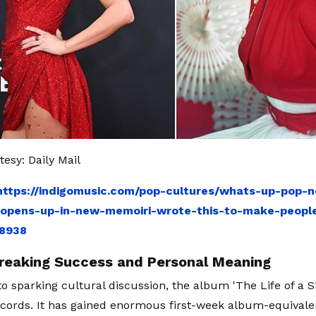
esy: Daily Mail
https://indigomusic.com/pop-cultures/whats-up-pop-n
opens-up-in-new-memoiri-wrote-this-to-make-people
88938
reaking Success and Personal Meaning
 to sparking cultural discussion, the album 'The Life of a S
ords. It has gained enormous first-week album-equivale