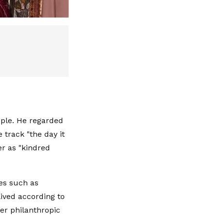
ople. He regarded
 track "the day it
er as "kindred
es such as
ived according to
er philanthropic