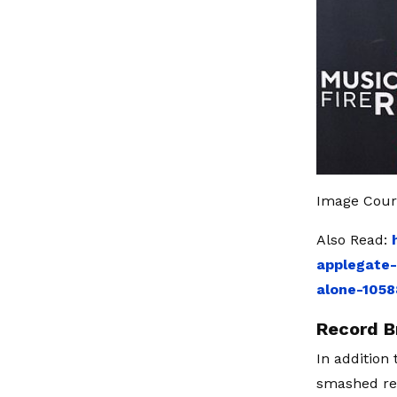
Image Court
Also Read:
applegate-
alone-105
Record B
In addition
smashed rec