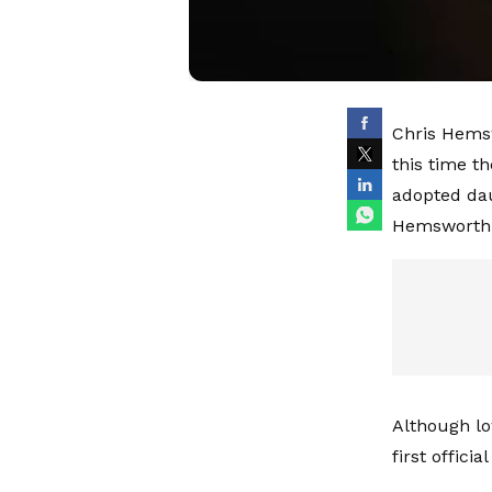
Chris Hemsw
this time t
adopted dau
Hemsworth
Although lo
first offici