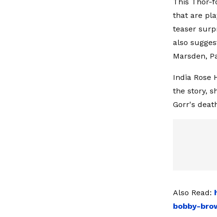
This Thor-f
that are pla
teaser surp
also sugges
Marsden, Pa
India Rose 
the story, s
Gorr's deat
Also Read:
bobby-brow