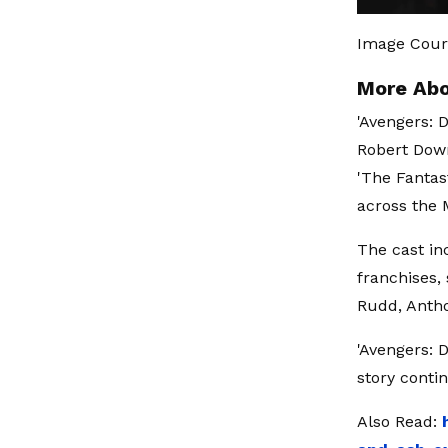
Image Cour
More Abo
'Avengers: 
Robert Down
'The Fantas
across the 
The cast in
franchises,
Rudd, Antho
'Avengers: 
story conti
Also Read: