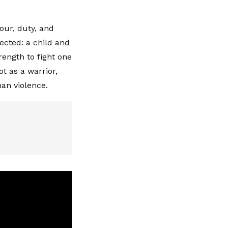
nour, duty, and
ected: a child and
rength to fight one
t as a warrior,
han violence.