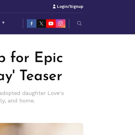
Login/Signup
S
▾
 for Epic
y' Teaser
 adopted daughter Love's
ily, and home.