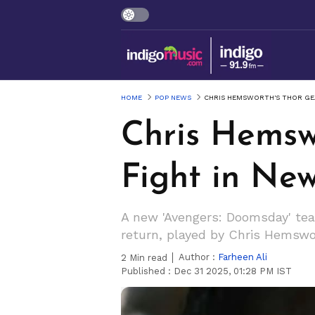
HOME
POP NEWS
CHRIS HEMSWORTH'S THOR GEA
Chris Hemsw
Fight in Ne
A new 'Avengers: Doomsday' tea
return, played by Chris Hemswor
Author :
Farheen Ali
2
Min read
Published :
Dec 31 2025, 01:28 PM IST