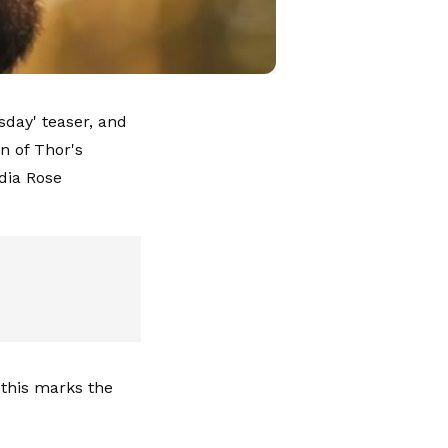
day' teaser, and
n of Thor's
dia Rose
 this marks the