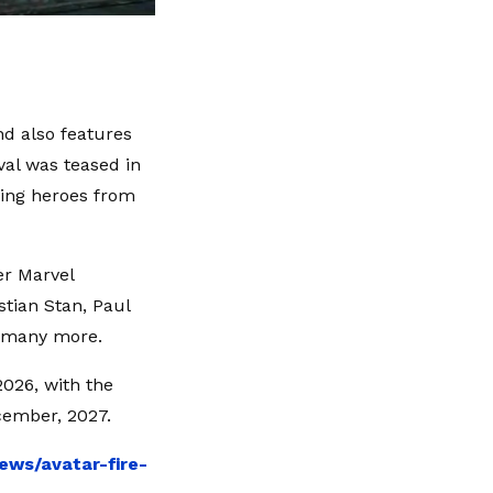
d also features
val was teased in
lving heroes from
er Marvel
stian Stan, Paul
d many more.
026, with the
ecember, 2027.
ews/avatar-fire-