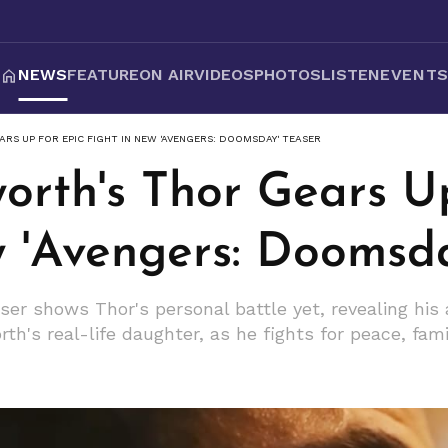
NEWS
FEATURE
ON AIR
VIDEOS
PHOTOS
LISTEN
EVENT
RS UP FOR EPIC FIGHT IN NEW 'AVENGERS: DOOMSDAY' TEASER
orth's Thor Gears Up
w 'Avengers: Doomsda
ser shows Thor's personal battle yet, revealing his
th's real-life daughter, as he fights for peace, fam