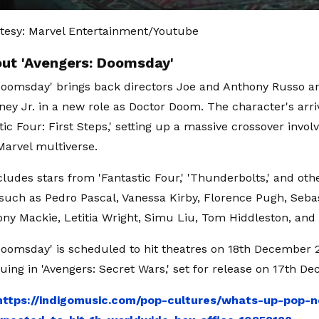
tesy: Marvel Entertainment/Youtube
ut 'Avengers: Doomsday'
Doomsday' brings back directors Joe and Anthony Russo an
ey Jr. in a new role as Doctor Doom. The character's arri
tic Four: First Steps,' setting up a massive crossover invo
Marvel multiverse.
cludes stars from 'Fantastic Four,' 'Thunderbolts,' and oth
 such as Pedro Pascal, Vanessa Kirby, Florence Pugh, Seba
ny Mackie, Letitia Wright, Simu Liu, Tom Hiddleston, an
Doomsday' is scheduled to hit theatres on 18th December 2
nuing in 'Avengers: Secret Wars,' set for release on 17th D
https://indigomusic.com/pop-cultures/whats-up-pop-n