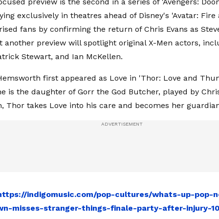
ocused preview is the second in a series of 'Avengers: Doo
ying exclusively in theatres ahead of Disney's 'Avatar: Fire 
rised fans by confirming the return of Chris Evans as Stev
t another preview will spotlight original X-Men actors, in
trick Stewart, and Ian McKellen.
Hemsworth first appeared as Love in 'Thor: Love and Thund
he is the daughter of Gorr the God Butcher, played by Chris
h, Thor takes Love into his care and becomes her guardian
https://indigomusic.com/pop-cultures/whats-up-pop-n
n-misses-stranger-things-finale-party-after-injury-