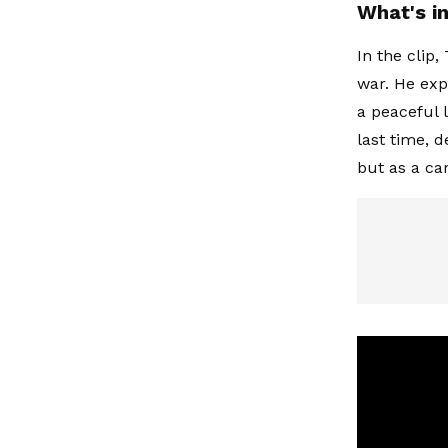
What's i
In the clip,
war. He exp
a peaceful l
last time, 
but as a ca