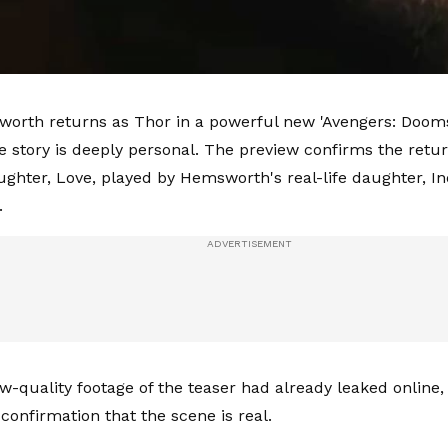
orth returns as Thor in a powerful new 'Avengers: Dooms
he story is deeply personal. The preview confirms the retur
ghter, Love, played by Hemsworth's real-life daughter, In
.
w-quality footage of the teaser had already leaked online,
al confirmation that the scene is real.