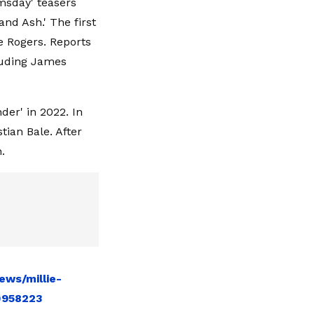
msday' teasers
and Ash.' The first
e Rogers. Reports
cluding James
er' in 2022. In
tian Bale. After
.
ews/millie-
10958223