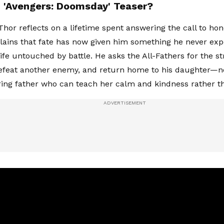
n 'Avengers: Doomsday' Teaser?
 Thor reflects on a lifetime spent answering the call to ho
lains that fate has now given him something he never exp
ife untouched by battle. He asks the All-Fathers for the st
defeat another enemy, and return home to his daughter—no
ring father who can teach her calm and kindness rather t