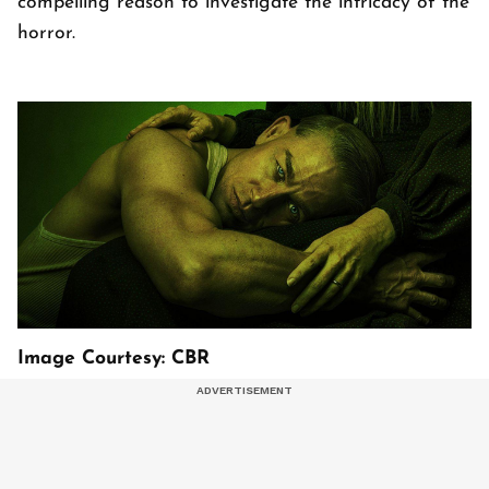
compelling reason to investigate the intricacy of the
horror.
Image Courtesy: CBR