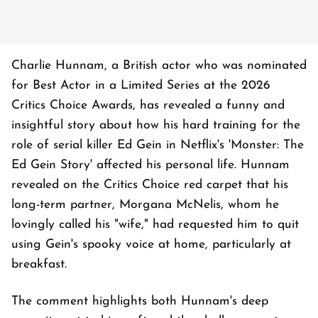
Charlie Hunnam, a British actor who was nominated
for Best Actor in a Limited Series at the 2026
Critics Choice Awards, has revealed a funny and
insightful story about how his hard training for the
role of serial killer Ed Gein in Netflix's 'Monster: The
Ed Gein Story' affected his personal life. Hunnam
revealed on the Critics Choice red carpet that his
long-term partner, Morgana McNelis, whom he
lovingly called his "wife," had requested him to quit
using Gein's spooky voice at home, particularly at
breakfast.
The comment highlights both Hunnam's deep