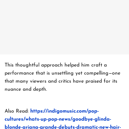
This thoughtful approach helped him craft a
performance that is unsettling yet compelling—one
that many viewers and critics have praised for its
nuance and depth.
Also Read:
https://indigomusic.com/pop-
cultures/whats-up-pop-news/goodbye-glinda-
blonde-ariana-grande-debuts-dramatic-new-hair-