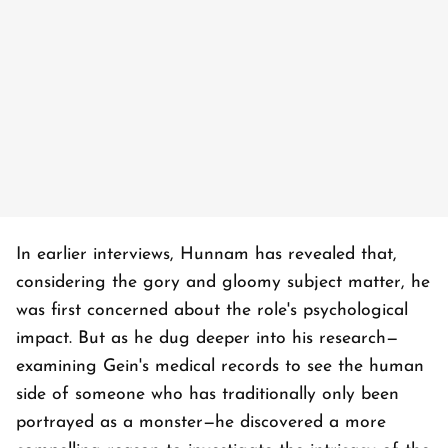
In earlier interviews, Hunnam has revealed that,
considering the gory and gloomy subject matter, he
was first concerned about the role's psychological
impact. But as he dug deeper into his research—
examining Gein's medical records to see the human
side of someone who has traditionally only been
portrayed as a monster—he discovered a more