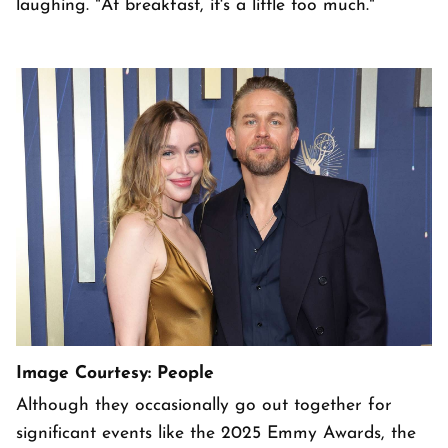
laughing. "At breakfast, it's a little too much."
Image Courtesy: People
Although they occasionally go out together for
significant events like the 2025 Emmy Awards, the