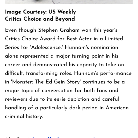
Image Courtesy: US Weekly
Critics Choice and Beyond
Even though Stephen Graham won this year's
Critics Choice Award for Best Actor in a Limited
Series for 'Adolescence,' Hunnam's nomination
alone represented a major turning point in his
career and demonstrated his capacity to take on
difficult, transforming roles. Hunnam's performance
in 'Monster: The Ed Gein Story' continues to be a
major topic of conversation for both fans and
reviewers due to its eerie depiction and careful
handling of a particularly dark period in American
criminal history.