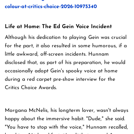
colour-at-critics-choice-2026-10975340
Life at Home: The Ed Gein Voice Incident
Although his dedication to playing Gein was crucial
for the part, it also resulted in some humorous, if a
little awkward, off-screen incidents. Hunnam
disclosed that, as part of his preparation, he would
occasionally adopt Gein's spooky voice at home
during a red carpet pre-show interview for the
Critics Choice Awards.
Morgana McNelis, his longterm lover, wasn't always
happy about the immersive habit. "Dude," she said.
"You have to stop with the voice," Hunnam recalled,