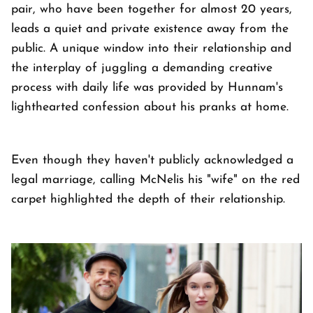
pair, who have been together for almost 20 years,
leads a quiet and private existence away from the
public. A unique window into their relationship and
the interplay of juggling a demanding creative
process with daily life was provided by Hunnam's
lighthearted confession about his pranks at home.
Even though they haven't publicly acknowledged a
legal marriage, calling McNelis his "wife" on the red
carpet highlighted the depth of their relationship.