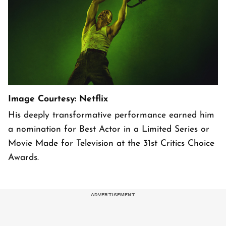
Image Courtesy: Netflix
His deeply transformative performance earned him
a nomination for Best Actor in a Limited Series or
Movie Made for Television at the 31st Critics Choice
Awards.