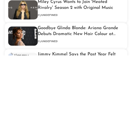
Miley Cyrus Wants to Join 'Heated
Rivalry' Season 2 with Original Music
By
UNDEFINED
Goodbye Glinda Blonde: Ariana Grande
Debuts Dramatic New Hair Colour at
Critics Choice 2026
By
UNDEFINED
Jimmy Kimmel Says the Past Year Felt
Like a "Near-Death Experience" After
Critics Choice Win
By
UNDEFINED
Michael B. Jordan Reveals Why Playing
Killmonger in 'Black Panther' Led Him to
Therapy
By
UNDEFINED
'KPop Demon Hunters' Triumphs at the
2026 Critics Choice Awards with Two Big
Wins
By
UNDEFINED