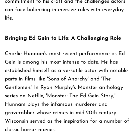
commitment to his craft and the challenges actors
can face balancing immersive roles with everyday
life.
Bringing Ed Gein to Life: A Challenging Role
Charlie Hunnam's most recent performance as Ed
Gein is among his most intense to date. He has
established himself as a versatile actor with notable
parts in films like 'Sons of Anarchy' and 'The
Gentlemen.' In Ryan Murphy's Monster anthology
series on Netflix, 'Monster: The Ed Gein Story,'
Hunnam plays the infamous murderer and
graverobber whose crimes in mid-20th-century
Wisconsin served as the inspiration for a number of
classic horror movies.