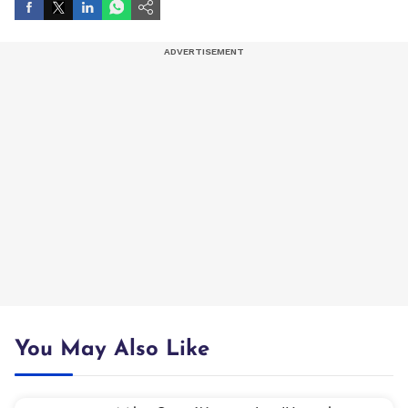
You May Also Like