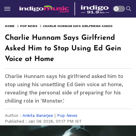
HOME
POP NEWS
CHARLIE HUNNAM SAYS GIRLFRIEND ASKED HIM TO STOP USING ED GEIN VOICE AT HOME
Charlie Hunnam Says Girlfriend
Asked Him to Stop Using Ed Gein
Voice at Home
Charlie Hunnam says his girlfriend asked him to
stop using his unsettling Ed Gein voice at home,
revealing the personal side of preparing for his
chilling role in 'Monster.'
Author :
Ankita Banerjee
|
Pop News
Published :
Jan 06 2026, 01:17 PM IST