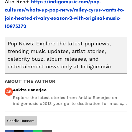
Also Read:
https://indigomusic.com/pop-
cultures/whats-up-pop-news/miley-cyrus-wants-to-
join-heated-rivalry-season-2-with-original-music-
10975372
Pop News: Explore the latest pop news,
trending music updates, artist stories,
celebrity buzz, album releases, and
entertainment news only at Indigomusic.
ABOUT THE AUTHOR
Ankita Banerjee
AB
Explore the latest stories from Ankita Banerjee on
indigomusic u2013 your go-to destination for music,
artist, and entertainment stories.
Charlie Hunnam