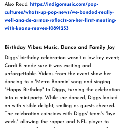
Also Read:
https://indigomusic.com/pop-
cultures/whats-up-pop-news/we-bonded-really-
well-ana-de-armas-reflects-on-her-first-meeting-
with-keanu-reeves-10891253
Birthday Vibes: Music, Dance and Family Joy
Diggs' birthday celebration wasn’t a low-key event;
Cardi B made sure it was exciting and
unforgettable. Videos from the event show her
dancing to a 'Metro Boomin' song and singing
"Happy Birthday" to Diggs, turning the celebration
into a mini-party. While she danced, Diggs looked
on with visible delight, smiling as guests cheered.
The celebration coincides with Diggs' team's "bye
week," allowing the rapper and NFL player to