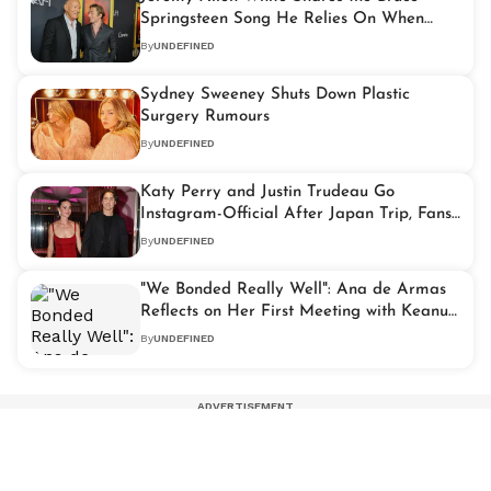
Springsteen Song He Relies On When
Feeling Lost
By
UNDEFINED
Sydney Sweeney Shuts Down Plastic
Surgery Rumours
By
UNDEFINED
Katy Perry and Justin Trudeau Go
Instagram-Official After Japan Trip, Fans
Spot Orlando Bloom Connection
By
UNDEFINED
"We Bonded Really Well": Ana de Armas
Reflects on Her First Meeting with Keanu
Reeves
By
UNDEFINED