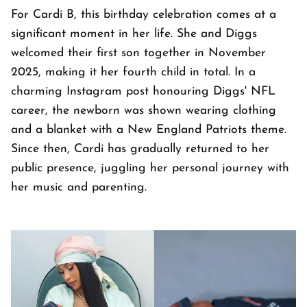
For Cardi B, this birthday celebration comes at a
significant moment in her life. She and Diggs
welcomed their first son together in November
2025, making it her fourth child in total. In a
charming Instagram post honouring Diggs' NFL
career, the newborn was shown wearing clothing
and a blanket with a New England Patriots theme.
Since then, Cardi has gradually returned to her
public presence, juggling her personal journey with
her music and parenting.