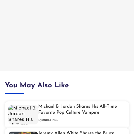
You May Also Like
Michael B. Jordan Shares His All-Time
Favorite Pop Culture Vampire
By
UNDEFINED
Jeremy Allen White Shares the Bruce