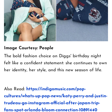
Image Courtesy: People
The bold fashion choice on Diggs' birthday night
felt like a confident statement: she continues to own
her identity, her style, and this new season of life.
Also Read:
https://indigomusic.com/pop-
cultures/whats-up-pop-news/katy-perry-and-justin-
trudeau-go-instagram-official-after-japan-trip-
fans-spot-orlando-bloom-connection-10891440