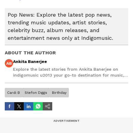
Pop News: Explore the latest pop news,
trending music updates, artist stories,
celebrity buzz, album releases, and
entertainment news only at Indigomusic.
ABOUT THE AUTHOR
Ankita Banerjee
AB
Explore the latest stories from Ankita Banerjee on
indigomusic u2013 your go-to destination for music,
artist, and entertainment stories.
Cardi B
Stefon Diggs
Birthday