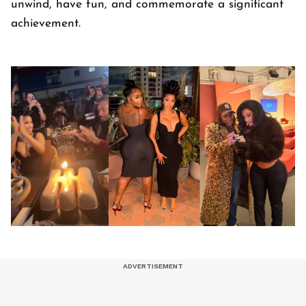
unwind, have fun, and commemorate a significant
achievement.