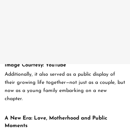
Image Courtesy: YouTube
Additionally, it also served as a public display of
their growing life together—not just as a couple, but
now as a young family embarking on a new
chapter.
A New Era: Love, Motherhood and Public
Moments