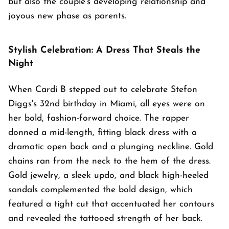
but also the couple's developing relationship and
joyous new phase as parents.
Stylish Celebration: A Dress That Steals the
Night
When Cardi B stepped out to celebrate Stefon
Diggs's 32nd birthday in Miami, all eyes were on
her bold, fashion-forward choice. The rapper
donned a mid-length, fitting black dress with a
dramatic open back and a plunging neckline. Gold
chains ran from the neck to the hem of the dress.
Gold jewelry, a sleek updo, and black high-heeled
sandals complemented the bold design, which
featured a tight cut that accentuated her contours
and revealed the tattooed strength of her back.