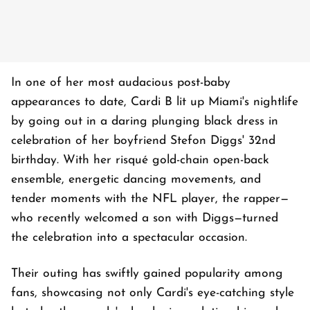
In one of her most audacious post-baby
appearances to date, Cardi B lit up Miami's nightlife
by going out in a daring plunging black dress in
celebration of her boyfriend Stefon Diggs' 32nd
birthday. With her risqué gold-chain open-back
ensemble, energetic dancing movements, and
tender moments with the NFL player, the rapper—
who recently welcomed a son with Diggs—turned
the celebration into a spectacular occasion.
Their outing has swiftly gained popularity among
fans, showcasing not only Cardi's eye-catching style