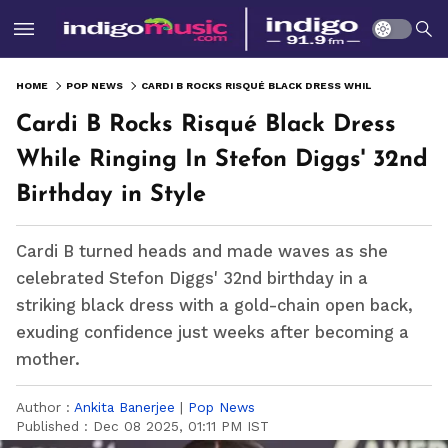
HOME
POP NEWS
CARDI B ROCKS RISQUÉ BLACK DRESS WHILE RINGING IN STEFON DIGGS' 32ND BIRTHDAY IN STYLE
Cardi B Rocks Risqué Black Dress
While Ringing In Stefon Diggs' 32nd
Birthday in Style
Cardi B turned heads and made waves as she
celebrated Stefon Diggs' 32nd birthday in a
striking black dress with a gold-chain open back,
exuding confidence just weeks after becoming a
mother.
Author :
Ankita Banerjee
|
Pop News
Published :
Dec 08 2025, 01:11 PM IST