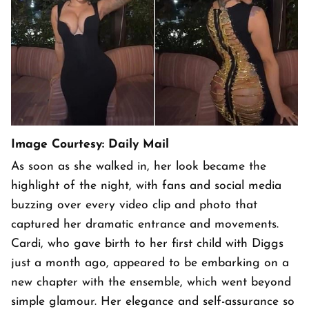
Image Courtesy: Daily Mail
As soon as she walked in, her look became the
highlight of the night, with fans and social media
buzzing over every video clip and photo that
captured her dramatic entrance and movements.
Cardi, who gave birth to her first child with Diggs
just a month ago, appeared to be embarking on a
new chapter with the ensemble, which went beyond
simple glamour. Her elegance and self-assurance so