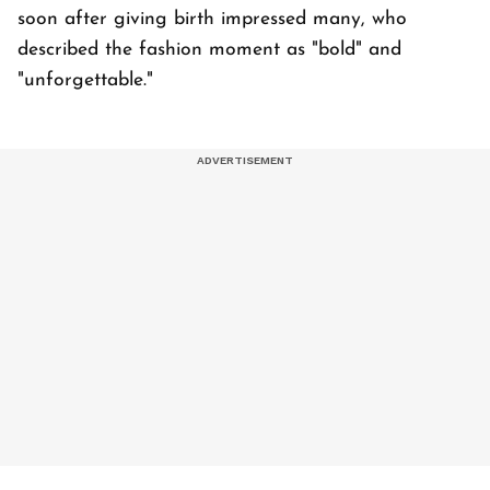
soon after giving birth impressed many, who
described the fashion moment as "bold" and
"unforgettable."