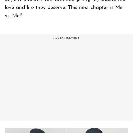
love and life they deserve. This next chapter is Me
vs. Me!"