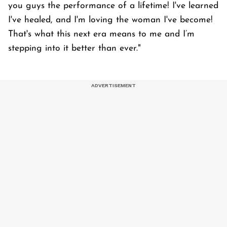
you guys the performance of a lifetime! I've learned
I've healed, and I'm loving the woman I've become!
That's what this next era means to me and I’m
stepping into it better than ever."