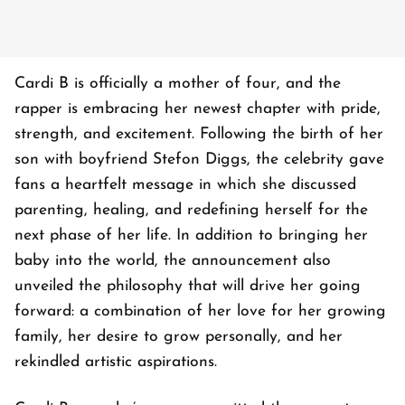
Cardi B is officially a mother of four, and the
rapper is embracing her newest chapter with pride,
strength, and excitement. Following the birth of her
son with boyfriend Stefon Diggs, the celebrity gave
fans a heartfelt message in which she discussed
parenting, healing, and redefining herself for the
next phase of her life. In addition to bringing her
baby into the world, the announcement also
unveiled the philosophy that will drive her going
forward: a combination of her love for her growing
family, her desire to grow personally, and her
rekindled artistic aspirations.