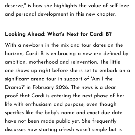
deserve," is how she highlights the value of self-love
and personal development in this new chapter.
Looking Ahead: What's Next for Cardi B?
With a newborn in the mix and tour dates on the
horizon, Cardi B is embracing a new era defined by
ambition, motherhood and reinvention. The little
one shows up right before she is set to embark on a
significant arena tour in support of 'Am I the
Drama?' in February 2026. The news is a clear
proof that Cardi is entering the next phase of her
life with enthusiasm and purpose, even though
specifics like the baby's name and exact due date
have not been made public yet. She frequently
discusses how starting afresh wasn't simple but is