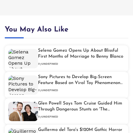
You May Also Like
Selena Gomez Opens Up About Blissful
First Months of Marriage to Benny Blanco
By
UNDEFINED
Sony Pictures to Develop Big-Screen
Feature Based on Viral Toy Phenomenon
"Labubu"
By
UNDEFINED
Glen Powell Says Tom Cruise Guided Him
Through Dangerous Stunts on 'The
Running Man'
By
UNDEFINED
Guillermo del Toro's $120M Gothic Horror