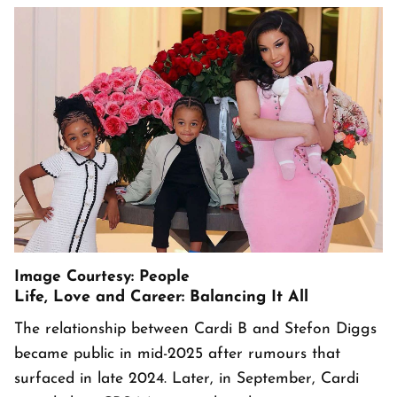
Image Courtesy: People
Life, Love and Career: Balancing It All
The relationship between Cardi B and Stefon Diggs
became public in mid-2025 after rumours that
surfaced in late 2024. Later, in September, Cardi