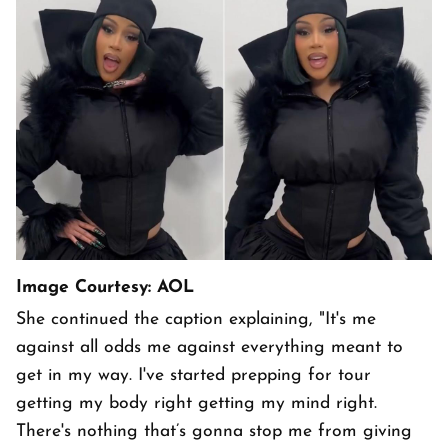
Image Courtesy: AOL
She continued the caption explaining, "It's me
against all odds me against everything meant to
get in my way. I've started prepping for tour
getting my body right getting my mind right.
There's nothing that’s gonna stop me from giving