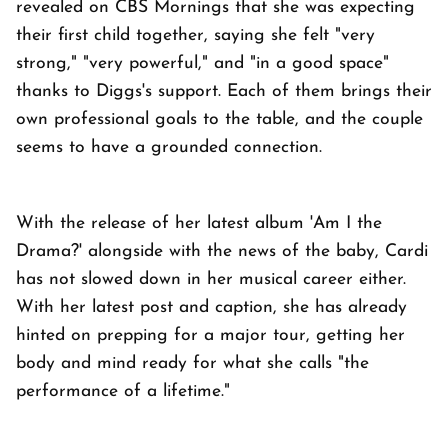
revealed on CBS Mornings that she was expecting
their first child together, saying she felt "very
strong," "very powerful," and "in a good space"
thanks to Diggs's support. Each of them brings their
own professional goals to the table, and the couple
seems to have a grounded connection.
With the release of her latest album 'Am I the
Drama?' alongside with the news of the baby, Cardi
has not slowed down in her musical career either.
With her latest post and caption, she has already
hinted on prepping for a major tour, getting her
body and mind ready for what she calls "the
performance of a lifetime."