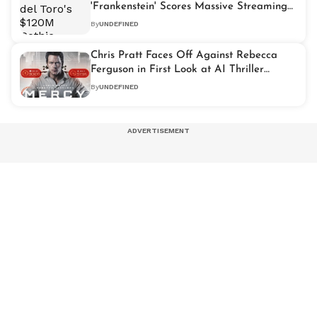
'Frankenstein' Scores Massive Streaming
Debut
By
UNDEFINED
Chris Pratt Faces Off Against Rebecca
Ferguson in First Look at AI Thriller
'Mercy'
By
UNDEFINED