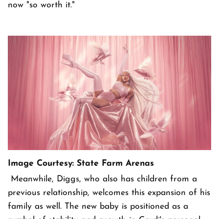
now "so worth it."
Image Courtesy: State Farm Arenas
Meanwhile, Diggs, who also has children from a
previous relationship, welcomes this expansion of his
family as well. The new baby is positioned as a