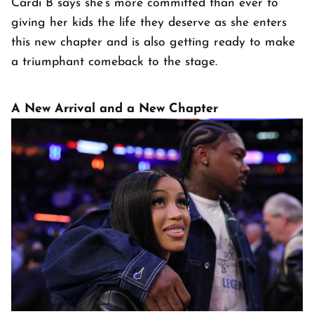
Cardi B says she’s more committed than ever to
giving her kids the life they deserve as she enters
this new chapter and is also getting ready to make
a triumphant comeback to the stage.
A New Arrival and a New Chapter