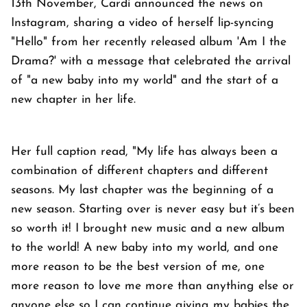
13th November, Cardi announced the news on
Instagram, sharing a video of herself lip-syncing
"Hello" from her recently released album 'Am I the
Drama?' with a message that celebrated the arrival
of "a new baby into my world" and the start of a
new chapter in her life.
Her full caption read, "My life has always been a
combination of different chapters and different
seasons. My last chapter was the beginning of a
new season. Starting over is never easy but it’s been
so worth it! I brought new music and a new album
to the world! A new baby into my world, and one
more reason to be the best version of me, one
more reason to love me more than anything else or
anyone else so I can continue giving my babies the