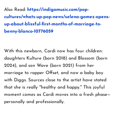
Also Read:
https://indigomusic.com/pop-
cultures/whats-up-pop-news/selena-gomez-opens-
up-about-blissful-first-months-of-marriage-to-
benny-blanco-10776059
With this newborn, Cardi now has four children:
daughters Kulture (born 2018) and Blossom (born
2024), and son Wave (born 2021) from her
marriage to rapper Offset, and now a baby boy
with Diggs. Sources close to the artist have stated
that she is really "healthy and happy." This joyful
moment comes as Cardi moves into a fresh phase—
personally and professionally.