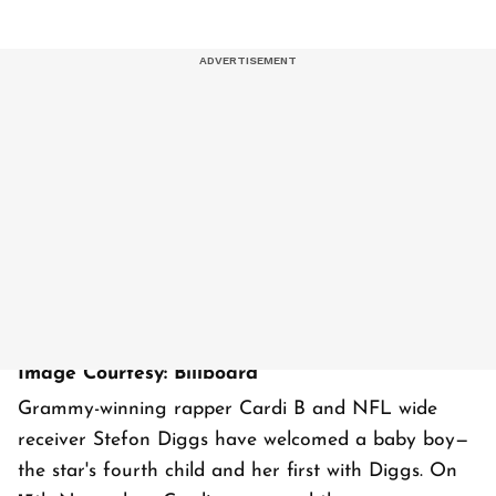
Image Courtesy: Billboard
Grammy-winning rapper Cardi B and NFL wide
receiver Stefon Diggs have welcomed a baby boy—
the star's fourth child and her first with Diggs. On