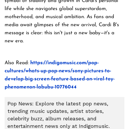
symbol of stability and growth in Cardi's personal
life while she navigates global superstardom,
motherhood, and musical ambition. As fans and
media await glimpses of the new arrival, Cardi B's
message is clear: this isn't just a new baby—it's a
new era.
Also Read:
https://indigomusic.com/pop-
cultures/whats-up-pop-news/sony-pictures-to-
develop-big-screen-feature-based-on-viral-toy-
phenomenon-labubu-10776044
Pop News: Explore the latest pop news,
trending music updates, artist stories,
celebrity buzz, album releases, and
entertainment news only at Indigomusic.