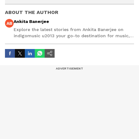
ABOUT THE AUTHOR
Ankita Banerjee
AB
Explore the latest stories from Ankita Banerjee on
indigomusic u2013 your go-to destination for music,
artist, and entertainment stories.