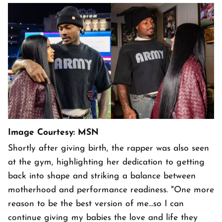
Image Courtesy: MSN
Shortly after giving birth, the rapper was also seen
at the gym, highlighting her dedication to getting
back into shape and striking a balance between
motherhood and performance readiness. "One more
reason to be the best version of me…so I can
continue giving my babies the love and life they