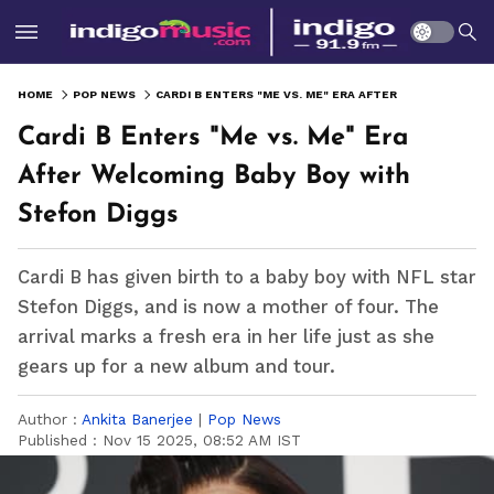
HOME
POP NEWS
CARDI B ENTERS "ME VS. ME" ERA AFTER WELCOMING BABY BOY WITH STEFON DIGGS
Cardi B Enters "Me vs. Me" Era
After Welcoming Baby Boy with
Stefon Diggs
Cardi B has given birth to a baby boy with NFL star
Stefon Diggs, and is now a mother of four. The
arrival marks a fresh era in her life just as she
gears up for a new album and tour.
Author :
Ankita Banerjee
|
Pop News
Published :
Nov 15 2025, 08:52 AM IST